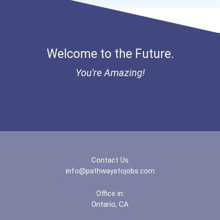
Hamline University
Herzing University- Akron...
Welcome to the Future.
Hofstra University
You're Amazing!
Hope International Univer...
Illinois Wesleyan Univers...
Indiana Institute Of Tech...
Jacksonville University
Contact Us
info@pathwaystojobs.com
John Brown University
Office in:
Ontario, CA
Liberty University