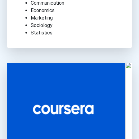
Communication
Economics
Marketing
Sociology
Statistics