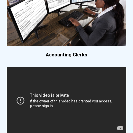
Clark University
Cleveland State Universit...
Colorado Christian Univer...
Concordia University-Wisc...
Accounting Clerks
Culver-Stockton College
Dakota State University
Delaware Technical And Co...
Delaware Technical And Co...
Delaware Technical And Co...