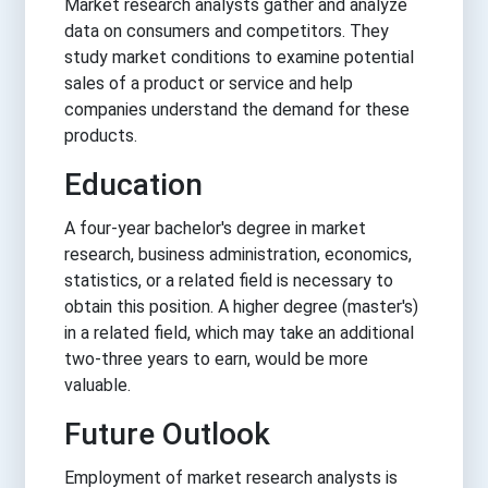
Market research analysts gather and analyze
data on consumers and competitors. They
study market conditions to examine potential
sales of a product or service and help
companies understand the demand for these
products.
Education
A four-year bachelor's degree in market
research, business administration, economics,
statistics, or a related field is necessary to
obtain this position. A higher degree (master's)
in a related field, which may take an additional
two-three years to earn, would be more
valuable.
Future Outlook
Employment of market research analysts is