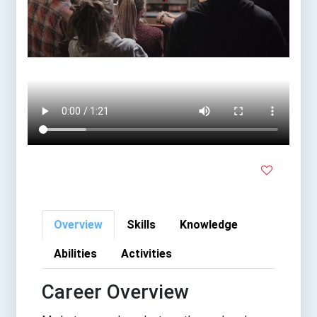
Overview
Skills
Knowledge
Abilities
Activities
Career Overview