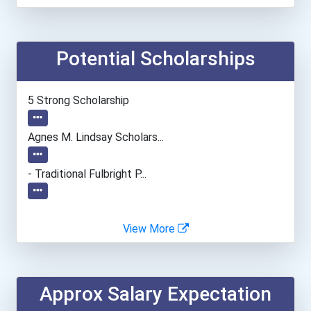
Baker College Online
Potential Scholarships
Baruch College (cuny)
Baylor University
5 Strong Scholarship
Bemidji State University
Agnes M. Lindsay Scholars...
Bentley University
- Traditional Fulbright P...
Bethany College- Lindsbor...
View More
Bethel University (indian...
Biola University
Approx Salary Expectation