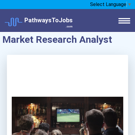
Select Language
▼
PathwaysToJobs
.com
Market Research Analyst