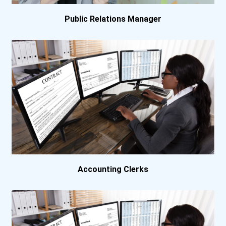
California Institute Of A...
Public Relations Manager
California State Universi...
California State Universi...
Capitol Technology Univer...
Carroll College
Central Christian College...
Accounting Clerks
Central New Mexico Commun...
Champlain College