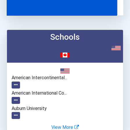
Schools
American Intercontinental...
American International Co...
Auburn University
Babson College
View More