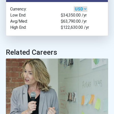
Boston College
Currency:
Bowling Green State Unive...
Low End:
$34,350.00
/yr
Avg/Med:
$63,790.00
/yr
High End:
$122,630.00
/yr
Brenau University
Brigham Young University-...
Related Careers
Brooklyn College
Bryan College
Bryant University
Cal Poly- San Luis Obispo...
California Coast Universi...