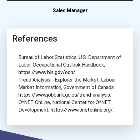
Depaul University
Sales Manager
Fairfield University
References
Fordham University
Bureau of Labor Statistics, U.S. Department of
Fresno Pacific University...
Labor, Occupational Outlook Handbook,
https://www.bls.gov/ooh/
.
Full Sail University
Trend Analysis - Explorer the Market, Labour
Market Information, Government of Canada
Gateway Community College...
https://www.jobbank.gc.ca/trend-analysis
.
O*NET OnLine, National Center for O*NET
Grand Canyon University
Development,
https://www.onetonline.org/
.
Grantham University