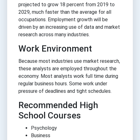
projected to grow 18 percent from 2019 to
2029, much faster than the average for all
occupations. Employment growth will be
driven by an increasing use of data and market
research across many industries.
Work Environment
Because most industries use market research,
these analysts are employed throughout the
economy. Most analysts work full time during
regular business hours. Some work under
pressure of deadlines and tight schedules.
Recommended High
School Courses
Psychology
Business