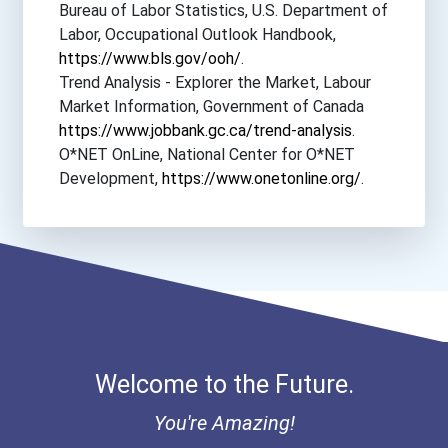
Bureau of Labor Statistics, U.S. Department of
Bryant University
Labor, Occupational Outlook Handbook,
https://www.bls.gov/ooh/
.
Cal Poly Pomona
Trend Analysis - Explorer the Market, Labour
Market Information, Government of Canada
California Lutheran Unive...
https://www.jobbank.gc.ca/trend-analysis
.
O*NET OnLine, National Center for O*NET
California State Universi...
Development,
https://www.onetonline.org/
.
Central Methodist Univers...
Coastal Carolina Universi...
College Of Saint Elizabet...
Welcome to the Future.
Emerson College
You're Amazing!
Indiana Institute Of Tech...