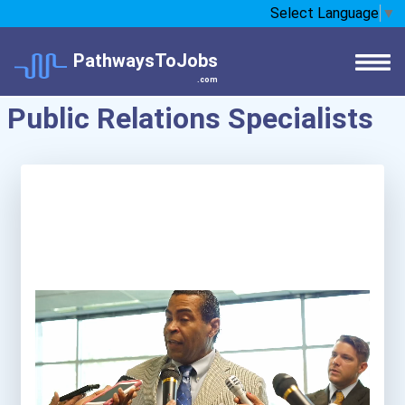
Select Language
▼
PathwaysToJobs
.com
Public Relations Specialists