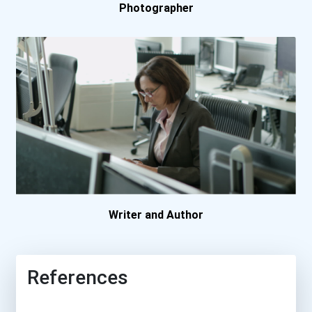
Photographer
Boston College
Boston University
Bowling Green State Unive...
Bradley University
Brenau University
Brescia University
Writer and Author
Brigham Young University
References
Bryan College