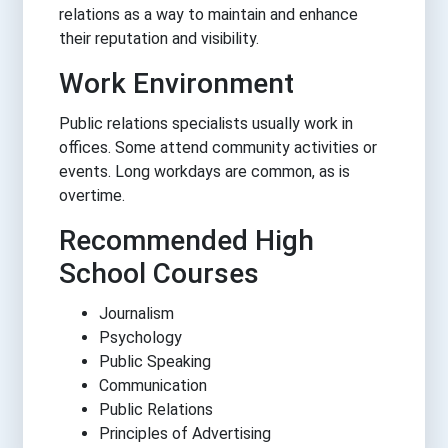
relations as a way to maintain and enhance
their reputation and visibility.
Work Environment
Public relations specialists usually work in
offices. Some attend community activities or
events. Long workdays are common, as is
overtime.
Recommended High
School Courses
Journalism
Psychology
Public Speaking
Communication
Public Relations
Principles of Advertising