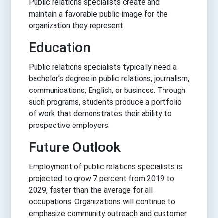
Public relations specialists create and
maintain a favorable public image for the
organization they represent.
Education
Public relations specialists typically need a
bachelor’s degree in public relations, journalism,
communications, English, or business. Through
such programs, students produce a portfolio
of work that demonstrates their ability to
prospective employers.
Future Outlook
Employment of public relations specialists is
projected to grow 7 percent from 2019 to
2029, faster than the average for all
occupations. Organizations will continue to
emphasize community outreach and customer