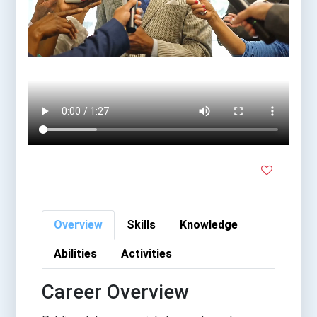
Overview
Skills
Knowledge
Abilities
Activities
Career Overview