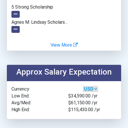
Alvernia University
5 Strong Scholarship
American International Co...
Agnes M. Lindsay Scholars...
American University
View More
Angelo State University
Appalachian State Univers...
Approx Salary Expectation
Arcadia University
Currency:
Arizona State University
Low End:
$34,590.00
/yr
Avg/Med:
$61,150.00
/yr
High End:
$115,430.00
/yr
Arkansas Tech University
Asbury University