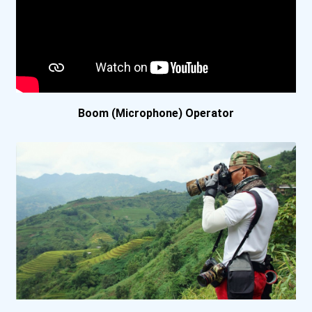
Bellevue University
Belmont University
Berea College
Boom (Microphone) Operator
Berkeley College Online
Berkeley College- Nyc Mid...
Bethel University (indian...
Biola University
Bluefield College
Boise State University