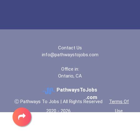
Lake Forest College
Lock Haven University
Manchester Community Coll...
Contact Us
info@pathwaystojobs.com
North Central University
Office in:
Ontario, CA
North Greenville Universi...
PathwaysToJobs
Northern Virginia Communi...
.com
Ⓒ Pathways To Jobs | All Rights Reserved
Terms Of
2020 - 2026
Use
Suffolk County Community...
Suny Plattsburgh