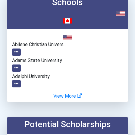
Schools
Abilene Christian Univers...
Adams State University
Adelphi University
Albion College
View More
Albright College
Potential Scholarships
Allegheny College