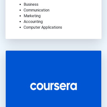
Business
Communication
Marketing
Accounting
Computer Applications