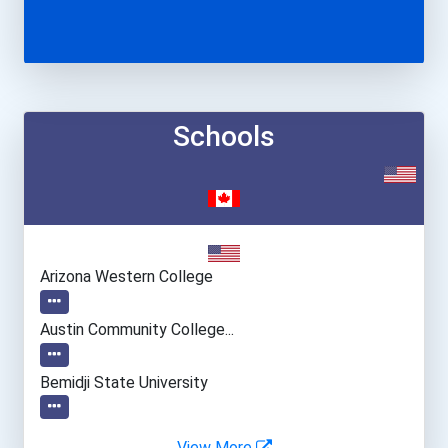
Schools
Arizona Western College
Austin Community College...
Bemidji State University
Bowling Green State Unive...
View More