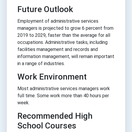
Future Outlook
Employment of administrative services
managers is projected to grow 6 percent from
2019 to 2029, faster than the average for all
occupations. Administrative tasks, including
facilities management and records and
information management, will remain important
in a range of industries.
Work Environment
Most administrative services managers work
full time. Some work more than 40 hours per
week.
Recommended High
School Courses