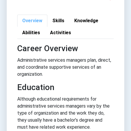
Overview
Skills
Knowledge
Abilities
Activities
Career Overview
Administrative services managers plan, direct,
and coordinate supportive services of an
organization.
Education
Although educational requirements for
administrative services managers vary by the
type of organization and the work they do,
they usually have a bachelor’s degree and
must have related work experience.