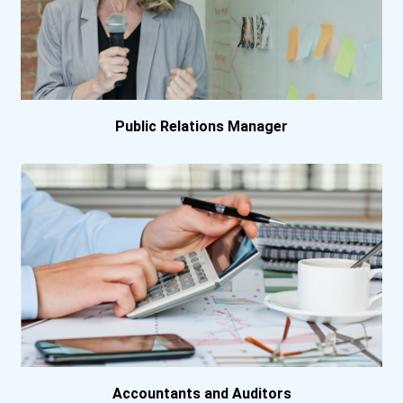
Eastern Florida State Col...
Eastern Florida State Col...
El Camino College
Public Relations Manager
Gadsden State Community C...
George Washington Univers...
Georgetown College
Georgia Piedmont Technica...
Harrisburg Area Community...
Herzing University- Atlan...
Accountants and Auditors