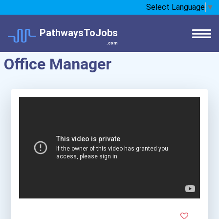
Select Language
▼
PathwaysToJobs
.com
Office Manager