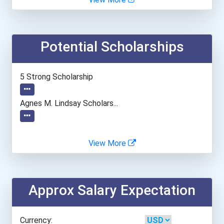
Bradley University
Potential Scholarships
Brandeis University
Brazosport College
5 Strong Scholarship
Brenau University
Agnes M. Lindsay Scholars...
Brescia University
View More
Brigham Young University-...
Bryan College
Approx Salary Expectation
Bryan University
Currency: