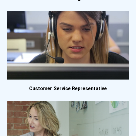
College Of Business And T...
College Of Business And T...
College Of Business And T...
Cypress College
Daytona State College
Customer Service Representative
Delaware Technical And Co...
Dickinson State Universit...
Durham Technical Communit...