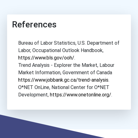
Herzing University- Minne...
References
Herzing University- New O...
Bureau of Labor Statistics, U.S. Department of
Hillsborough Community Co...
Labor, Occupational Outlook Handbook,
https://www.bls.gov/ooh/
.
Iḷisaġvik College
Trend Analysis - Explorer the Market, Labour
Market Information, Government of Canada
Lanier Technical College-...
https://www.jobbank.gc.ca/trend-analysis
.
O*NET OnLine, National Center for O*NET
Northwest Iowa Community...
Development,
https://www.onetonline.org/
.
Northwest Louisiana Techn...
Pitt Community College