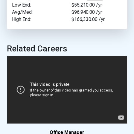
Bryant University
Low End:
$55,210.00
/yr
Avg/Med:
$96,940.00
/yr
High End:
$166,330.00
/yr
Butler University
Cal Poly Pomona
Related Careers
California Baptist Univer...
California Coast Universi...
California Institute Of A...
California State Universi...
Central New Mexico Commun...
Clark State Community Col...
Office Manager