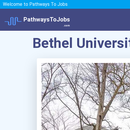
Welcome to Pathways To Jobs
PathwaysToJobs
.com
Bethel Universi