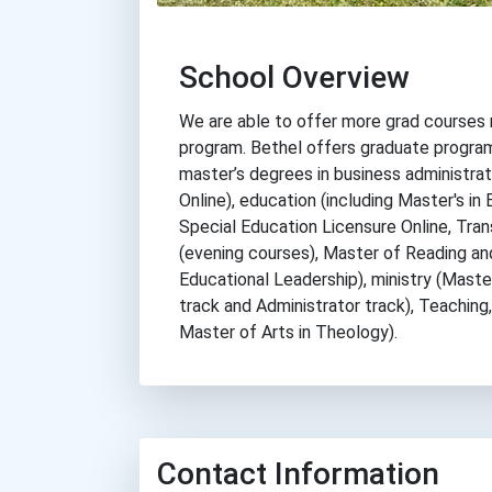
School Overview
We are able to offer more grad courses 
program. Bethel offers graduate program
master’s degrees in business administrat
Online), education (including Master's in 
Special Education Licensure Online, Tra
(evening courses), Master of Reading and
Educational Leadership), ministry (Master
track and Administrator track), Teaching
Master of Arts in Theology).
Contact Information