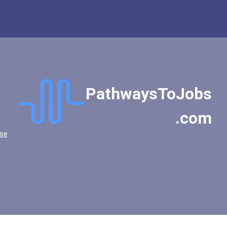
PathwaysToJobs
.com
se