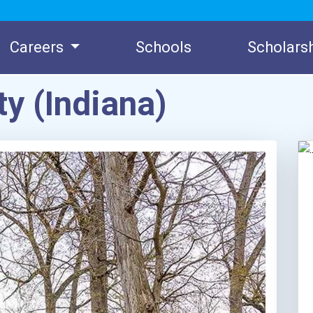
Careers
Schools
Scholars
ty (Indiana)