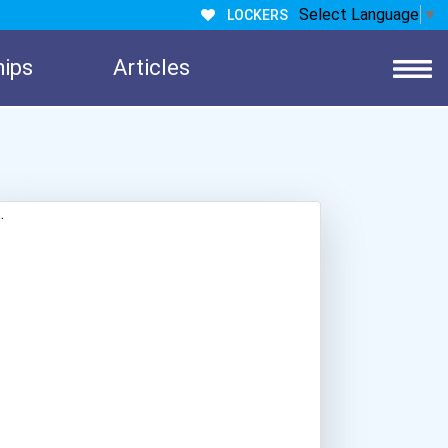
Select Language
▼
LOCKERS
hips
Articles