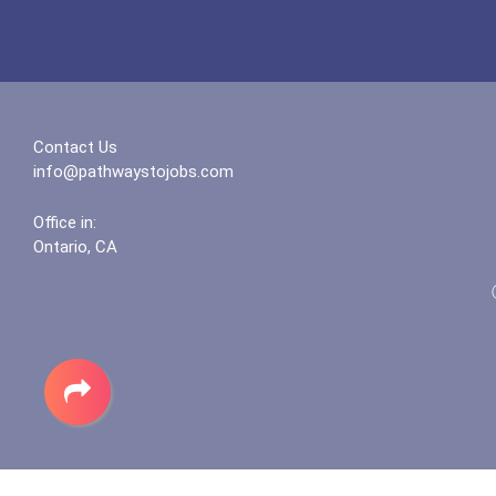
Contact Us
info@pathwaystojobs.com
Office in:
Ontario, CA