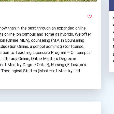
now than in the past through an expanded online
s online, on campus and some as hybrids. We offer
ion (Online MBA), counseling (M.A. in Counseling
Education Online, a school administrator license,
nsition to Teaching Licensure Program – On campus
 Literacy Online, Online Masters Degree in
 of Ministry Degree Online), Nursing (,Educator's
, Theological Studies (Master of Ministry and