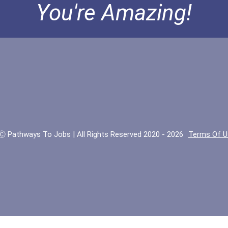
You're Amazing!
Ⓒ Pathways To Jobs | All Rights Reserved 2020 - 2026
Terms Of U