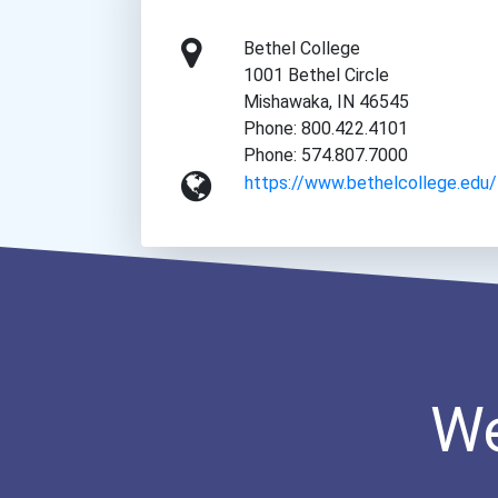
Bethel College
1001 Bethel Circle
Mishawaka, IN 46545
Phone: 800.422.4101
Phone: 574.807.7000
https://www.bethelcollege.edu/
We