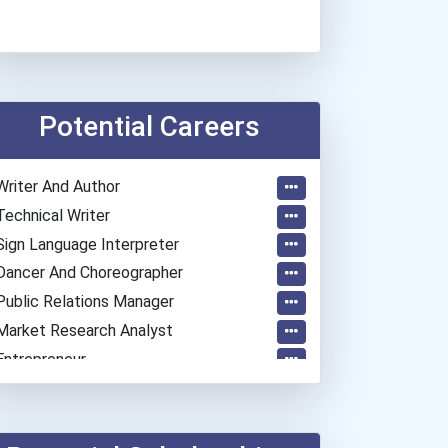
Potential Careers
Writer And Author
Technical Writer
Sign Language Interpreter
Dancer And Choreographer
Public Relations Manager
Market Research Analyst
Entrepreneur
Coach (sports)
Elementary School Teacher
Education Administrators...