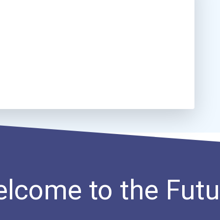
lcome to the Futu