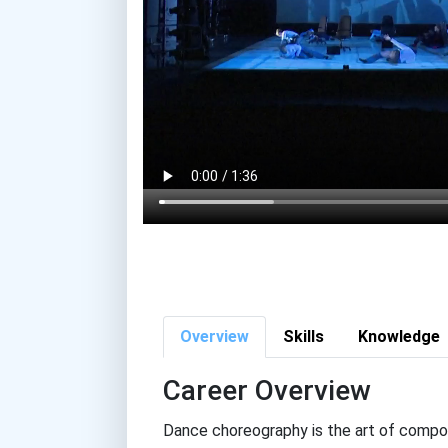
Overview
Skills
Knowledge
Career Overview
Dance choreography is the art of compos