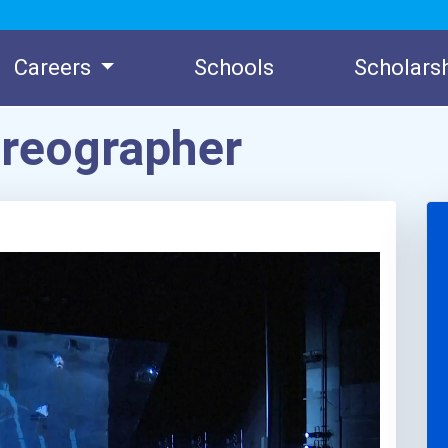
Careers
Schools
Scholars
oreographer