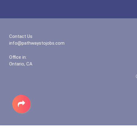
Contact Us
info@pathwaystojobs.com
Office in:
Ontario, CA