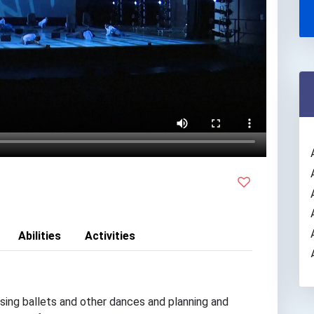
Abilities
Activities
ing ballets and other dances and planning and