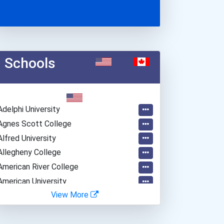
Schools
Adelphi University
Agnes Scott College
Alfred University
Allegheny College
American River College
American University
View More
Amherst College
Appalachian State Univers...