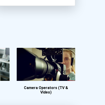
Butler University
California Institute Of T...
California State Universi...
Central Washington Univer...
Christopher Newport Unive...
Colby College
College Of Charleston
College Of William And Ma...
College Of Wooster
Colorado College
Columbia College Chicago
Connecticut College
Cornell College
Camera Operators (TV &
Cypress College
Video)
Davidson College
Desales University