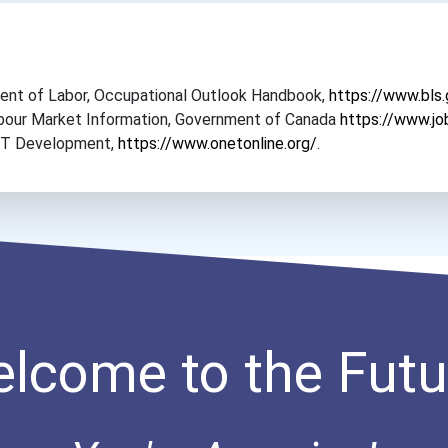
tment of Labor, Occupational Outlook Handbook,
https://www.bls
Labour Market Information, Government of Canada
https://www.jo
NET Development,
https://www.onetonline.org/
.
lcome to the Futu