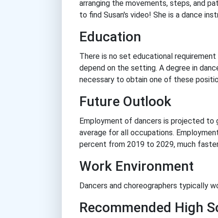
arranging the movements, steps, and pat
to find Susan's video! She is a dance inst
Education
There is no set educational requirement 
depend on the setting. A degree in dance
necessary to obtain one of these positio
Future Outlook
Employment of dancers is projected to 
average for all occupations. Employment
percent from 2019 to 2029, much faster 
Work Environment
Dancers and choreographers typically wo
Recommended High Sc