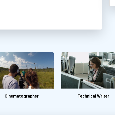
Cinematographer
Technical Writer