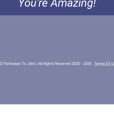
You're Amazing!
Ⓒ Pathways To Jobs | All Rights Reserved 2020 - 2026
Terms Of U