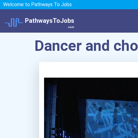
Welcome to Pathways To Jobs
PathwaysToJobs
.com
Dancer and ch