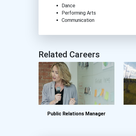
Dance
Performing Arts
Communication
Related Careers
Public Relations Manager