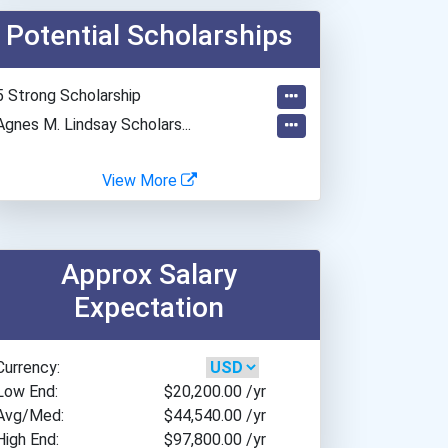
Arizona State University
Potential Scholarships
Austin Community College...
Ball State University
Barnard College
5 Strong Scholarship
Bates College
Agnes M. Lindsay Scholars...
Belmont University
Beloit College
View More
Bennington College
Berea College
Bethel University (indian...
Approx Salary
Boston Conservatory At Be...
Expectation
Boston University
Bowdoin College
Currency:
Brenau University
Low End:
$20,200.00
/yr
Brigham Young University-...
Avg/Med:
$44,540.00
/yr
Bryn Mawr College
High End:
$97,800.00
/yr