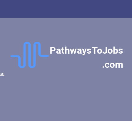
Franklin And Marshall Col...
Fresno City College
Friends University
Goddard College
Goucher College
Grinnell College
PathwaysToJobs
Gustavus Adolphus College
.com
Hampshire College
Hendrix College
se
High Point University
Hobart And William Smith...
Hollins University
Hope College
Illinois Wesleyan Univers...
Indiana University-Bloomi...
Jacksonville University