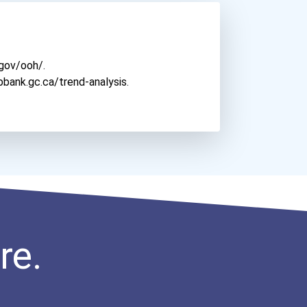
Diablo Valley College
Dickinson College
Dominican University
.gov/ooh/
.
Dominican University Of C...
bbank.gc.ca/trend-analysis
.
Drexel University
East Carolina University
East Stroudsburg Universi...
Eastern Michigan Universi...
Eastern University
Eastern Washington Univer...
El Camino College
El Centro College- Dallas...
re.
Elon University
Emerson College
Florida State University