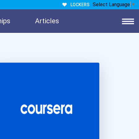
Select Language
▼
LOCKERS
hips
Articles