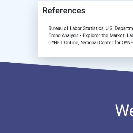
References
Bureau of Labor Statistics, U.S. Depar
Trend Analysis - Explorer the Market, 
O*NET OnLine, National Center for O*
We