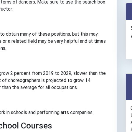
terns of dancers. Make sure to use the search box
ructor.
to obtain many of these positions, but this may
 or a related field may be very helpful and at times
ns.
grow 2 percent from 2019 to 2029, slower than the
 of choreographers is projected to grow 14
than the average for all occupations.
rk in schools and performing arts companies.
hool Courses