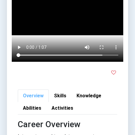
Overview
Skills
Knowledge
Abilities
Activities
Career Overview