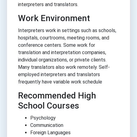
interpreters and translators.
Work Environment
Interpreters work in settings such as schools,
hospitals, courtrooms, meeting rooms, and
conference centers. Some work for
translation and interpretation companies,
individual organizations, or private clients.
Many translators also work remotely. Self-
employed interpreters and translators
frequently have variable work schedule
Recommended High
School Courses
Psychology
Communication
Foreign Languages