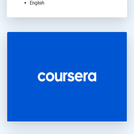
English