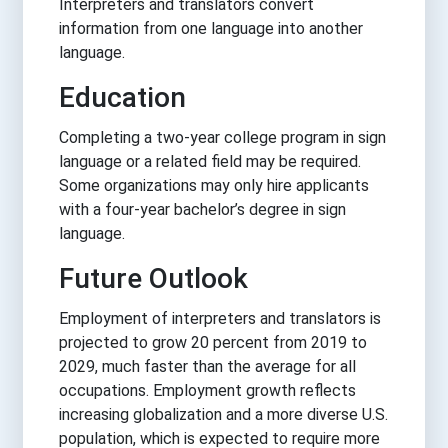
Interpreters and translators convert
information from one language into another
language.
Education
Completing a two-year college program in sign
language or a related field may be required.
Some organizations may only hire applicants
with a four-year bachelor’s degree in sign
language.
Future Outlook
Employment of interpreters and translators is
projected to grow 20 percent from 2019 to
2029, much faster than the average for all
occupations. Employment growth reflects
increasing globalization and a more diverse U.S.
population, which is expected to require more