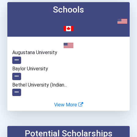
Schools
Augustana University
Baylor University
Bethel University (indian...
College Of Dupage
View More
Fresno City College
Potential Scholarships
Gardner-Webb University