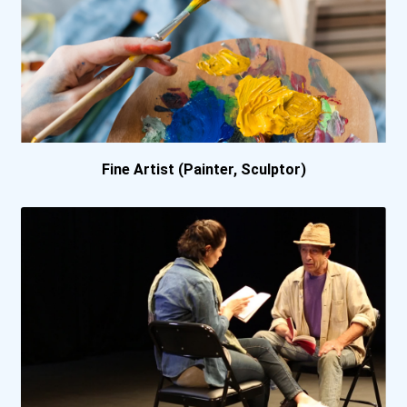
Fine Artist (Painter, Sculptor)