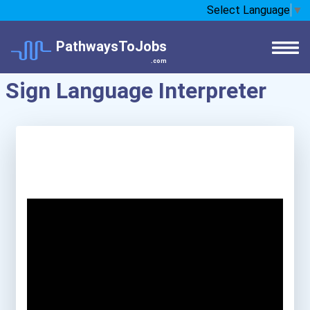
Select Language
▼
PathwaysToJobs
.com
Sign Language Interpreter