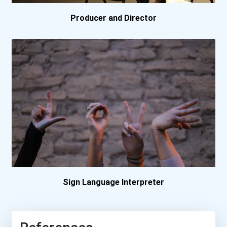
Producer and Director
Sign Language Interpreter