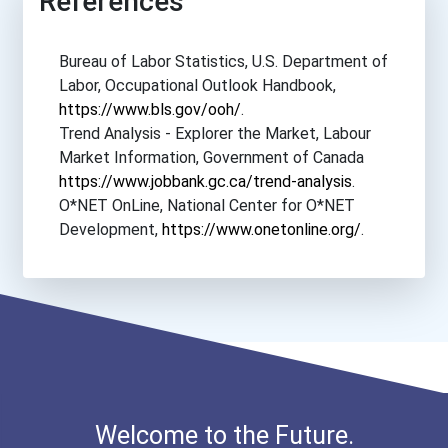
References
Bureau of Labor Statistics, U.S. Department of
Labor, Occupational Outlook Handbook,
https://www.bls.gov/ooh/
.
Trend Analysis - Explorer the Market, Labour
Market Information, Government of Canada
https://www.jobbank.gc.ca/trend-analysis
.
O*NET OnLine, National Center for O*NET
Development,
https://www.onetonline.org/
.
Welcome to the Future.