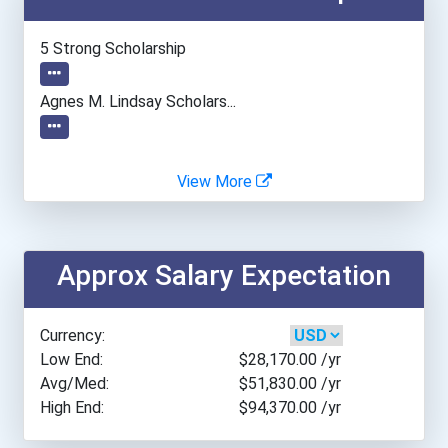
Idaho State University- M...
5 Strong Scholarship
Minneapolis Community And...
Agnes M. Lindsay Scholars...
Montclair State Universit...
View More
Moraine Valley Community...
New York University
Approx Salary Expectation
North Central University
Currency:
Portland Community Colleg...
Low End:
$28,170.00
/yr
Avg/Med:
$51,830.00
/yr
High End:
$94,370.00
/yr
Salt Lake Community Colle...