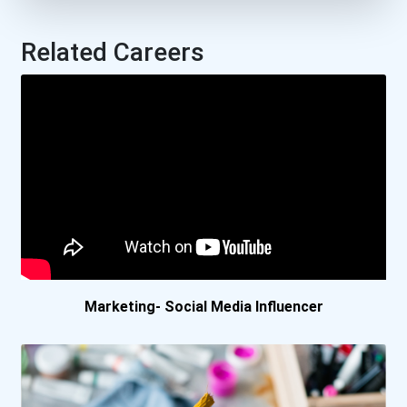
Suffolk County Community...
Related Careers
University Of Houston
Douglas College- Coqui...
Durham College- Oshawa...
George Brown College-...
Nova Scotia Community...
Marketing- Social Media Influencer
Vancouver Community Co...
Vanier College