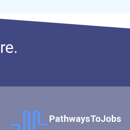
Industrial Machinery Mech...
Midwife
Millwright
Optician
Power Engineer
re.
Recreation Director
Retail Store Manager
Special Effects Makeup Ar...
Ux (user Experience) Desi...
Astrophysicist
Software Engineer
Diesel Service Techs & Me...
Social & Community Servic...
Petroleum Engineers
PathwaysToJobs
Geological Technician
Mining Manager