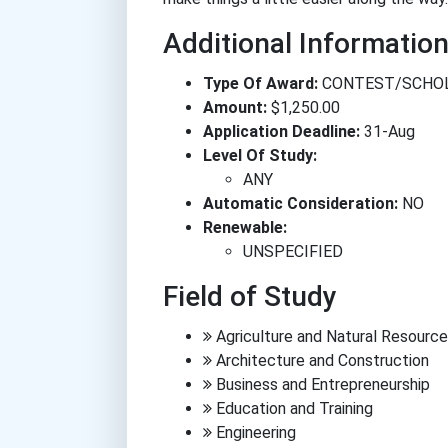
Additional Informatio
Type Of Award:
CONTEST/SCHO
Amount:
$1,250.00
Application Deadline:
31-Aug
Level Of Study:
ANY
Automatic Consideration:
NO
Renewable:
UNSPECIFIED
Field of Study
Agriculture and Natural Resourc
Architecture and Construction
Business and Entrepreneurship
Education and Training
Engineering