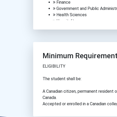
Finance
Government and Public Administr
Health Sciences
Hospitality
Human Services
Information Technology
Law and Security
Manufacturing
Media, Arts and Communications
Minimum Requiremen
Science
Trades
ELIGIBILITY
Transportation
The student shall be:
A Canadian citizen, permanent resident o
Canada.
Accepted or enrolled in a Canadian colle