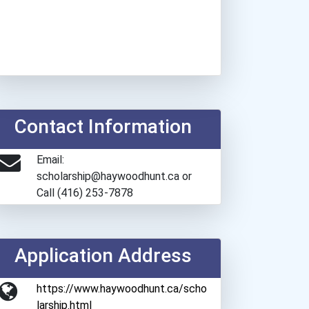
Contact Information
Email:
scholarship@haywoodhunt.ca or
Call (416) 253-7878
Application Address
https://www.haywoodhunt.ca/scho
larship.html