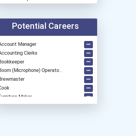
Potential Careers
Account Manager
Accounting Clerks
Bookkeeper
Boom (microphone) Operato...
Brewmaster
Cook
Furniture Maker
Graphic Designer
Heavy Duty Equipment Mech...
Home Child Care Provider
Home Health Aides