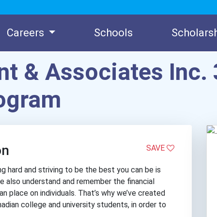
Careers
Schools
Scholars
t & Associates Inc. 
rogram
on
SAVE
 hard and striving to be the best you can be is
 We also understand and remember the financial
can place on individuals. That’s why we’ve created
nadian college and university students, in order to