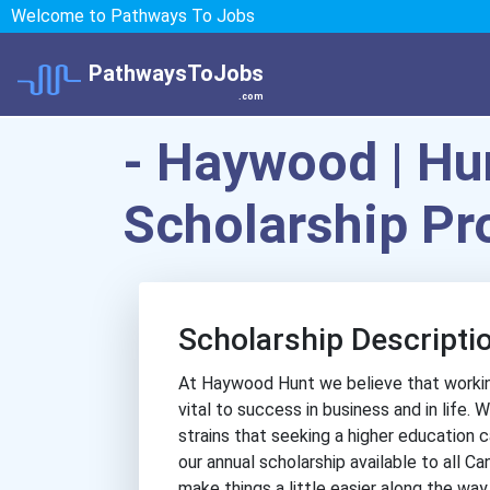
Welcome to Pathways To Jobs
PathwaysToJobs
.com
- Haywood | Hun
Scholarship P
Scholarship Descripti
At Haywood Hunt we believe that working
vital to success in business and in life.
strains that seeking a higher education 
our annual scholarship available to all Ca
make things a little easier along the way.