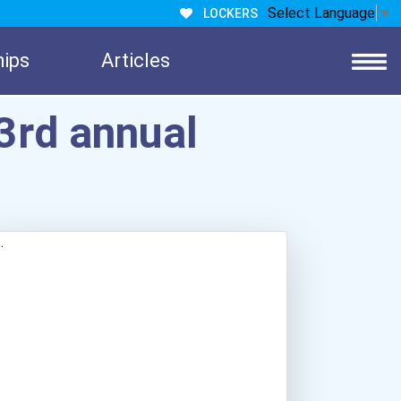
Select Language
▼
LOCKERS
hips
Articles
3rd annual