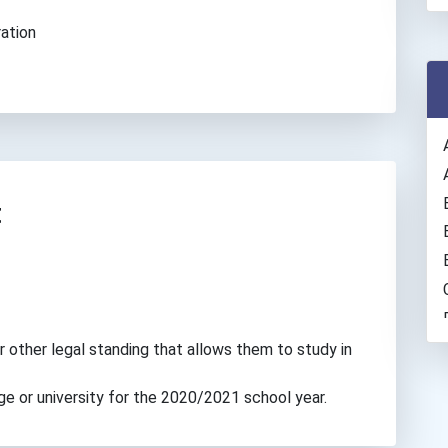
ation
t
r other legal standing that allows them to study in
ge or university for the 2020/2021 school year.