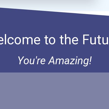
lcome to the Futu
You're Amazing!