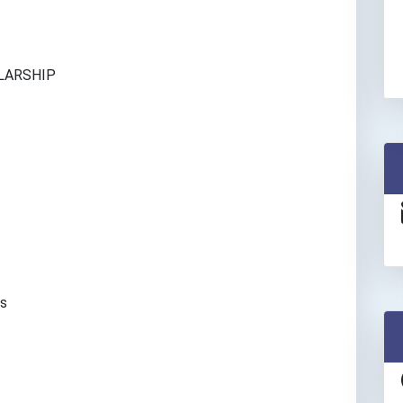
n
LARSHIP
es