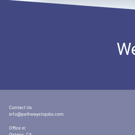
We
Contact Us
info@pathwaystojobs.com
Office in:
Ontario, CA