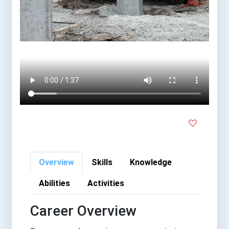
Overview
Skills
Knowledge
Abilities
Activities
Career Overview