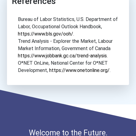
References
Bureau of Labor Statistics, U.S. Department of
Labor, Occupational Outlook Handbook,
https://www.bls.gov/ooh/
.
Trend Analysis - Explorer the Market, Labour
Market Information, Government of Canada
https://www.jobbank.gc.ca/trend-analysis
.
O*NET OnLine, National Center for O*NET
Development,
https://www.onetonline.org/
.
Welcome to the Future.