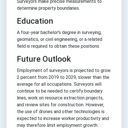
Surveyors make precise measurements to
determine property boundaries.
Education
A four-year bachelor's degree in surveying,
geomatics, or civil engineering, or a related
field is required to obtain these positions.
Future Outlook
Employment of surveyors is projected to grow
2 percent from 2019 to 2029, slower than the
average for all occupations. Surveyors will
continue to be needed to certify boundary
lines, work on resource extraction projects,
and review sites for construction. However,
the use of drones and other technologies is
expected to increase worker productivity and
may therefore limit employment growth.