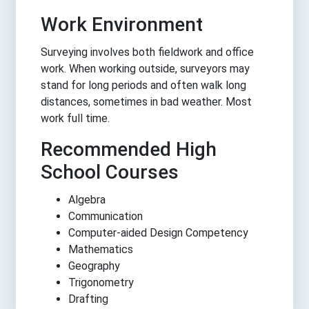
Work Environment
Surveying involves both fieldwork and office
work. When working outside, surveyors may
stand for long periods and often walk long
distances, sometimes in bad weather. Most
work full time.
Recommended High
School Courses
Algebra
Communication
Computer-aided Design Competency
Mathematics
Geography
Trigonometry
Drafting