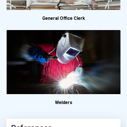
General Office Clerk
Welders