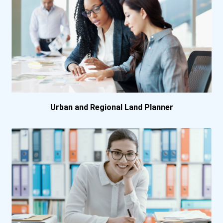
Urban and Regional Land Planner