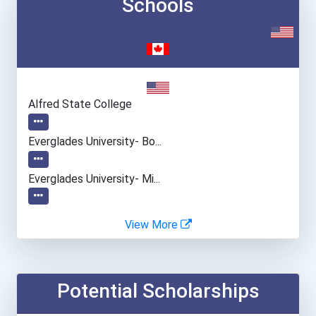
Schools
Alfred State College
Everglades University- Bo...
Everglades University- Mi...
Everglades University- On...
View More
Everglades University- Or...
Potential Scholarships
Everglades University- Sa...