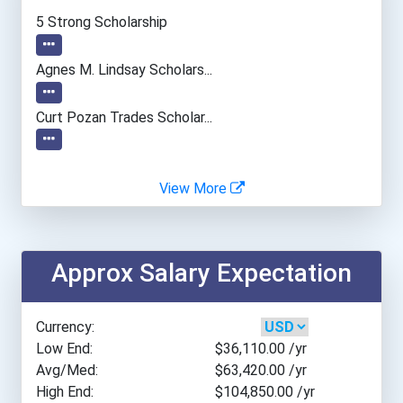
Everglades University- Ta...
5 Strong Scholarship
Oklahoma State University...
Agnes M. Lindsay Scholars...
Pennsylvania State Univer...
Curt Pozan Trades Scholar...
Acadia University
View More
British Columbia Insti...
Approx Salary Expectation
Carleton University
College Of The North A...
Currency:
Low End:
$36,110.00
/yr
Lakehead University- O...
Avg/Med:
$63,420.00
/yr
High End:
$104,850.00
/yr