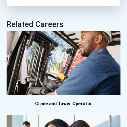
Nova Scotia Community...
Saskatchewan Polytechn...
Related Careers
University Of Guelph
University Of New Brun...
University Of Victoria
University Of Waterloo
Crane and Tower Operator