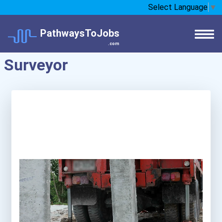
Select Language
▼
PathwaysToJobs
.com
Surveyor