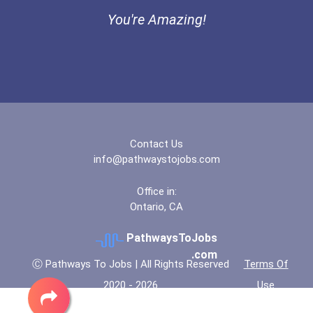
You're Amazing!
Contact Us
info@pathwaystojobs.com
Office in:
Ontario, CA
PathwaysToJobs
.com
Ⓒ Pathways To Jobs | All Rights Reserved
Terms Of
2020 - 2026
Use