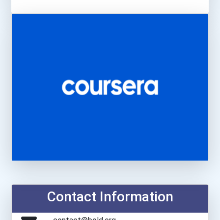
Contact Information