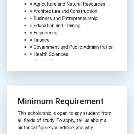
Agriculture and Natural Resources
Architecture and Construction
Business and Entrepreneurship
Education and Training
Engineering
Finance
Government and Public Administration
Health Sciences
Hospitality
Human Services
Information Technology
Law, Public Safety, Corrections &
Security
Manufacturing
Minimum Requirement
Media, Arts and Communications
Science
This scholarship is open to any student from
Trades
all fields of study. To apply, tell us about a
Transportation
historical figure you admire, and why.