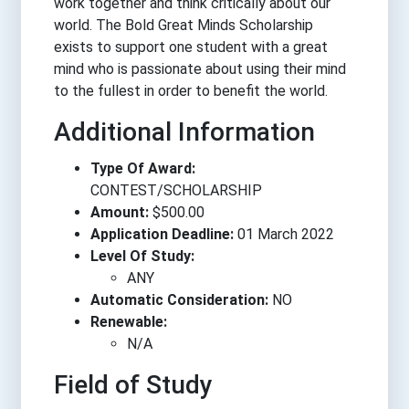
work together and think critically about our
world. The Bold Great Minds Scholarship
exists to support one student with a great
mind who is passionate about using their mind
to the fullest in order to benefit the world.
Additional Information
Type Of Award:
CONTEST/SCHOLARSHIP
Amount:
$500.00
Application Deadline:
01 March 2022
Level Of Study:
ANY
Automatic Consideration:
NO
Renewable:
N/A
Field of Study