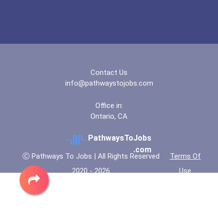
Contact Us
info@pathwaystojobs.com
Office in:
Ontario, CA
PathwaysToJobs
.com
Ⓒ Pathways To Jobs | All Rights Reserved
Terms Of
2020 - 2026
Use