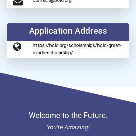
contact@bold.org
Application Address
https://bold.org/scholarships/bold-great-
minds-scholarship/
Welcome to the Future.
You're Amazing!