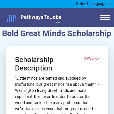
Select Language
▼
PathwaysToJobs
.com
Bold Great Minds Scholarship
Scholarship
SAVE
Description
“Little minds are tamed and subdued by
misfortune; but great minds rise above them.” -
Washington Irving Great minds are more
important than ever. In order to better the
world and tackle the many problems that
we’re facing, it is essential for great minds to