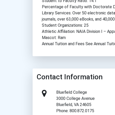
Student to Faculty Ratio: 14:1
Percentage of Faculty with Doctorate 
Library Services: Over 50 electronic dat
journals, over 63,000 eBooks, and 40,000
Student Organizations: 25
Athletic Affiliation: NAIA Division I – A
Mascot: Ram
Annual Tuition and Fees See Annual Tuit
Contact Information
Bluefield College
3000 College Avenue
Bluefield, VA 24605
Phone: 800.872.0175