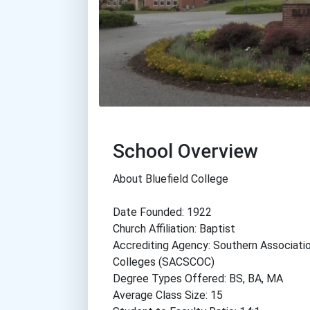
School Overview
About Bluefield College
Date Founded: 1922
Church Affiliation: Baptist
Accrediting Agency: Southern Associati
Colleges (SACSCOC)
Degree Types Offered: BS, BA, MA
Average Class Size: 15