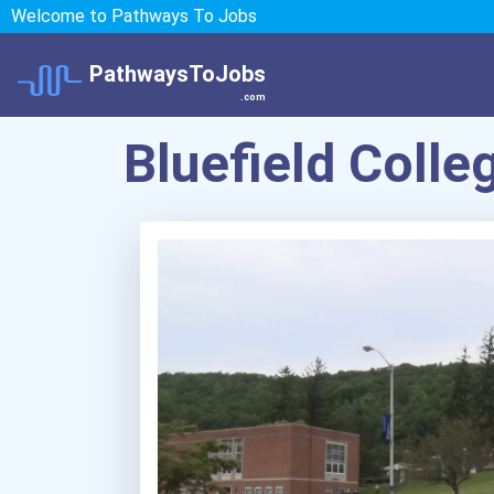
Welcome to Pathways To Jobs
PathwaysToJobs
.com
Bluefield Colle