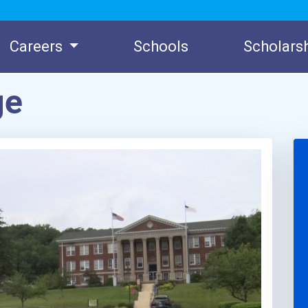
Careers
Schools
Scholars
ge