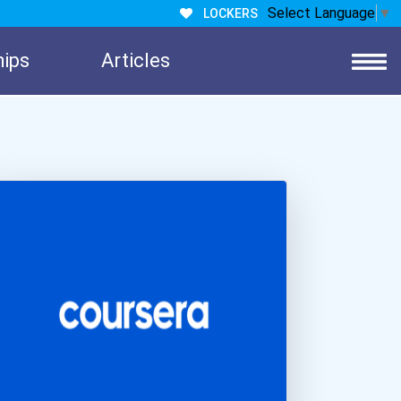
Select Language
▼
LOCKERS
hips
Articles