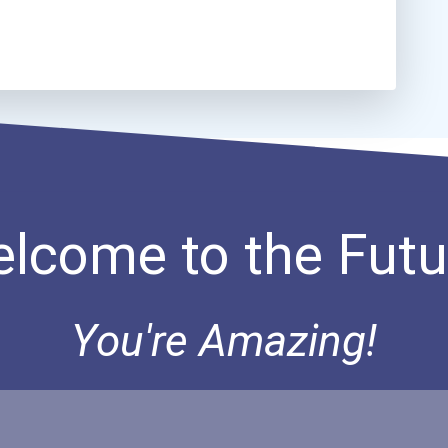
lcome to the Futu
You're Amazing!