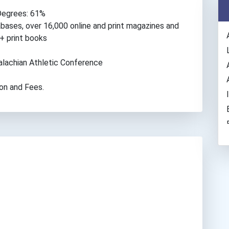
Degrees: 61%
abases, over 16,000 online and print magazines and
+ print books
ppalachian Athletic Conference
ion and Fees.