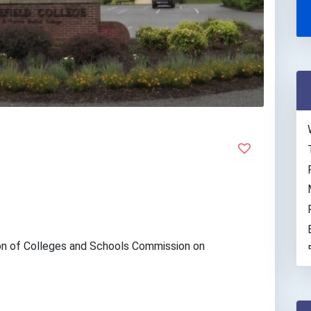
on of Colleges and Schools Commission on