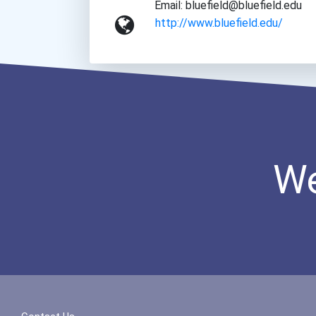
Email: bluefield@bluefield.edu
http://www.bluefield.edu/
We