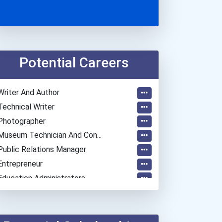
Potential Careers
Writer And Author
Technical Writer
Photographer
Museum Technician And Con...
Public Relations Manager
Entrepreneur
Education Administrators...
Actor
Chemists
Teacher (preschool)