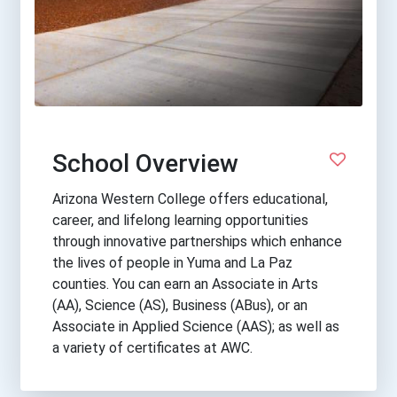
School Overview
Arizona Western College offers educational,
career, and lifelong learning opportunities
through innovative partnerships which enhance
the lives of people in Yuma and La Paz
counties. You can earn an Associate in Arts
(AA), Science (AS), Business (ABus), or an
Associate in Applied Science (AAS); as well as
a variety of certificates at AWC.