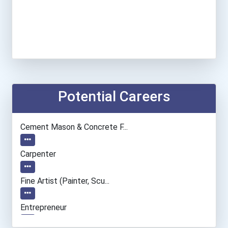
Potential Careers
Cement Mason & Concrete F...
Carpenter
Fine Artist (painter, Scu...
Entrepreneur