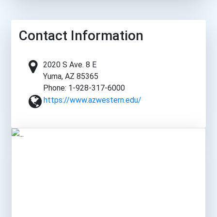
Contact Information
2020 S Ave. 8 E
Yuma, AZ 85365
Phone: 1-928-317-6000
https://www.azwestern.edu/