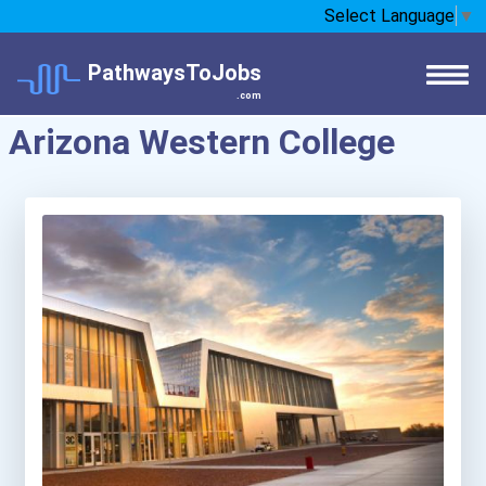
Select Language
▼
PathwaysToJobs
.com
Arizona Western College