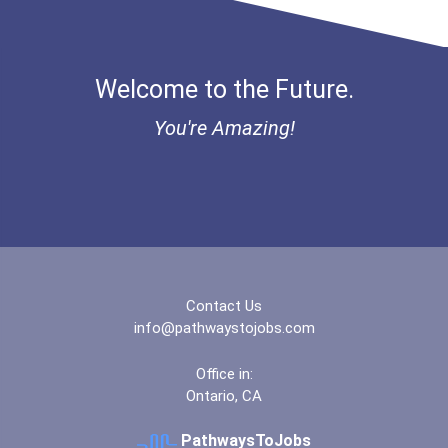
Bold Deep Thinking Schola...
Health Educators & Commun...
Ethel Hayes Destigmatizat...
Welcome to the Future.
Paralegals And Legal Assi...
Coca-Cola Scholars Progra...
You're Amazing!
Office Manager
Fitness Trainers & Instru...
Contact Us
info@pathwaystojobs.com
Office in:
Ontario, CA
PathwaysToJobs