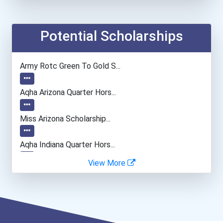
Nursing Assistants And Or...
Emts And Paramedics
Potential Scholarships
Network And Systems Admin...
Army Rotc Green To Gold S...
Automotive Service Techni...
Aqha Arizona Quarter Hors...
Teacher (preschool)
Miss Arizona Scholarship...
Firefighter
Aqha Indiana Quarter Hors...
View More
Welders
Arizona Bpw Foundation Sc...
Hvac Technician
Bold Great Minds Scholars...
Drafters