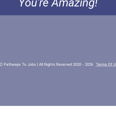
You're Amazing!
Ⓒ Pathways To Jobs | All Rights Reserved 2020 - 2026
Terms Of U