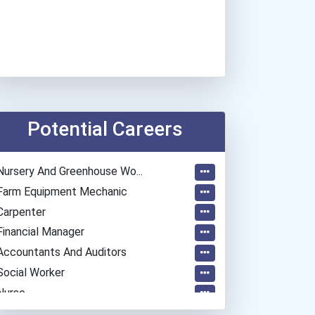
Potential Careers
Nursery And Greenhouse Wo...
Farm Equipment Mechanic
Carpenter
Financial Manager
Accountants And Auditors
Social Worker
Nurse
Automotive Service Techni...