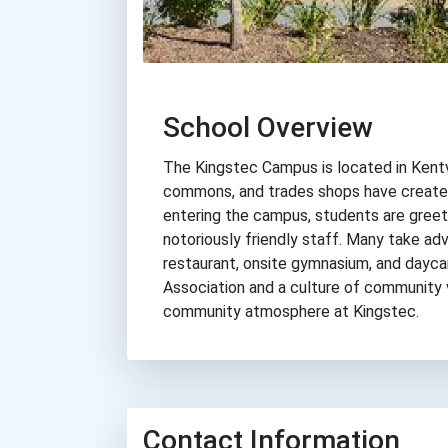
School Overview
The Kingstec Campus is located in Kentvil
commons, and trades shops have created
entering the campus, students are greete
notoriously friendly staff. Many take adv
restaurant, onsite gymnasium, and dayca
Association and a culture of community v
community atmosphere at Kingstec.
Contact Information