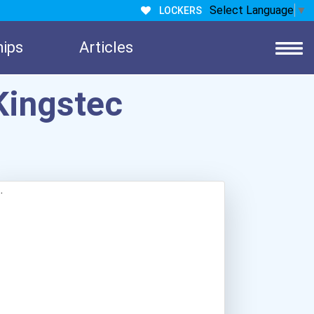
Select Language
▼
LOCKERS
hips
Articles
Kingstec