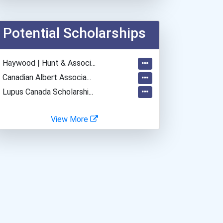
Teacher (preschool)
Plumber, Pipefitter, & St...
Potential Scholarships
Office Manager
Bakers
- Haywood | Hunt & Associ...
Restaurant Manager
- Canadian Albert Associa...
Vineyard Manager
- Lupus Canada Scholarshi...
View More