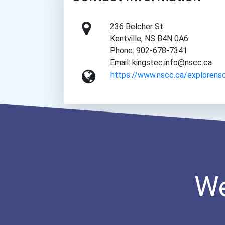
236 Belcher St.
Kentville, NS B4N 0A6
Phone: 902-678-7341
Email: kingstec.info@nscc.ca
https://www.nscc.ca/explorens
We