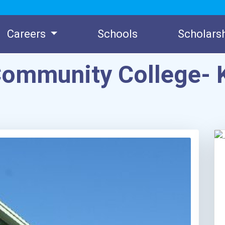
Careers
Schools
Scholars
Community College- 