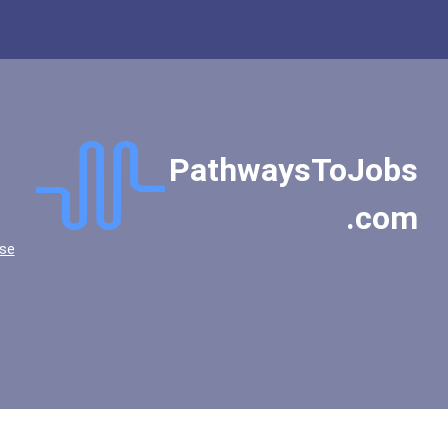
PathwaysToJobs
.com
se