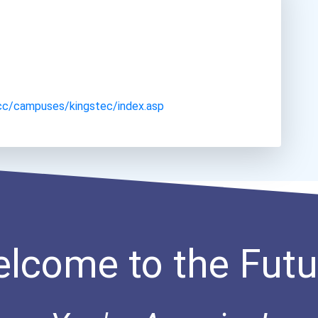
cc/campuses/kingstec/index.asp
lcome to the Futu