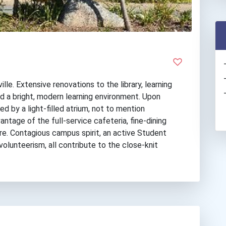
le. Extensive renovations to the library, learning
 a bright, modern learning environment. Upon
d by a light-filled atrium, not to mention
antage of the full-service cafeteria, fine-dining
re. Contagious campus spirit, an active Student
olunteerism, all contribute to the close-knit