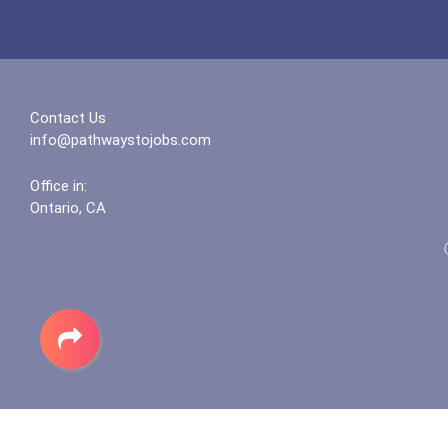
Contact Us
info@pathwaystojobs.com
Office in:
Ontario, CA