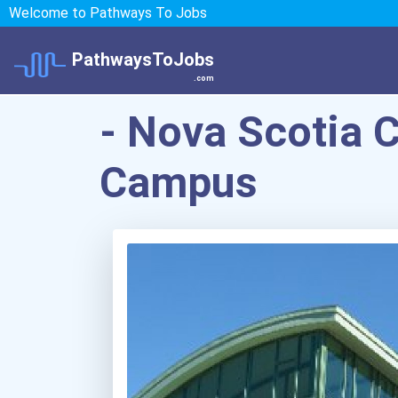
Welcome to Pathways To Jobs
PathwaysToJobs
.com
- Nova Scotia 
Campus