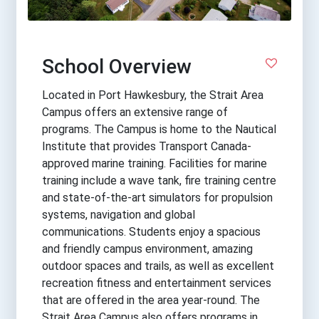
School Overview
Located in Port Hawkesbury, the Strait Area
Campus offers an extensive range of
programs. The Campus is home to the Nautical
Institute that provides Transport Canada-
approved marine training. Facilities for marine
training include a wave tank, fire training centre
and state-of-the-art simulators for propulsion
systems, navigation and global
communications. Students enjoy a spacious
and friendly campus environment, amazing
outdoor spaces and trails, as well as excellent
recreation fitness and entertainment services
that are offered in the area year-round. The
Strait Area Campus also offers programs in