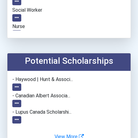
Social Worker
Nurse
Chefs And Head Cooks
Boat Captain
Potential Scholarships
Welders
- Haywood | Hunt & Associ...
Marine Engineers & Naval...
- Canadian Albert Associa...
Plumber, Pipefitter, & St...
- Lupus Canada Scholarshi...
Office Manager
View More