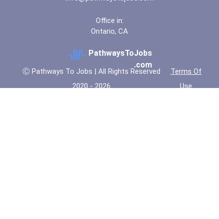
Office in:
Ontario, CA
PathwaysToJobs
.com
Ⓒ Pathways To Jobs | All Rights Reserved
Terms Of
2020 - 2026
Use