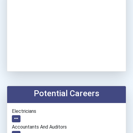
Potential Careers
Electricians
Accountants And Auditors