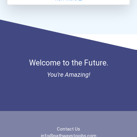
General Manager/operation...
Heavy Equipment Operator
Welcome to the Future.
You're Amazing!
Contact Us
info@pathwaystojobs.com