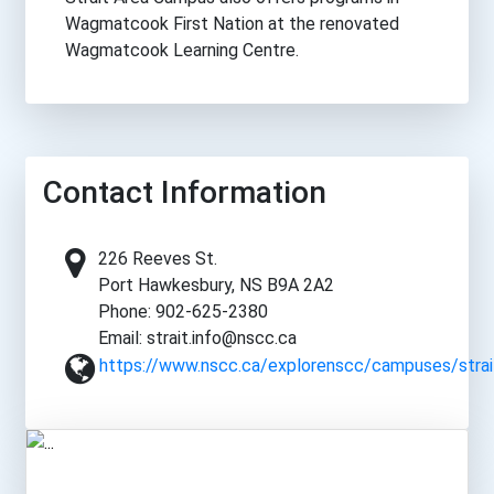
Wagmatcook First Nation at the renovated
Wagmatcook Learning Centre.
Contact Information
226 Reeves St.
Port Hawkesbury, NS B9A 2A2
Phone: 902-625-2380
Email: strait.info@nscc.ca
https://www.nscc.ca/explorenscc/campuses/strai