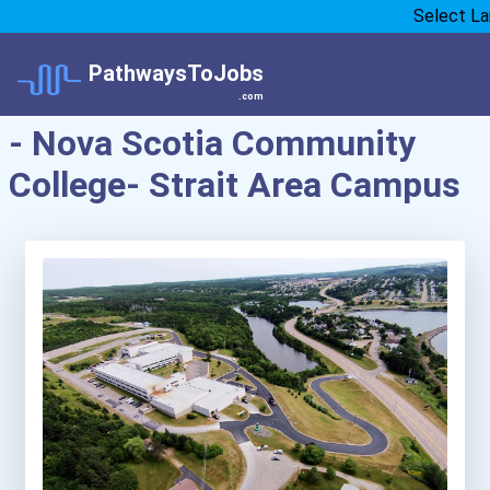
Select L
PathwaysToJobs
.com
- Nova Scotia Community
College- Strait Area Campus