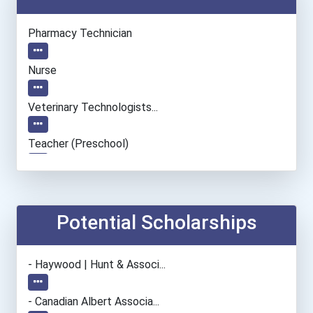
Pharmacy Technician
Nurse
Veterinary Technologists...
Teacher (preschool)
Paralegals And Legal Assi...
Office Manager
Potential Scholarships
- Haywood | Hunt & Associ...
- Canadian Albert Associa...