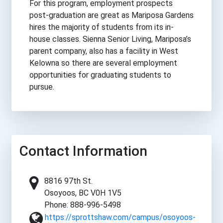
For this program, employment prospects
post-graduation are great as Mariposa Gardens
hires the majority of students from its in-
house classes. Sienna Senior Living, Mariposa’s
parent company, also has a facility in West
Kelowna so there are several employment
opportunities for graduating students to
pursue.
Contact Information
8816 97th St.
Osoyoos, BC V0H 1V5
Phone: 888-996-5498
https://sprottshaw.com/campus/osoyoos-