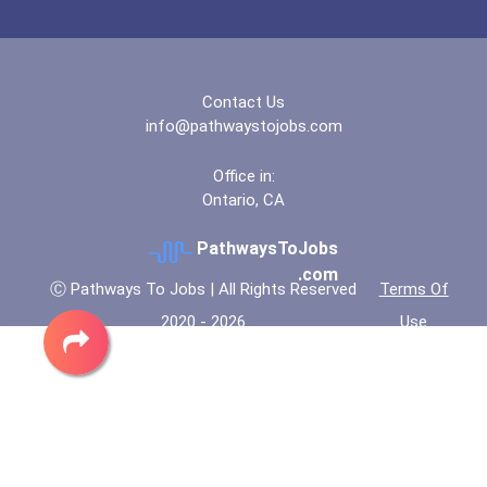
Contact Us
info@pathwaystojobs.com
Office in:
Ontario, CA
PathwaysToJobs
.com
Ⓒ Pathways To Jobs | All Rights Reserved
Terms Of
2020 - 2026
Use