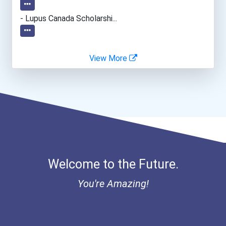
- Lupus Canada Scholarshi...
View More
Welcome to the Future.
You're Amazing!