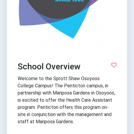
School Overview
Welcome to the Sprott Shaw Osoyoos
College Campus! The Penticton campus, in
partnership with Mariposa Gardens in Osoyoos,
is excited to offer the Health Care Assistant
program. Penticton offers this program on-
site in conjunction with the management and
staff at Mariposa Gardens.