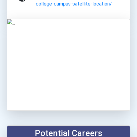
college-campus-satellite-location/
Potential Careers