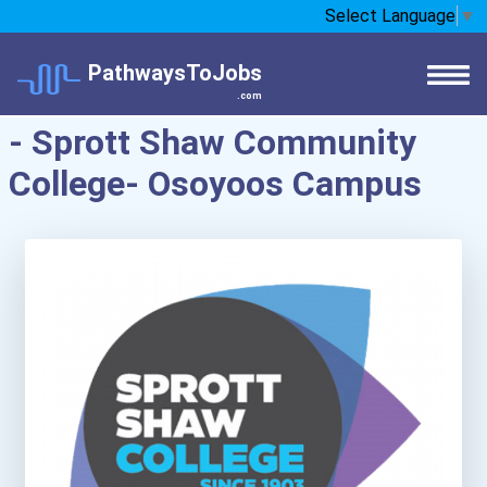
Select Language
▼
PathwaysToJobs
.com
- Sprott Shaw Community
College- Osoyoos Campus