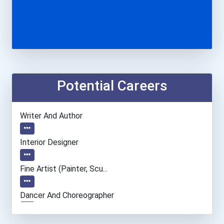
Potential Careers
Writer And Author
Interior Designer
Fine Artist (painter, Scu...
Dancer And Choreographer
Public Relations Manager