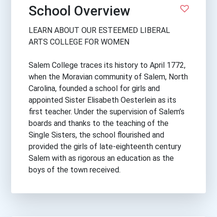
School Overview
LEARN ABOUT OUR ESTEEMED LIBERAL
ARTS COLLEGE FOR WOMEN
Salem College traces its history to April 1772,
when the Moravian community of Salem, North
Carolina, founded a school for girls and
appointed Sister Elisabeth Oesterlein as its
first teacher. Under the supervision of Salem’s
boards and thanks to the teaching of the
Single Sisters, the school flourished and
provided the girls of late-eighteenth century
Salem with as rigorous an education as the
boys of the town received.