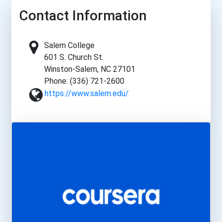
Contact Information
Salem College
601 S. Church St.
Winston-Salem, NC 27101
Phone: (336) 721-2600
https://www.salem.edu/