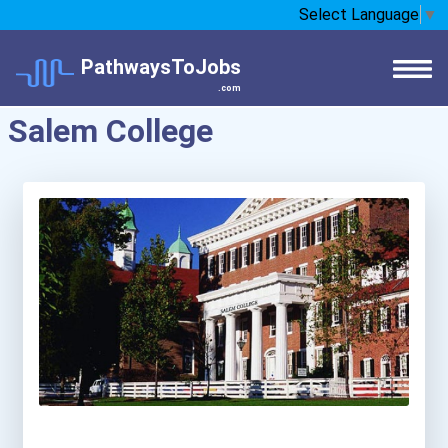
Select Language
▼
PathwaysToJobs
.com
Salem College