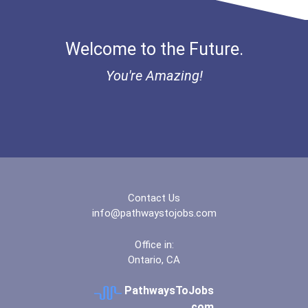
Welcome to the Future.
You're Amazing!
Contact Us
info@pathwaystojobs.com
Office in:
Ontario, CA
PathwaysToJobs
.com