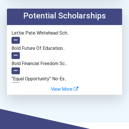
Coach (sports)
Potential Scholarships
Accountants And Auditors
Lettie Pate Whitehead Sch...
Chemists
Bold Future Of Education...
Fitness Trainers & Instru...
Bold Financial Freedom Sc...
“equal Opportunity” No-Es...
View More
Coca-Cola Scholars Progra...