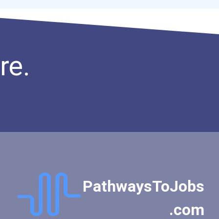
Secondary School Teacher...
Special Education Teacher
Financial Analyst
Fitness Trainers & Instru...
re.
Public Relations Speciali...
Occupational Therapist As...
Teacher (kindergarten & E...
PathwaysToJobs
.com