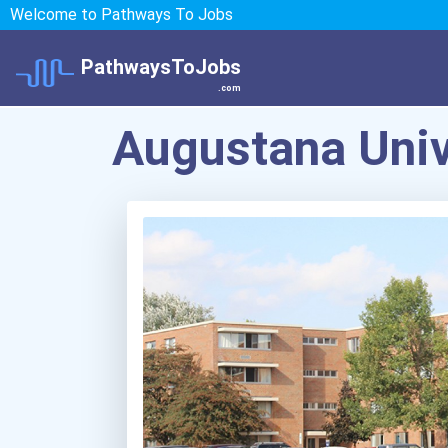
Welcome to Pathways To Jobs
PathwaysToJobs
.com
Augustana Univ