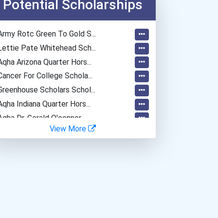
Potential Scholarships
Dental Assistant
Veterinary Technologists...
Army Rotc Green To Gold S...
Network And Systems Admin...
Lettie Pate Whitehead Sch...
Computer Systems Analyst
Aqha Arizona Quarter Hors...
Information Technology Ma...
Cancer For College Schola...
Chemical Engineer
Greenhouse Scholars Schol...
Chemical Technician
Aqha Indiana Quarter Hors...
Chemists
Aqha Dr. Gerald O'connor...
Database Administrator
View More
I Am Third Scholarship
Biochemists And Biophysic...
Bold Great Minds Scholars...
Computer Programmer
Bold Deep Thinking Schola...
Medical Assistant
Ethel Hayes Destigmatizat...
Computer Support Speciali...
Coca-Cola Scholars Progra...
Paralegals And Legal Assi...
Software Developer