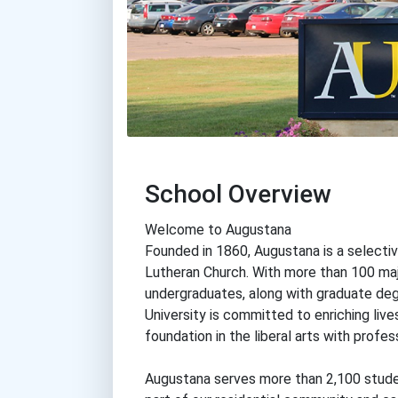
School Overview
Welcome to Augustana
Founded in 1860, Augustana is a selectiv
Lutheran Church. With more than 100 maj
undergraduates, along with graduate deg
University is committed to enriching li
foundation in the liberal arts with profes
Augustana serves more than 2,100 stude