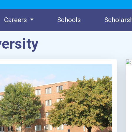
Careers
Schools
Scholars
ersity