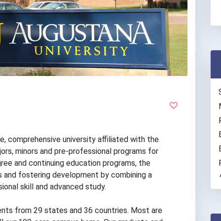
e, comprehensive university affiliated with the
ors, minors and pre-professional programs for
ree and continuing education programs, the
ves and fostering development by combining a
sional skill and advanced study.
nts from 29 states and 36 countries. Most are