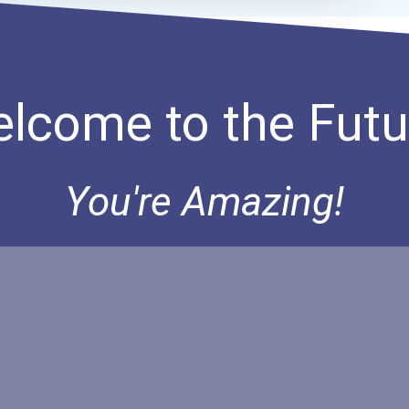
lcome to the Futu
You're Amazing!