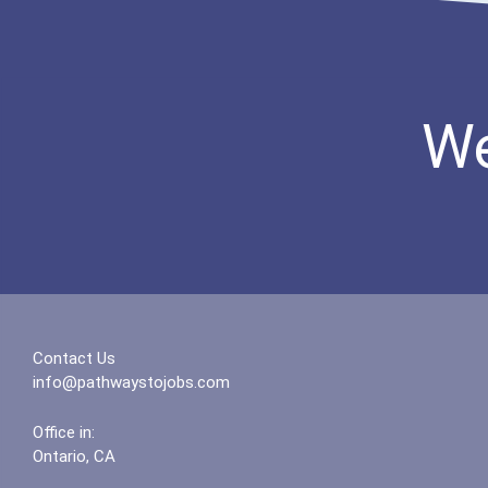
We
Contact Us
info@pathwaystojobs.com
Office in:
Ontario, CA