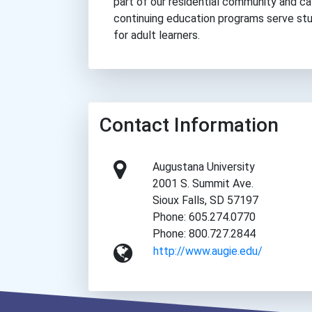
part of our residential community and c
continuing education programs serve stu
for adult learners.
Contact Information
Augustana University
2001 S. Summit Ave.
Sioux Falls, SD 57197
Phone: 605.274.0770
Phone: 800.727.2844
http://www.augie.edu/