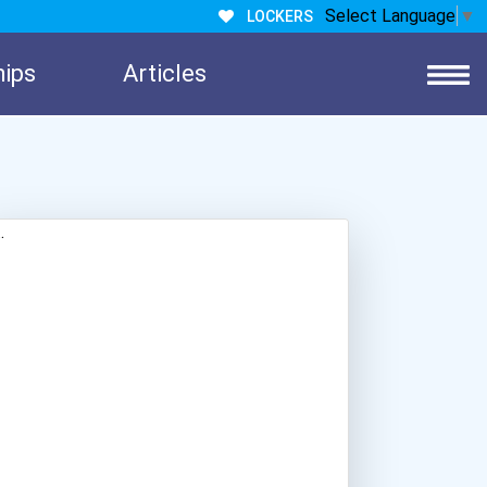
Select Language
▼
LOCKERS
hips
Articles