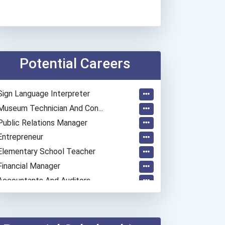
Potential Careers
Sign Language Interpreter
Museum Technician And Con...
Public Relations Manager
Entrepreneur
Elementary School Teacher
Financial Manager
Accountants And Auditors
Physical Therapist Assist...
Pharmacy Technician
Medical Laboratory Techni...