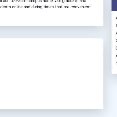
all our 100-acre campus home. Our graduate and
dents online and during times that are convenient