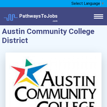
Select Language
▼
PathwaysToJobs
.com
Austin Community College
District