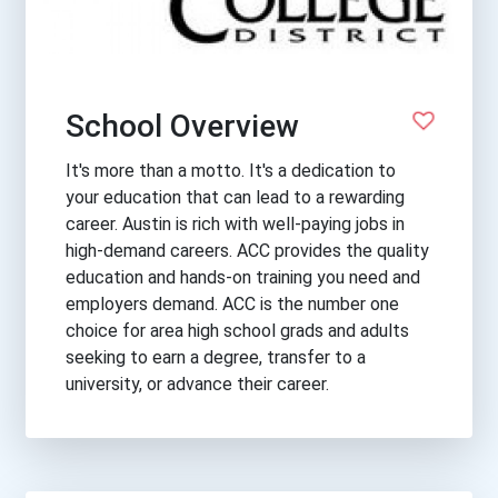
School Overview
It's more than a motto. It's a dedication to
your education that can lead to a rewarding
career. Austin is rich with well-paying jobs in
high-demand careers. ACC provides the quality
education and hands-on training you need and
employers demand. ACC is the number one
choice for area high school grads and adults
seeking to earn a degree, transfer to a
university, or advance their career.