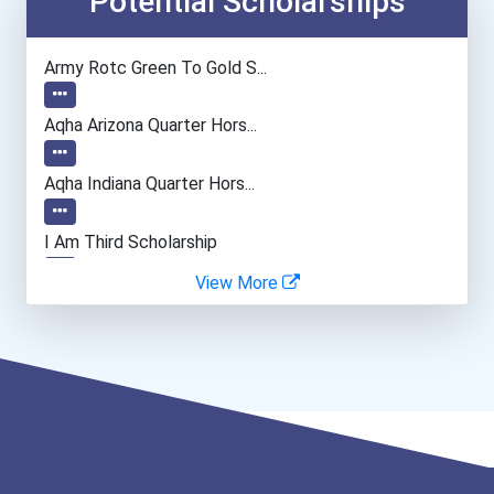
Potential Scholarships
Physical Therapist Assist...
Army Rotc Green To Gold S...
Phlebotomist
Aqha Arizona Quarter Hors...
Pharmacy Technician
Aqha Indiana Quarter Hors...
Nursing Assistants And Or...
I Am Third Scholarship
View More
Medical Laboratory Techni...
Bold Great Minds Scholars...
Emts And Paramedics
Bold Deep Thinking Schola...
Dental Hygienist
Ethel Hayes Destigmatizat...
Veterinary Technologists...
“equal Opportunity” No-Es...