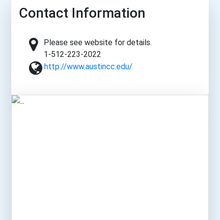
Contact Information
Please see website for details.
1-512-223-2022
http://www.austincc.edu/