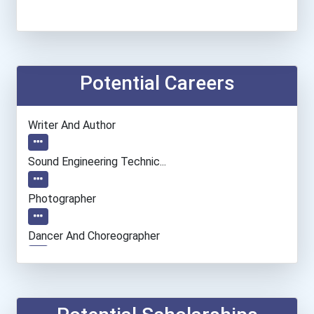
Potential Careers
Writer And Author
Sound Engineering Technic...
Photographer
Dancer And Choreographer
Entrepreneur
Radiologic Technologist