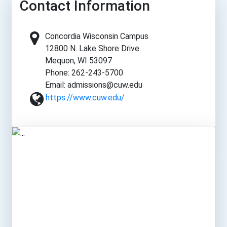
Contact Information
Concordia Wisconsin Campus
12800 N. Lake Shore Drive
Mequon, WI 53097
Phone: 262-243-5700
Email: admissions@cuw.edu
https://www.cuw.edu/