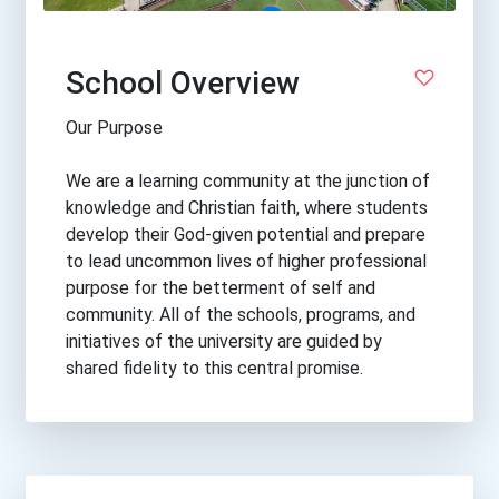
School Overview
Our Purpose
We are a learning community at the junction of
knowledge and Christian faith, where students
develop their God-given potential and prepare
to lead uncommon lives of higher professional
purpose for the betterment of self and
community. All of the schools, programs, and
initiatives of the university are guided by
shared fidelity to this central promise.