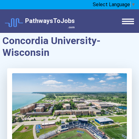
Select Language
▼
PathwaysToJobs
.com
Concordia University-
Wisconsin