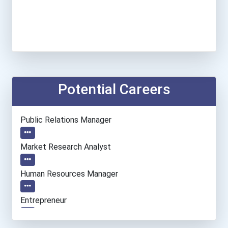
Potential Careers
Public Relations Manager
Market Research Analyst
Human Resources Manager
Entrepreneur
Elementary School Teacher