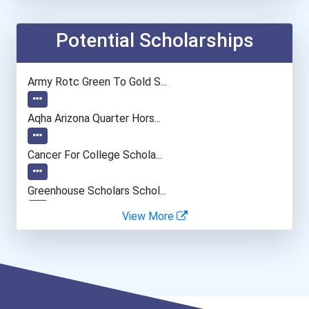
Education Administrators...
Potential Scholarships
Financial Manager
Army Rotc Green To Gold S...
Speech-Language Pathologi...
Aqha Arizona Quarter Hors...
Physical Therapist
Cancer For College Schola...
Pharmacist
Greenhouse Scholars Schol...
View More
Nurse
Aqha Indiana Quarter Hors...
Marriage And Family Thera...
Aqha Dr. Gerald O'connor...
University Professor
Bold Great Minds Scholars...