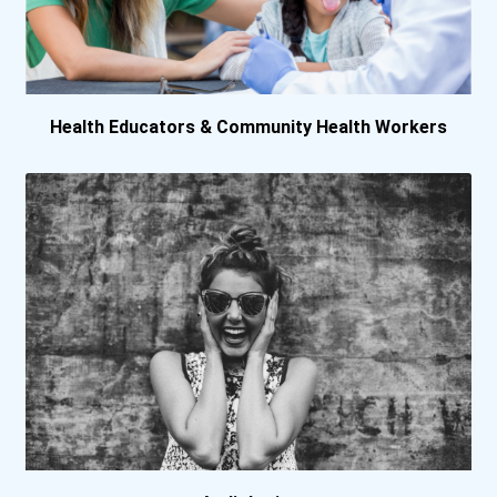
Marquette University
Maryville University
Health Educators & Community Health Workers
Messiah University
Murray State University
Nebraska Methodist Colleg...
New England Institute Of...
New York University
Northeastern State Univer...
Nova Southeastern Univers...