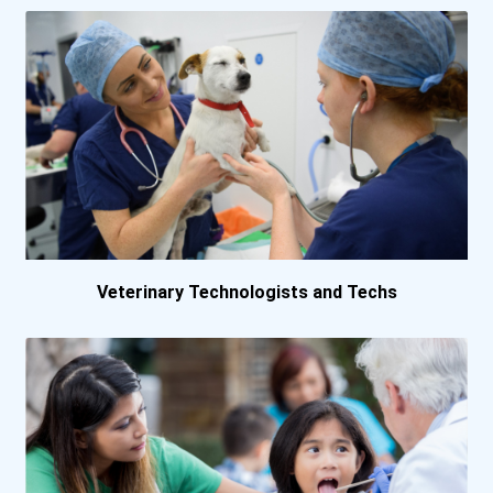
Hartwick College
Hofstra University
Indiana State University
Indiana Wesleyan Universi...
Jacksonville University
Veterinary Technologists and Techs
Johnson And Wales Univers...
Keiser University- Fort L...
Lewis University