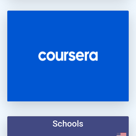
Schools