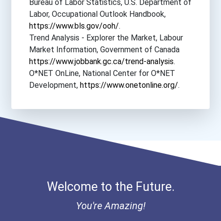
Bureau of Labor Statistics, U.S. Department of
University Of Arkansas- F...
Labor, Occupational Outlook Handbook,
https://www.bls.gov/ooh/
.
University Of Mary
Trend Analysis - Explorer the Market, Labour
Market Information, Government of Canada
https://www.jobbank.gc.ca/trend-analysis
.
University Of Minnesota-...
O*NET OnLine, National Center for O*NET
Development,
https://www.onetonline.org/
.
University Of New England
University Of Puget Sound
University Of South Alaba...
University Of Southern In...
Welcome to the Future.
University Of Southern Ma...
You're Amazing!
University Of The Science...