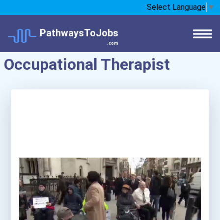
Select Language
▼
PathwaysToJobs
.com
Occupational Therapist