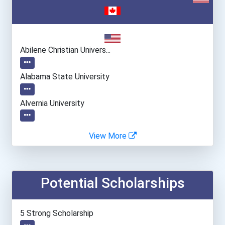
Abilene Christian Univers...
Alabama State University
Alvernia University
American International Co...
View More
Barry University
Potential Scholarships
Belmont University
Boston University
5 Strong Scholarship