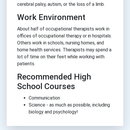
cerebral palsy, autism, or the loss of a limb.
Work Environment
About half of occupational therapists work in
offices of occupational therapy or in hospitals.
Others work in schools, nursing homes, and
home health services. Therapists may spend a
lot of time on their feet while working with
patients.
Recommended High
School Courses
Communication
Science - as much as possible, including
biology and psychology!