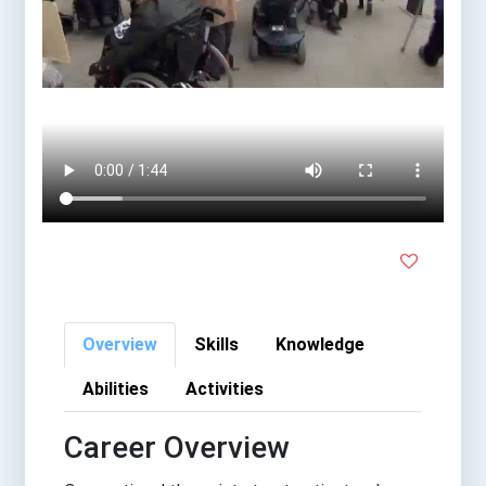
Overview
Skills
Knowledge
Abilities
Activities
Career Overview