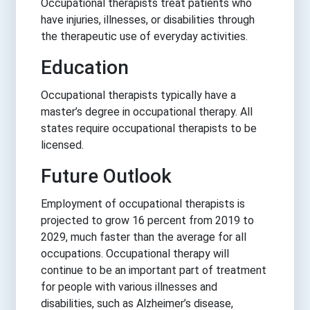
Occupational therapists treat patients who
have injuries, illnesses, or disabilities through
the therapeutic use of everyday activities.
Education
Occupational therapists typically have a
master’s degree in occupational therapy. All
states require occupational therapists to be
licensed.
Future Outlook
Employment of occupational therapists is
projected to grow 16 percent from 2019 to
2029, much faster than the average for all
occupations. Occupational therapy will
continue to be an important part of treatment
for people with various illnesses and
disabilities, such as Alzheimer’s disease,