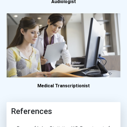
Audiologist
Quinnipiac University
Regis University
Sacred Heart University
St. Catherine University
Suny Downstate Medical Ce...
Medical Transcriptionist
Texas Women's University
Towson University
References
University Of Alaska