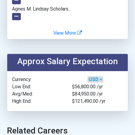
Brenau University
Agnes M. Lindsay Scholars...
College Of Saint Scholast...
View More
Concordia University-Wisc...
Dominican University Of C...
Approx Salary Expectation
Duquesne University
Currency:
Eastern Washington Univer...
Low End:
$56,800.00
/yr
Avg/Med:
$84,950.00
/yr
High End:
$121,490.00
/yr
Florida Agricultural And...
Florida International Uni...
Related Careers
Gwynedd Mercy University