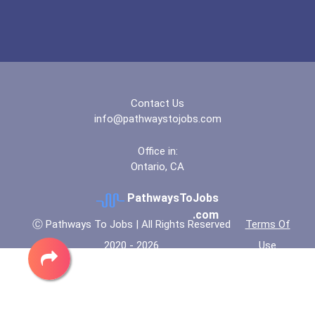
University Of Wisconsin-...
University Of Wisconsin-...
Contact Us
Utica College
info@pathwaystojobs.com
Valparaiso University
Office in:
Ontario, CA
Virginia Commonwealth Uni...
PathwaysToJobs
.com
Walsh University
Ⓒ Pathways To Jobs | All Rights Reserved
Terms Of
2020 - 2026
Use
Western New England Unive...
Winston-Salem State Unive...