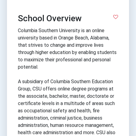
School Overview
Columbia Southern University is an online
university based in Orange Beach, Alabama,
that strives to change and improve lives
through higher education by enabling students
to maximize their professional and personal
potential.
A subsidiary of Columbia Southern Education
Group, CSU offers online degree programs at
the associate, bachelor, master, doctorate or
certificate levels in a multitude of areas such
as occupational safety and health, fire
administration, criminal justice, business
administration, human resource management,
health care administration and more. CSU also