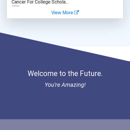
Cancer For College Schola...
View More
Greenhouse Scholars Schol...
Aqha Indiana Quarter Hors...
Aqha Dr. Gerald O'connor...
Bold Great Minds Scholars...
Welcome to the Future.
Bold Future Of Education...
You're Amazing!
Bold Deep Thinking Schola...
Bold Financial Freedom Sc...
Coca-Cola Scholars Progra...