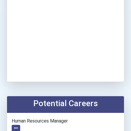
Potential Careers
Human Resources Manager