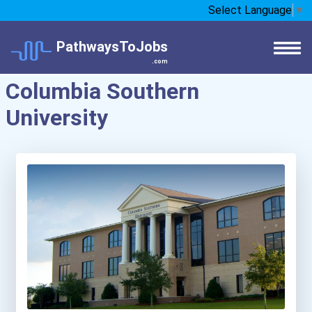
Select Language
▼
PathwaysToJobs
.com
Columbia Southern
University