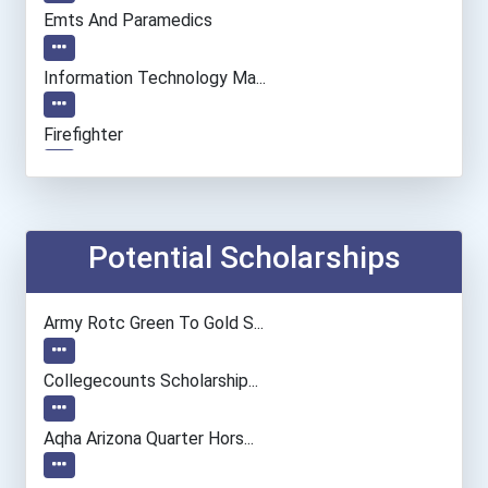
Emts And Paramedics
Information Technology Ma...
Firefighter
Medical And Health Servic...
General Manager/operation...
Potential Scholarships
Police - Detective
Army Rotc Green To Gold S...
Human Resources Specialis...
Collegecounts Scholarship...
Aqha Arizona Quarter Hors...