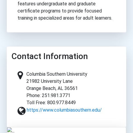
features undergraduate and graduate
certificate programs to provide focused
training in specialized areas for adult learners.
Contact Information
Columbia Southern University
21982 University Lane
Orange Beach, AL 36561
Phone: 251.981.3771
Toll Free: 800.977.8449
https://www.columbiasouthern.edu/