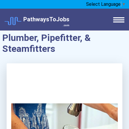
Select Language
▼
PathwaysToJobs
.com
Plumber, Pipefitter, &
Steamfitters