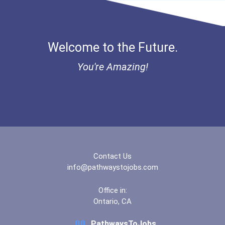
Okanagan College- Pent...
Red Deer College- Main...
Welcome to the Future.
Saskatchewan Polytechn...
You're Amazing!
Ua Piping Industry Col...
Yukon University
Contact Us
info@pathwaystojobs.com
Office in:
Ontario, CA
PathwaysToJobs