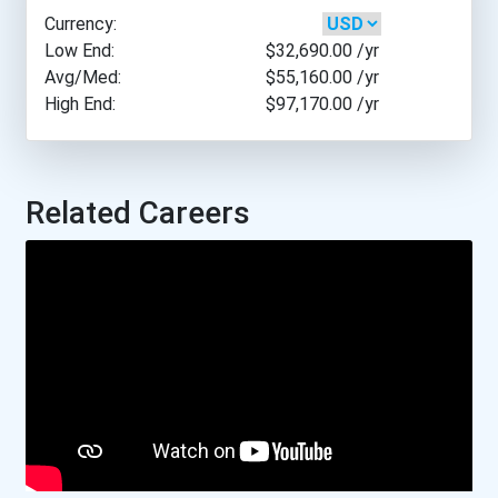
Currency:
William R. Moore College...
Low End:
$32,690.00
/yr
Avg/Med:
$55,160.00
/yr
High End:
$97,170.00
/yr
Yuut Elitnaurviat
Academy Canada- St. Jo...
Related Careers
Aurora College
Boreal College- Sudbur...
Carlton Trail Regional...
College Of The North A...
College Of The North A...