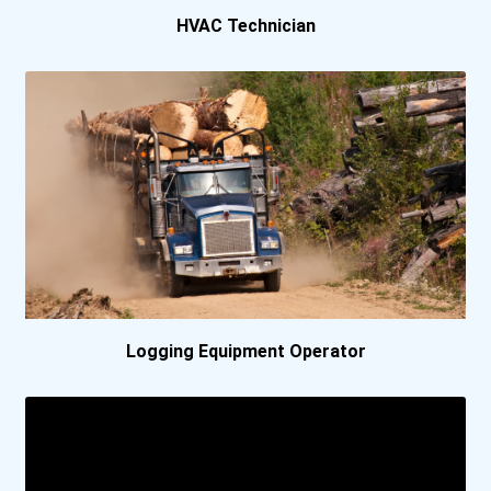
HVAC Technician
Conestoga College- Wat...
Durham College- Whitby...
Fanshawe College- Lond...
Grande Prairie Regiona...
Holland College
Keyano College- Suncor...
Logging Equipment Operator
Keyin College
Kwantlen Polytechnic U...