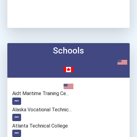
Schools
Aidt Maritime Training Ce...
Alaska Vocational Technic...
Atlanta Technical College