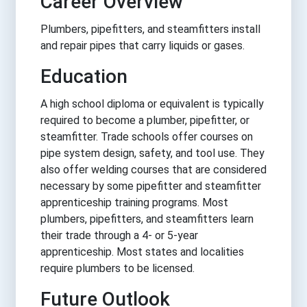
Career Overview
Plumbers, pipefitters, and steamfitters install
and repair pipes that carry liquids or gases.
Education
A high school diploma or equivalent is typically
required to become a plumber, pipefitter, or
steamfitter. Trade schools offer courses on
pipe system design, safety, and tool use. They
also offer welding courses that are considered
necessary by some pipefitter and steamfitter
apprenticeship training programs. Most
plumbers, pipefitters, and steamfitters learn
their trade through a 4- or 5-year
apprenticeship. Most states and localities
require plumbers to be licensed.
Future Outlook