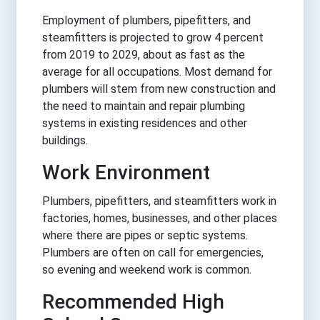
Employment of plumbers, pipefitters, and
steamfitters is projected to grow 4 percent
from 2019 to 2029, about as fast as the
average for all occupations. Most demand for
plumbers will stem from new construction and
the need to maintain and repair plumbing
systems in existing residences and other
buildings.
Work Environment
Plumbers, pipefitters, and steamfitters work in
factories, homes, businesses, and other places
where there are pipes or septic systems.
Plumbers are often on call for emergencies,
so evening and weekend work is common.
Recommended High