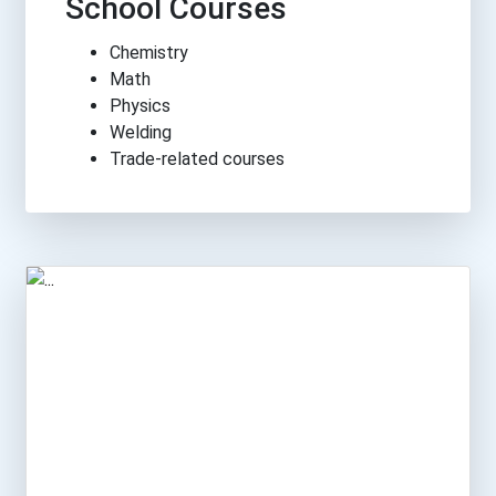
School Courses
Chemistry
Math
Physics
Welding
Trade-related courses