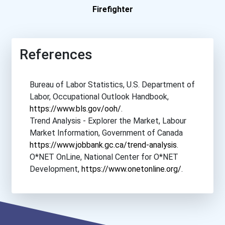
Firefighter
Northern Lights Colleg...
Northern Lights Colleg...
References
Nova Scotia Community...
Bureau of Labor Statistics, U.S. Department of
Labor, Occupational Outlook Handbook,
Nova Scotia Community...
https://www.bls.gov/ooh/
.
Trend Analysis - Explorer the Market, Labour
Nova Scotia Community...
Market Information, Government of Canada
https://www.jobbank.gc.ca/trend-analysis
.
Nova Scotia Community...
O*NET OnLine, National Center for O*NET
Development,
https://www.onetonline.org/
.
Nova Scotia Community...
Nova Scotia Community...