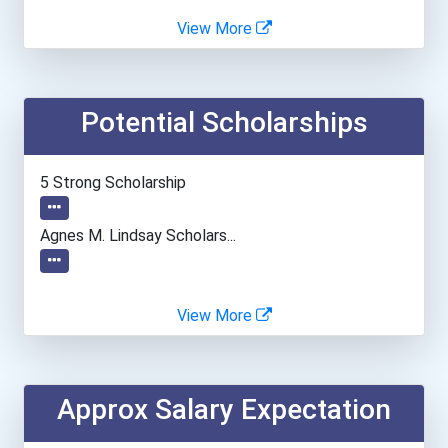
Bakersfield College- Pano...
View More
Brazosport College
Potential Scholarships
Columbus State Community...
Diablo Valley College
5 Strong Scholarship
Emily Griffith Technical...
Agnes M. Lindsay Scholars...
Iḷisaġvik College
View More
Interior Alaska Campus
Montana State University-...
Approx Salary Expectation
Thaddeus Stevens College...