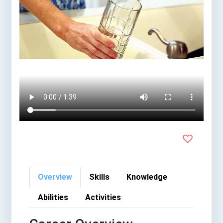
Overview
Skills
Knowledge
Abilities
Activities