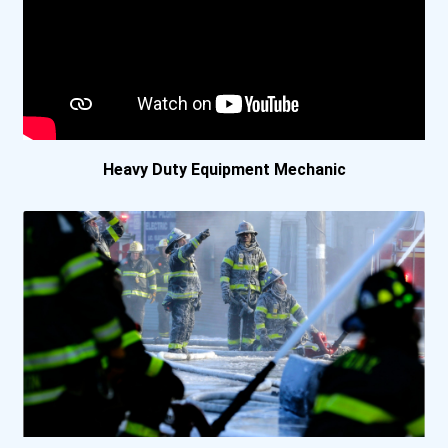
Lakeland College- Verm...
Mohawk College- Stoney...
New Brunswick Communit...
Heavy Duty Equipment Mechanic
New Brunswick Communit...
New Brunswick Communit...
Nicola Valley Institut...
North Island College-...
North West College- Me...
Northern Alberta Insti...