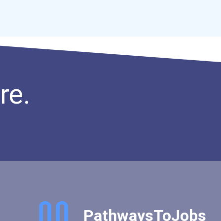
re.
PathwaysToJobs