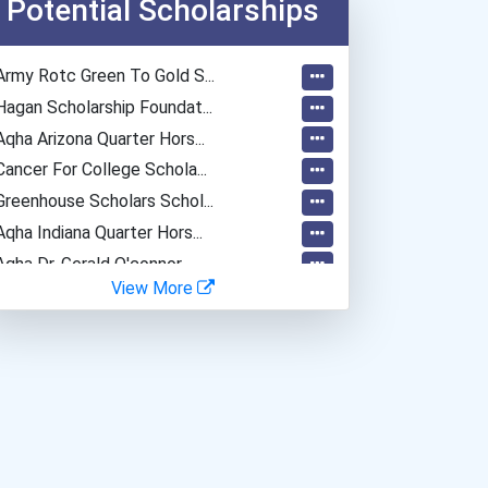
Potential Scholarships
Secondary School Teacher...
Special Education Teacher
Army Rotc Green To Gold S...
Teacher (kindergarten & E...
Hagan Scholarship Foundat...
Data Scientist
Aqha Arizona Quarter Hors...
Cancer For College Schola...
Greenhouse Scholars Schol...
Aqha Indiana Quarter Hors...
Aqha Dr. Gerald O'connor...
View More
I Am Third Scholarship
Bold Great Minds Scholars...
Bold Future Of Education...
"be Bold" No-Essay Schola...
Bold Deep Thinking Schola...
Ethel Hayes Destigmatizat...
Coca-Cola Scholars Progra...