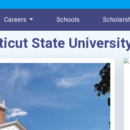
Careers
Schools
Scholars
icut State Universit