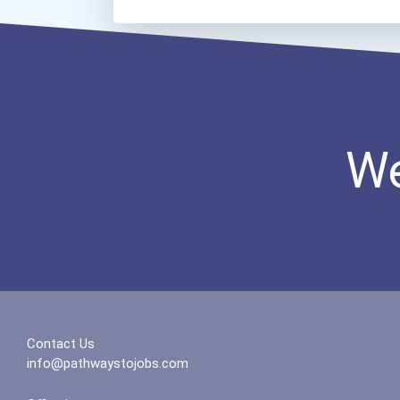
We
Contact Us
info@pathwaystojobs.com