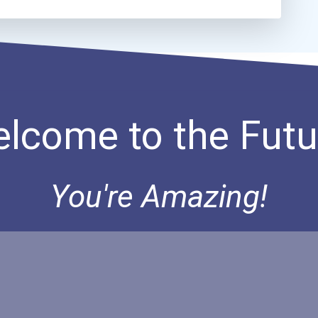
lcome to the Futu
You're Amazing!