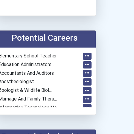
Potential Careers
Elementary School Teacher
Education Administrators...
Accountants And Auditors
Anesthesiologist
Zoologist & Wildlife Biol...
Marriage And Family Thera...
Information Technology Ma...
Construction Manager
University Professor
Psychologists