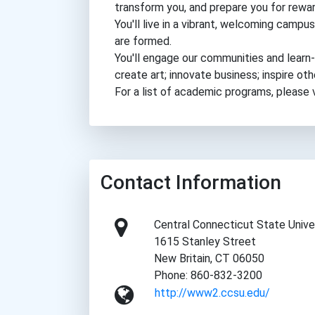
transform you, and prepare you for rewar
You'll live in a vibrant, welcoming cam
are formed.
You'll engage our communities and learn-b
create art; innovate business; inspire ot
For a list of academic programs, please
Contact Information
Central Connecticut State Unive
1615 Stanley Street
New Britain, CT 06050
Phone: 860-832-3200
http://www2.ccsu.edu/