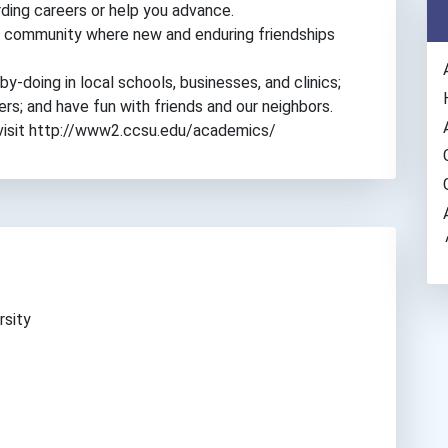
ding careers or help you advance.
pus community where new and enduring friendships
y-doing in local schools, businesses, and clinics;
hers; and have fun with friends and our neighbors.
 visit http://www2.ccsu.edu/academics/
rsity