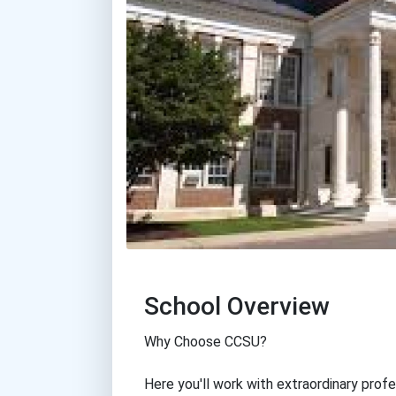
School Overview
Why Choose CCSU?
Here you'll work with extraordinary profe