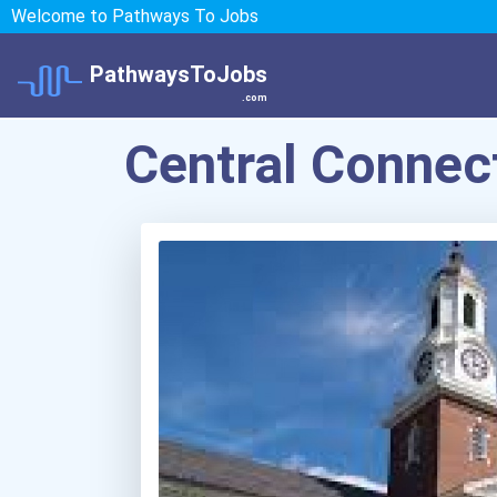
Welcome to Pathways To Jobs
PathwaysToJobs
.com
Central Connect