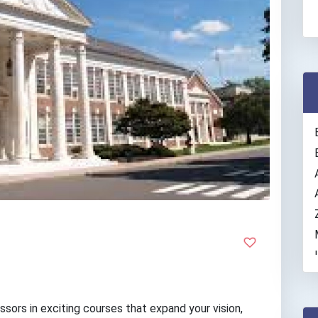
ssors in exciting courses that expand your vision,