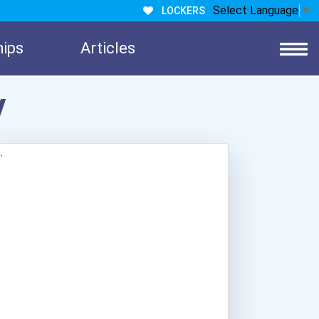
Select Language
▼
LOCKERS
hips
Articles
y