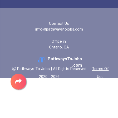
Contact Us
info@pathwaystojobs.com
Office in:
Ontario, CA
PathwaysToJobs
.com
Ⓒ Pathways To Jobs | All Rights Reserved
Terms Of
2020 - 2026
Use