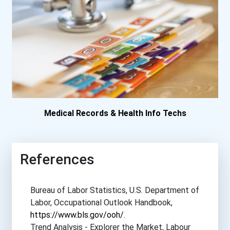
Medical Records & Health Info Techs
References
Bureau of Labor Statistics, U.S. Department of
Labor, Occupational Outlook Handbook,
https://www.bls.gov/ooh/
.
Trend Analysis - Explorer the Market, Labour