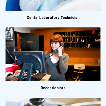
Queen's University- Ki...
University Of British...
Dental Laboratory Technician
Receptionists