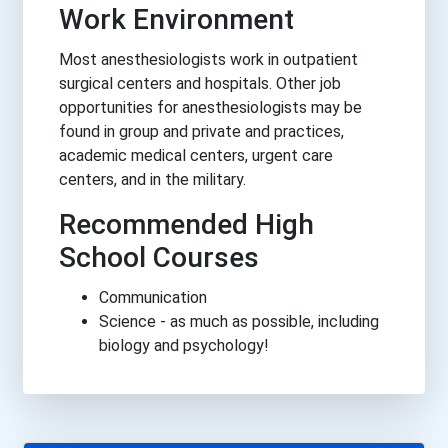
Work Environment
Most anesthesiologists work in outpatient
surgical centers and hospitals. Other job
opportunities for anesthesiologists may be
found in group and private and practices,
academic medical centers, urgent care
centers, and in the military.
Recommended High
School Courses
Communication
Science - as much as possible, including
biology and psychology!