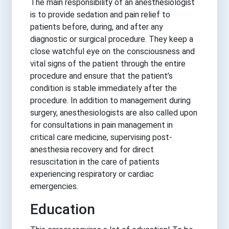
The main responsibility of an anesthesiologist
is to provide sedation and pain relief to
patients before, during, and after any
diagnostic or surgical procedure. They keep a
close watchful eye on the consciousness and
vital signs of the patient through the entire
procedure and ensure that the patient’s
condition is stable immediately after the
procedure. In addition to management during
surgery, anesthesiologists are also called upon
for consultations in pain management in
critical care medicine, supervising post-
anesthesia recovery and for direct
resuscitation in the care of patients
experiencing respiratory or cardiac
emergencies.
Education