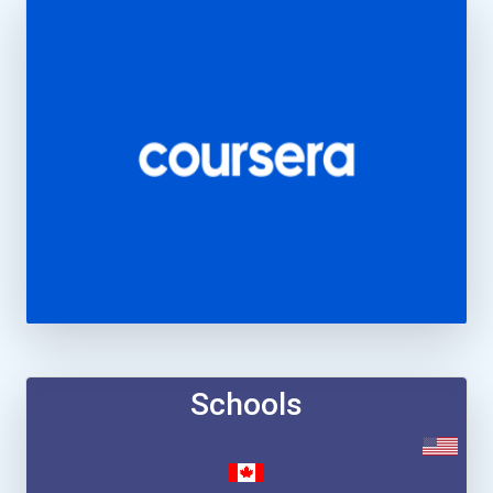
Schools