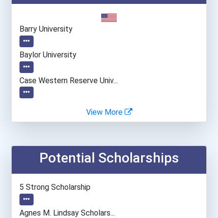
Barry University
Baylor University
Case Western Reserve Univ...
Central Connecticut State...
View More
Emory University
Potential Scholarships
Fairfield University
Franciscan Missionaries O...
5 Strong Scholarship
Gonzaga University
Agnes M. Lindsay Scholars...