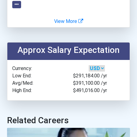
Johns Hopkins University
View More
Missouri State University
Northern Kentucky Univers...
Approx Salary Expectation
Old Dominion University
Currency:
Quinnipiac University
Low End:
$291,184.00
/yr
Avg/Med:
$391,100.00
/yr
High End:
$491,016.00
/yr
Samford University
University Of California-...
Related Careers
University Of North Flori...