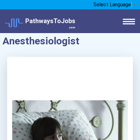
Select Language
▼
PathwaysToJobs
.com
Anesthesiologist