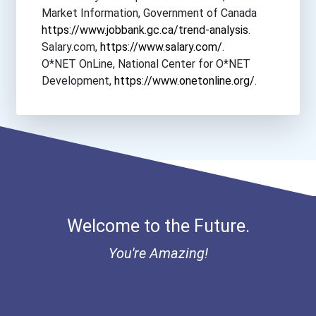
Market Information, Government of Canada
https://www.jobbank.gc.ca/trend-analysis
.
Salary.com,
https://www.salary.com/
.
O*NET OnLine, National Center for O*NET
Development,
https://www.onetonline.org/
.
Welcome to the Future.
You're Amazing!