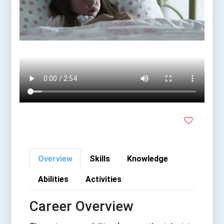
Overview
Skills
Knowledge
Abilities
Activities
Career Overview