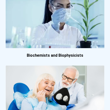
University Of Pennsylvani...
University Of Scranton
University Of Wisconsin-...
Virginia Commonwealth Uni...
Washington University- St...
Biochemists and Biophysicists
Webster University
York College Of Pennsylva...
Dalhousie University