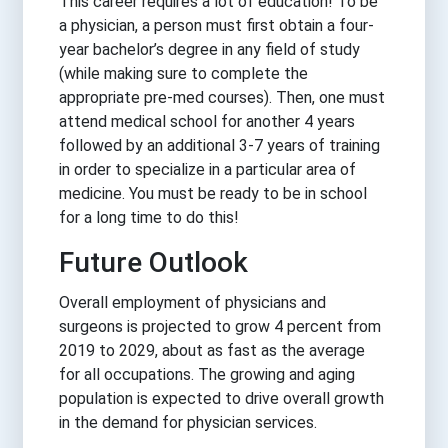
This career requires a lot of education! To be
a physician, a person must first obtain a four-
year bachelor’s degree in any field of study
(while making sure to complete the
appropriate pre-med courses). Then, one must
attend medical school for another 4 years
followed by an additional 3-7 years of training
in order to specialize in a particular area of
medicine. You must be ready to be in school
for a long time to do this!
Future Outlook
Overall employment of physicians and
surgeons is projected to grow 4 percent from
2019 to 2029, about as fast as the average
for all occupations. The growing and aging
population is expected to drive overall growth
in the demand for physician services.