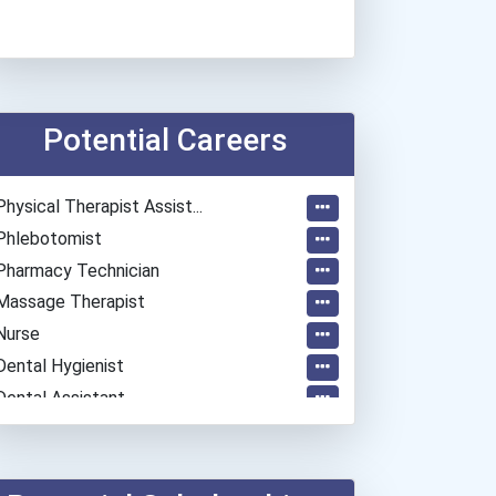
Potential Careers
Physical Therapist Assist...
Phlebotomist
Pharmacy Technician
Massage Therapist
Nurse
Dental Hygienist
Dental Assistant
Medical Assistant