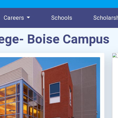
Careers
Schools
Scholars
lege- Boise Campus