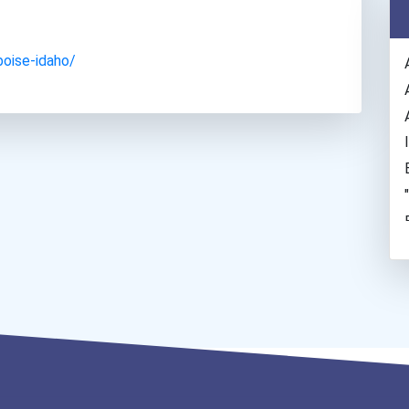
boise-idaho/