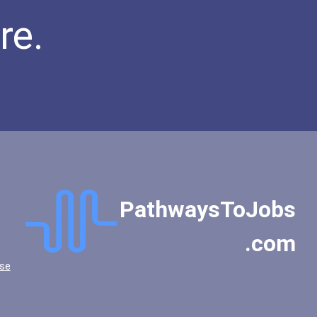
re.
PathwaysToJobs
.com
se