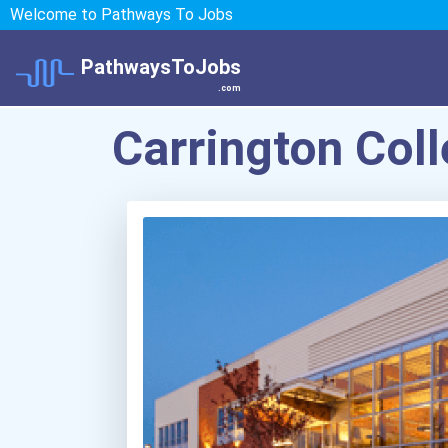
Welcome to Pathways To Jobs
PathwaysToJobs
.com
Carrington Col