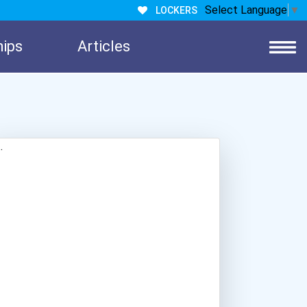
Select Language
▼
LOCKERS
hips
Articles