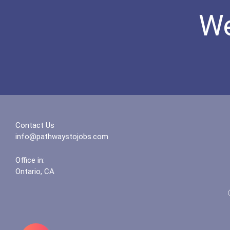
We
Contact Us
info@pathwaystojobs.com
Office in:
Ontario, CA