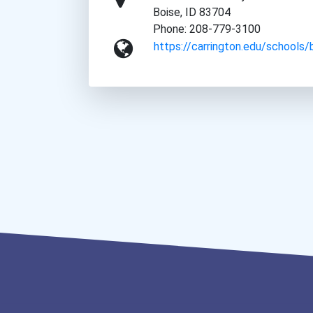
Boise, ID 83704
Phone: 208-779-3100
https://carrington.edu/schools/