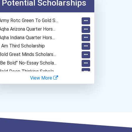
Potential Scholarships
Army Rotc Green To Gold S...
Aqha Arizona Quarter Hors...
Aqha Indiana Quarter Hors...
I Am Third Scholarship
Bold Great Minds Scholars...
"be Bold" No-Essay Schola...
Bold Deep Thinking Schola...
View More
Ethel Hayes Destigmatizat...
“equal Opportunity” No-Es...
Coca-Cola Scholars Progra...