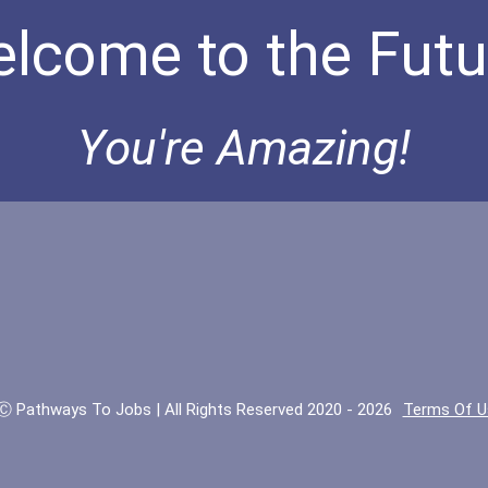
lcome to the Futu
You're Amazing!
Ⓒ Pathways To Jobs | All Rights Reserved 2020 - 2026
Terms Of U