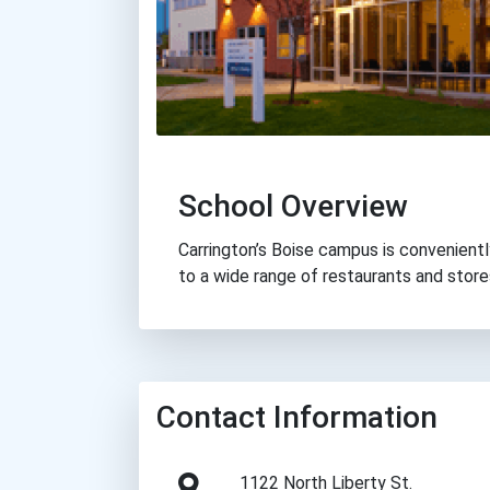
School Overview
Carrington’s Boise campus is convenientl
to a wide range of restaurants and stores
Contact Information
1122 North Liberty St.