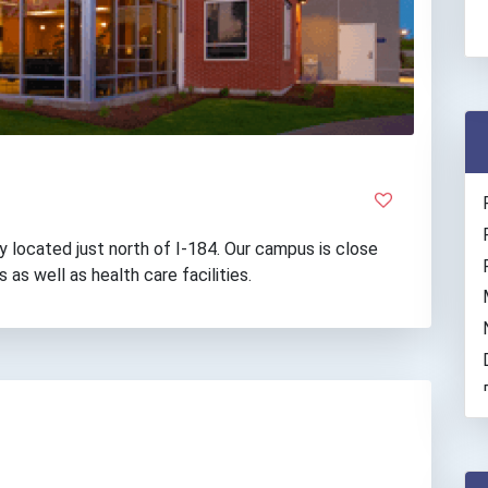
y located just north of I-184. Our campus is close
 as well as health care facilities.