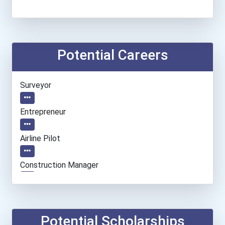
Potential Careers
Surveyor
Entrepreneur
Airline Pilot
Construction Manager
Flight Attendant
Aircraft/avionics Mechani...
Potential Scholarships