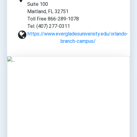
Suite 100
Maitland, FL 32751
Toll Free 866-289-1078
Tel. (407) 277-0311
https://www.evergladesuniversity.edu/orlando-
branch-campus/