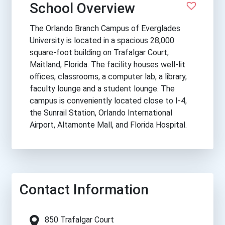
School Overview
The Orlando Branch Campus of Everglades
University is located in a spacious 28,000
square-foot building on Trafalgar Court,
Maitland, Florida. The facility houses well-lit
offices, classrooms, a computer lab, a library,
faculty lounge and a student lounge. The
campus is conveniently located close to I-4,
the Sunrail Station, Orlando International
Airport, Altamonte Mall, and Florida Hospital.
Contact Information
850 Trafalgar Court