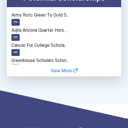
Lodging Managers
Army Rotc Green To Gold S...
Restaurant Manager
Aqha Arizona Quarter Hors...
Land Surveyor
Cancer For College Schola...
Greenhouse Scholars Schol...
View More
Aqha Indiana Quarter Hors...
Aqha Dr. Gerald O'connor...
Bold Great Minds Scholars...
Bold Future Of Education...