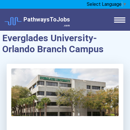
Select Language
▼
PathwaysToJobs
.com
Everglades University-
Orlando Branch Campus