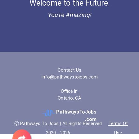
Welcome to the Future.
"be Bold" No-Essay Schola...
You're Amazing!
Bold Deep Thinking Schola...
Bold Financial Freedom Sc...
Coca-Cola Scholars Progra...
Contact Us
info@pathwaystojobs.com
Office in:
Ontario, CA
PathwaysToJobs
.com
Ⓒ Pathways To Jobs | All Rights Reserved
Terms Of
2020 - 2026
Use