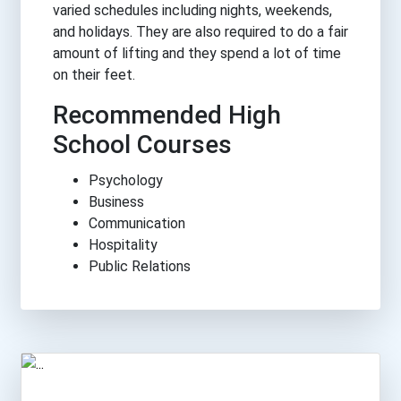
varied schedules including nights, weekends,
and holidays. They are also required to do a fair
amount of lifting and they spend a lot of time
on their feet.
Recommended High
School Courses
Psychology
Business
Communication
Hospitality
Public Relations