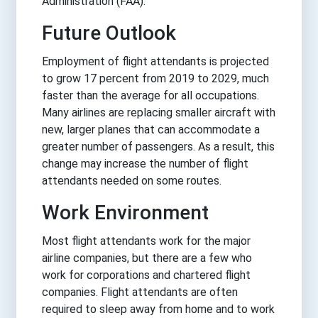
Administration (FAA).
Future Outlook
Employment of flight attendants is projected
to grow 17 percent from 2019 to 2029, much
faster than the average for all occupations.
Many airlines are replacing smaller aircraft with
new, larger planes that can accommodate a
greater number of passengers. As a result, this
change may increase the number of flight
attendants needed on some routes.
Work Environment
Most flight attendants work for the major
airline companies, but there are a few who
work for corporations and chartered flight
companies. Flight attendants are often
required to sleep away from home and to work