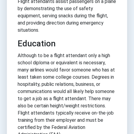
Flight attendants assist passengers on a plane
by demonstrating the use of safety
equipment, serving snacks during the flight,
and providing direction during emergency
situations.
Education
Although to be a flight attendant only a high
school diploma or equivalent is necessary,
many airlines would favor someone who has at
least taken some college courses. Degrees in
hospitality, public relations, business, or
communications would all likely help someone
to get a job as a flight attendant. There may
also be certain height/weight restrictions.
Flight attendants typically receive on-the-job
training from their employer and must be
certified by the Federal Aviation