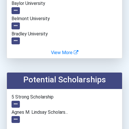
Baylor University
Belmont University
Bradley University
Cal Poly Pomona
View More
Drexel University
Potential Scholarships
Everglades University- Bo...
Everglades University- Mi...
5 Strong Scholarship
Everglades University- On...
Agnes M. Lindsay Scholars...
Everglades University- Or...