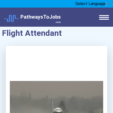
Select Language
▼
PathwaysToJobs
.com
Flight Attendant