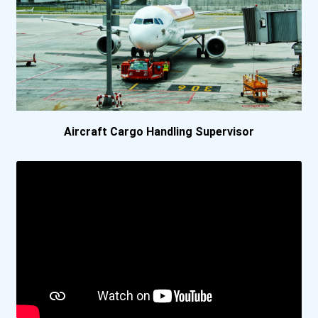
Oklahoma State University
Pennsylvania State Univer...
University Of Alabama- Tu...
University Of Central Flo...
Aircraft Cargo Handling Supervisor
University Of Denver
University Of Houston
University Of Massachuset...
University Of North Texas
Virginia Tech