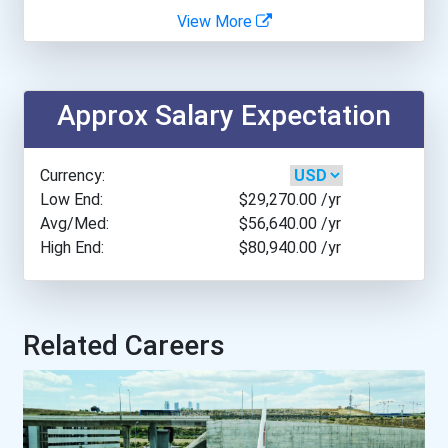
View More
Everglades University- Sa...
Everglades University- Ta...
Approx Salary Expectation
Fairleigh Dickinson Unive...
Currency:
Florida State University
Low End:
$29,270.00
/yr
Avg/Med:
$56,640.00
/yr
High End:
$80,940.00
/yr
Georgia State University
Johnson And Wales Univers...
Related Careers
Michigan State University
Northern Arizona Universi...