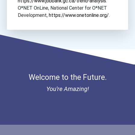
https://www.jobbank.gc.ca/trend-analysis
.
O*NET OnLine, National Center for O*NET
Development,
https://www.onetonline.org/
.
Welcome to the Future.
You're Amazing!