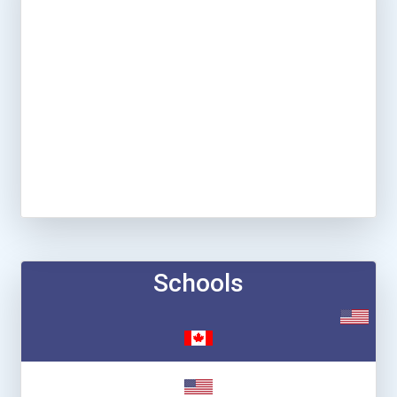
Schools