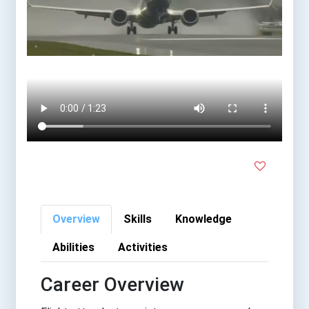
Overview
Skills
Knowledge
Abilities
Activities
Career Overview