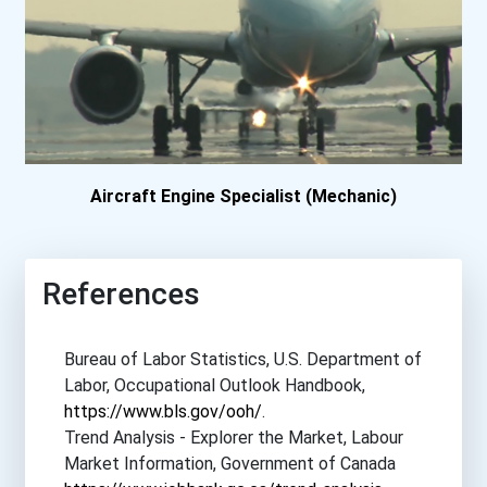
Seneca College- Markha...
Seneca College- Newnha...
Thompson Rivers Univer...
Aircraft Engine Specialist (Mechanic)
References
Bureau of Labor Statistics, U.S. Department of
Labor, Occupational Outlook Handbook,
https://www.bls.gov/ooh/
.
Trend Analysis - Explorer the Market, Labour
Market Information, Government of Canada