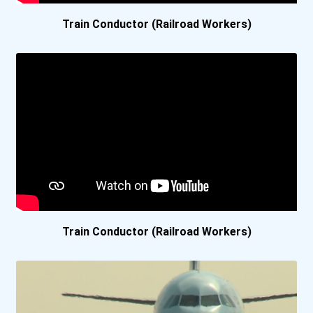
Train Conductor (Railroad Workers)
Washington State Universi...
Algonquin College
Cape Breton University
Cdi College- Burnaby C...
Centennial College
Georgian College- Barr...
Train Conductor (Railroad Workers)
Ibt College
Royal Roads University