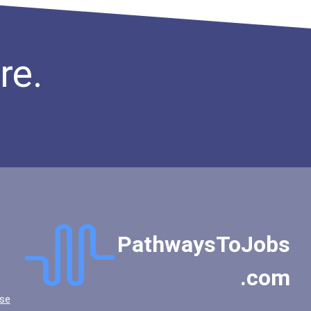
re.
PathwaysToJobs
.com
se