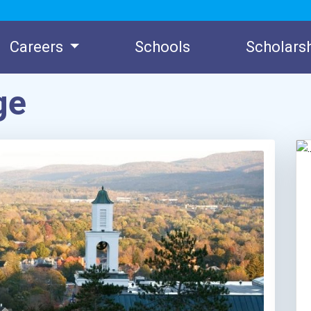
Careers
Schools
Scholars
ge