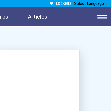
Select Language
▼
LOCKERS
hips
Articles