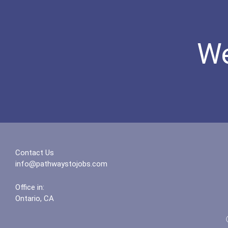
We
Contact Us
info@pathwaystojobs.com
Office in:
Ontario, CA