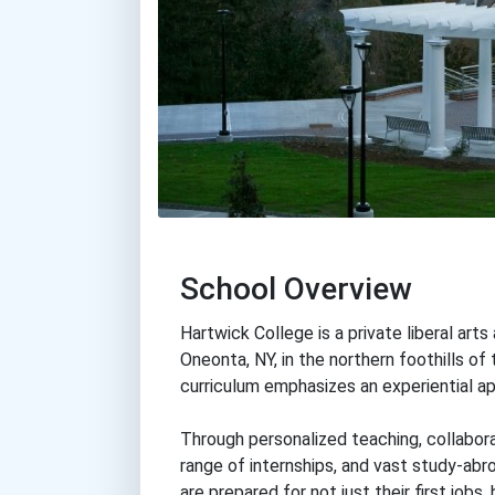
School Overview
Hartwick College is a private liberal art
Oneonta, NY, in the northern foothills of
curriculum emphasizes an experiential app
Through personalized teaching, collabora
range of internships, and vast study-abr
are prepared for not just their first jobs