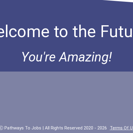
lcome to the Futu
You're Amazing!
Ⓒ Pathways To Jobs | All Rights Reserved 2020 - 2026
Terms Of U