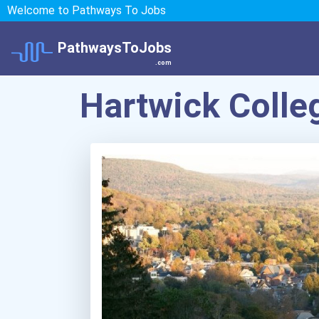
Welcome to Pathways To Jobs
PathwaysToJobs
.com
Hartwick Colle