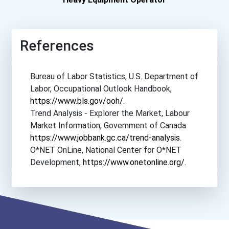
Algonquin College
Canadore College- Avia...
References
Centennial College
Bureau of Labor Statistics, U.S. Department of
Labor, Occupational Outlook Handbook,
College Of The North A...
https://www.bls.gov/ooh/
.
Trend Analysis - Explorer the Market, Labour
Confederation College
Market Information, Government of Canada
https://www.jobbank.gc.ca/trend-analysis
.
Fanshawe College- Lond...
O*NET OnLine, National Center for O*NET
Development,
https://www.onetonline.org/
.
Holland College
Ics Canada
Mohawk College- Fennel...