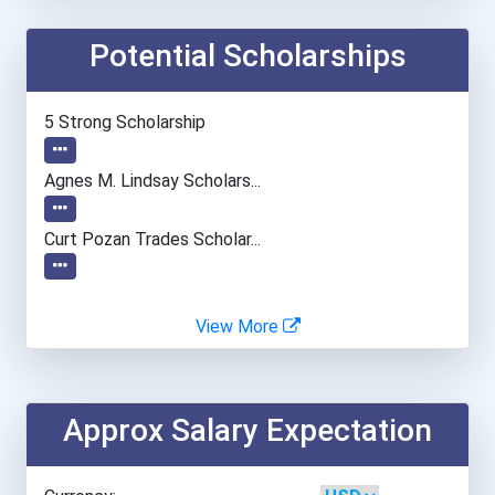
Potential Scholarships
Embry-Riddle Aeronautical...
Everett Community College
5 Strong Scholarship
Everglades University- Bo...
Agnes M. Lindsay Scholars...
Everglades University- Mi...
Curt Pozan Trades Scholar...
Everglades University- On...
View More
Everglades University- Or...
Everglades University- Sa...
Approx Salary Expectation
Everglades University- Ta...