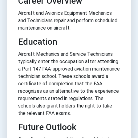
Career Overview
Aircraft and Avionics Equipment Mechanics
and Technicians repair and perform scheduled
maintenance on aircraft.
Education
Aircraft Mechanics and Service Technicians
typically enter the occupation after attending
a Part 147 FAA-approved aviation maintenance
technician school. These schools award a
certificate of completion that the FAA
recognizes as an alternative to the experience
requirements stated in regulations. The
schools also grant holders the right to take
the relevant FAA exams.
Future Outlook