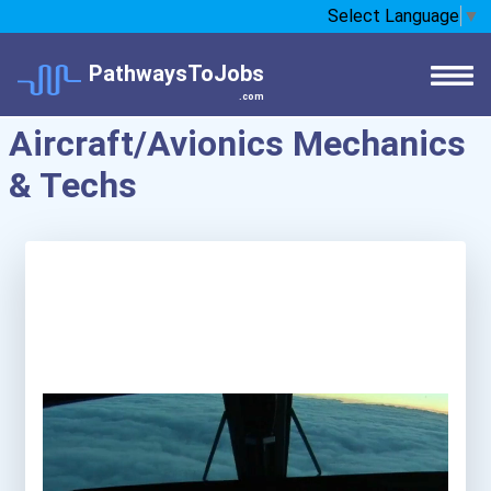
Select Language
▼
PathwaysToJobs
.com
Aircraft/Avionics Mechanics
& Techs