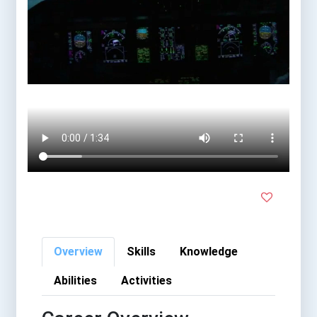
Overview
Skills
Knowledge
Abilities
Activities