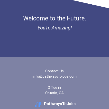
Mohawk College- Stoney...
Welcome to the Future.
North Island College-...
You're Amazing!
Northern Lights Colleg...
Northern Lights Colleg...
Nova Scotia Community...
Contact Us
Okanagan College- Kelo...
info@pathwaystojobs.com
Office in:
Okanagan Valley Colleg...
Ontario, CA
Red River College- Ste...
PathwaysToJobs