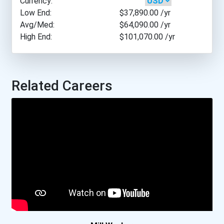
Currency:
Fairmont State University
Low End:
$37,890.00
/yr
Avg/Med:
$64,090.00
/yr
High End:
$101,070.00
/yr
Greenville Technical Coll...
Indian Hills Community Co...
Related Careers
Lansing Community College
Liberty University
Metropolitan State Univer...
Minneapolis Community And...
National Aviation Academy...
National Aviation Academy...