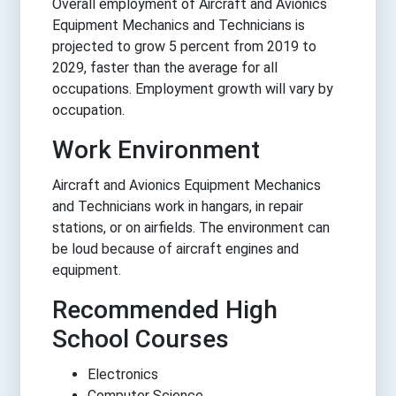
Overall employment of Aircraft and Avionics
Equipment Mechanics and Technicians is
projected to grow 5 percent from 2019 to
2029, faster than the average for all
occupations. Employment growth will vary by
occupation.
Work Environment
Aircraft and Avionics Equipment Mechanics
and Technicians work in hangars, in repair
stations, or on airfields. The environment can
be loud because of aircraft engines and
equipment.
Recommended High
School Courses
Electronics
Computer Science