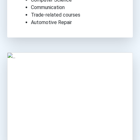
Communication
Trade-related courses
Automotive Repair