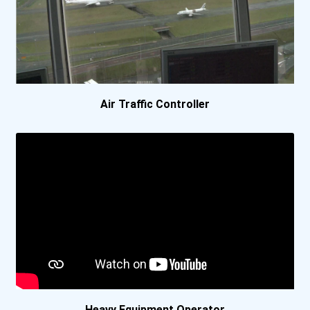
Spartan College- Tulsa Ca...
Spokane Community College
University Of Alaska Anch...
Air Traffic Controller
University Of Alaska Fair...
University Of Alaska- Fai...
Utah State University
Vaughn College
Yuut Elitnaurviat
Heavy Equipment Operator