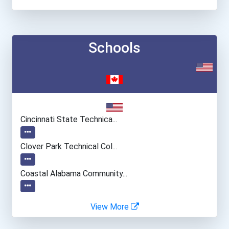
Schools
Cincinnati State Technica...
Clover Park Technical Col...
Coastal Alabama Community...
Columbus State Community...
View More
Eastern Florida State Col...