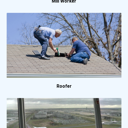
Mill Worker
North Central University
Pennsylvania State Univer...
Portland Community Colleg...
Sacramento City College
Salt Lake Community Colle...
Roofer
San Bernardino Valley Col...
Spartan College- Denver C...
Spartan College- Los Ange...