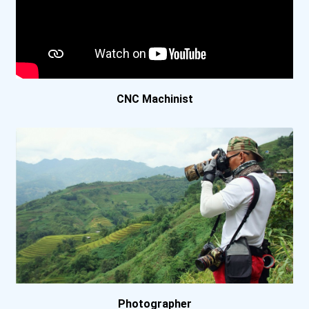
CNC Machinist
Photographer