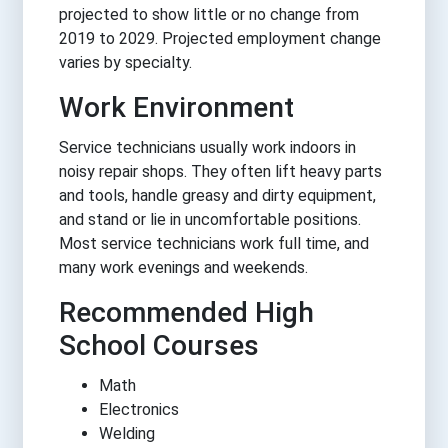
projected to show little or no change from
2019 to 2029. Projected employment change
varies by specialty.
Work Environment
Service technicians usually work indoors in
noisy repair shops. They often lift heavy parts
and tools, handle greasy and dirty equipment,
and stand or lie in uncomfortable positions.
Most service technicians work full time, and
many work evenings and weekends.
Recommended High
School Courses
Math
Electronics
Welding