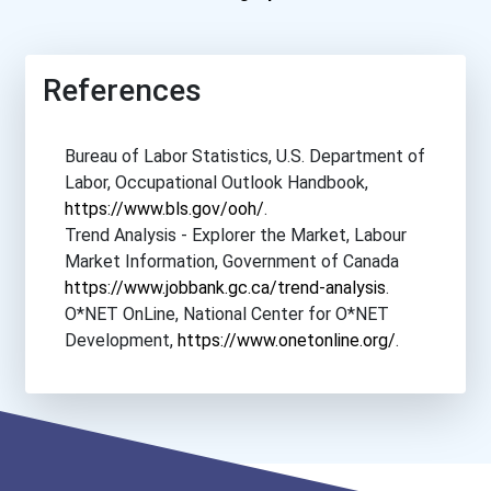
References
Bureau of Labor Statistics, U.S. Department of
Labor, Occupational Outlook Handbook,
https://www.bls.gov/ooh/
.
Trend Analysis - Explorer the Market, Labour
Market Information, Government of Canada
https://www.jobbank.gc.ca/trend-analysis
.
O*NET OnLine, National Center for O*NET
Development,
https://www.onetonline.org/
.