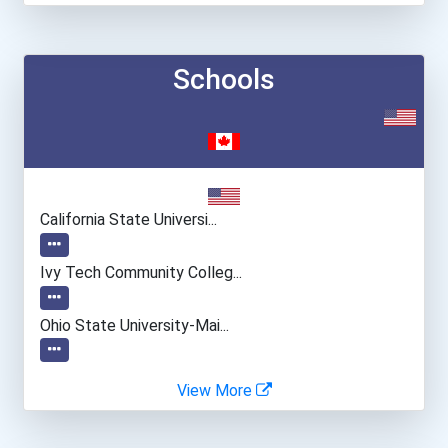
Schools
California State Universi...
Ivy Tech Community Colleg...
Ohio State University-Mai...
Suny At Cobleskill
View More
Suny At Morrisville