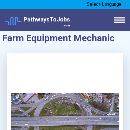
Select Language
▼
PathwaysToJobs
.com
Farm Equipment Mechanic