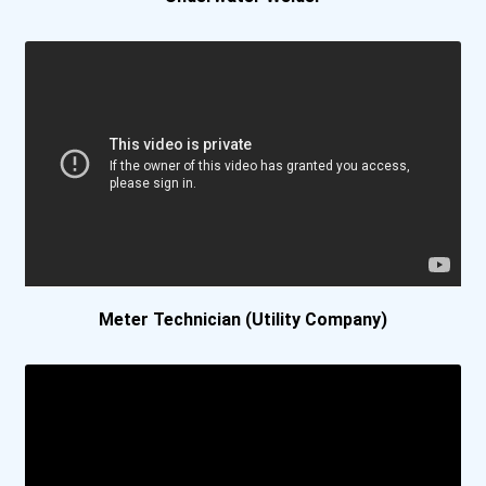
Meter Technician (Utility Company)