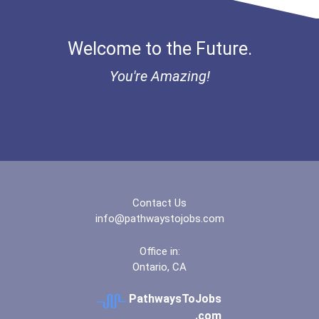
Welcome to the Future.
You're Amazing!
Contact Us
info@pathwaystojobs.com
Office in:
Ontario, CA
PathwaysToJobs
.com