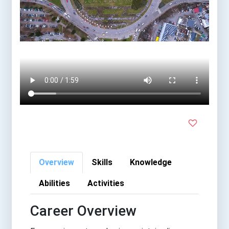
Overview
Skills
Knowledge
Abilities
Activities
Career Overview