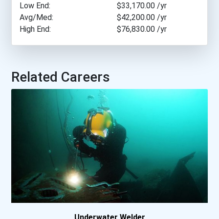
Low End:
$33,170.00
/yr
Nova Scotia Community...
Avg/Med:
$42,200.00
/yr
High End:
$76,830.00
/yr
Olds College- Main Cam...
Sait - Southern Albert...
Related Careers
Saskatchewan Polytechn...
Vancouver Island Univer...
Underwater Welder