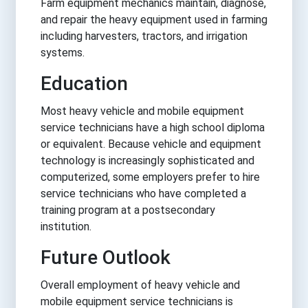
Farm equipment mechanics maintain, diagnose,
and repair the heavy equipment used in farming
including harvesters, tractors, and irrigation
systems.
Education
Most heavy vehicle and mobile equipment
service technicians have a high school diploma
or equivalent. Because vehicle and equipment
technology is increasingly sophisticated and
computerized, some employers prefer to hire
service technicians who have completed a
training program at a postsecondary
institution.
Future Outlook
Overall employment of heavy vehicle and
mobile equipment service technicians is