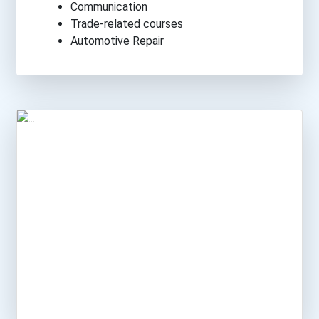
Communication
Trade-related courses
Automotive Repair