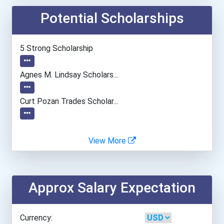
Potential Scholarships
Tennessee Tech University
University Of Northwester...
5 Strong Scholarship
Western Illinois Universi...
Agnes M. Lindsay Scholars...
Western Kentucky Universi...
Curt Pozan Trades Scholar...
Algonquin College
View More
Conestoga College- Gue...
Approx Salary Expectation
Nova Scotia Community...
Nova Scotia Community...
Currency: