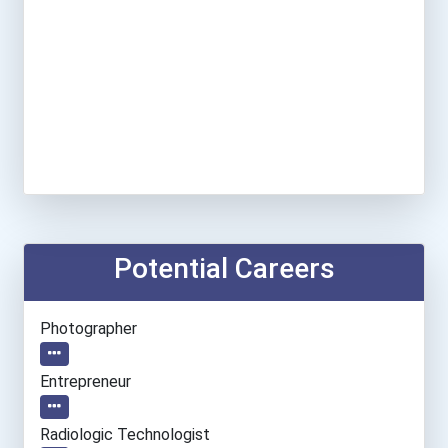
Potential Careers
Photographer
Entrepreneur
Radiologic Technologist