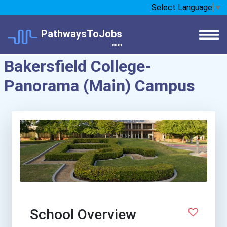
Select Language
▼
PathwaysToJobs
.com
Bakersfield College-
Panorama (Main) Campus
School Overview