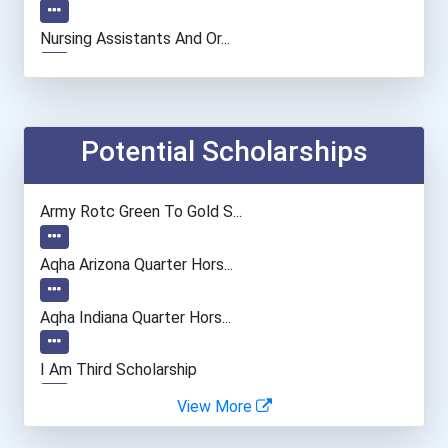
Nursing Assistants And Or...
Medical Records & Health...
Emts And Paramedics
Potential Scholarships
Veterinary Technologists...
Army Rotc Green To Gold S...
Automotive Service Techni...
Aqha Arizona Quarter Hors...
Teacher (preschool)
Aqha Indiana Quarter Hors...
Firefighter
I Am Third Scholarship
View More
Welders
Bold Great Minds Scholars...