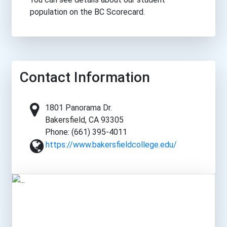
population on the BC Scorecard.
Contact Information
1801 Panorama Dr.
Bakersfield, CA 93305
Phone: (661) 395-4011
https://www.bakersfieldcollege.edu/