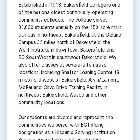
Established in 1913, Bakersfield College is one
of the nation's oldest continually-operating
community colleges. The college serves
33,000 students annually on the 153-acre main
campus in northeast Bakersfield, at the Delano
Campus 35 miles north of Bakersfield, the
Weill Institute in downtown Bakersfield, and
BC SouthWest in southwest Bakersfield. We
also offer classes at several alternative
locations, including Shafter Leaning Center 18
miles northwest of Bakersfield, Arvin/Lamont,
McFarland, Olive Drive Training Facility in
northwest Bakersfield, Wasco and other
community locations.
Our students are diverse and represent the
communities we serve, with BC holding
designation as a Hispanic Serving Institution.
You can see details about our student