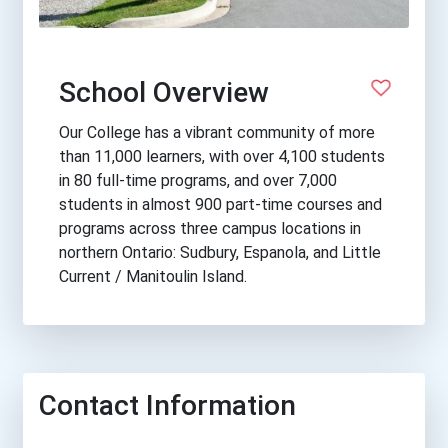
School Overview
Our College has a vibrant community of more
than 11,000 learners, with over 4,100 students
in 80 full-time programs, and over 7,000
students in almost 900 part-time courses and
programs across three campus locations in
northern Ontario: Sudbury, Espanola, and Little
Current / Manitoulin Island.
Contact Information