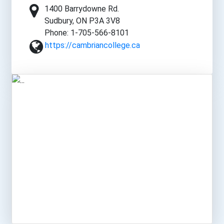
1400 Barrydowne Rd.
Sudbury, ON P3A 3V8
Phone: 1-705-566-8101
https://cambriancollege.ca