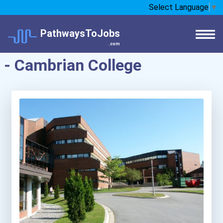
Select Language
▼
PathwaysToJobs
.com
- Cambrian College