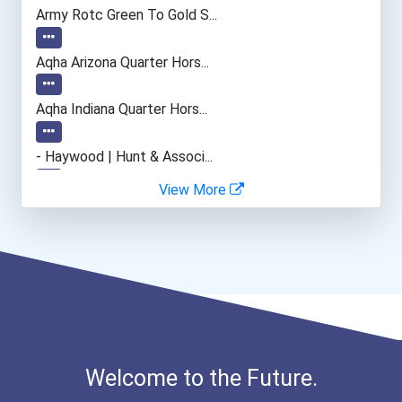
Electrical Engineer
Army Rotc Green To Gold S...
Power-Line Installer And...
Aqha Arizona Quarter Hors...
Medical Sonographer
Aqha Indiana Quarter Hors...
Welders
- Haywood | Hunt & Associ...
View More
Earth Driller (except Oil...
- Canadian Albert Associa...
Hvac Technician
- Lupus Canada Scholarshi...
Medical Laboratory Techno...
Musicians And Singers
Welcome to the Future.
Civil Engineering Technic...