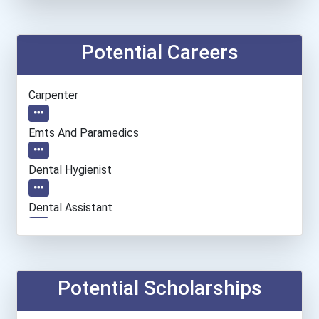
Potential Careers
Carpenter
Emts And Paramedics
Dental Hygienist
Dental Assistant
Automotive Service Techni...
Chemical Technician
Potential Scholarships