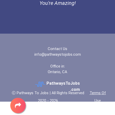
You're Amazing!
Underwater Welder
Computer Animator
Heavy Duty Equipment Mech...
Mining Manager
Contact Us
info@pathwaystojobs.com
Power Engineer
Office in:
Ontario, CA
PathwaysToJobs
.com
Ⓒ Pathways To Jobs | All Rights Reserved
Terms Of
2020 - 2026
Use