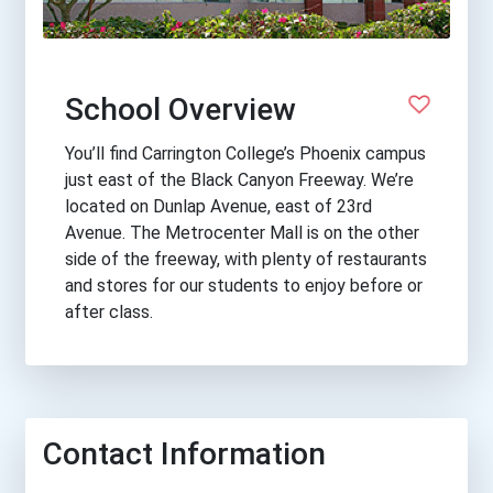
School Overview
You’ll find Carrington College’s Phoenix campus
just east of the Black Canyon Freeway. We’re
located on Dunlap Avenue, east of 23rd
Avenue. The Metrocenter Mall is on the other
side of the freeway, with plenty of restaurants
and stores for our students to enjoy before or
after class.
Contact Information