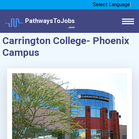
Select Language
▼
PathwaysToJobs
.com
Carrington College- Phoenix
Campus