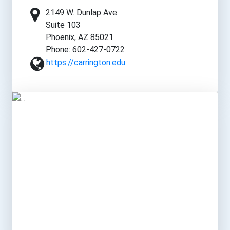
2149 W. Dunlap Ave.
Suite 103
Phoenix, AZ 85021
Phone: 602-427-0722
https://carrington.edu