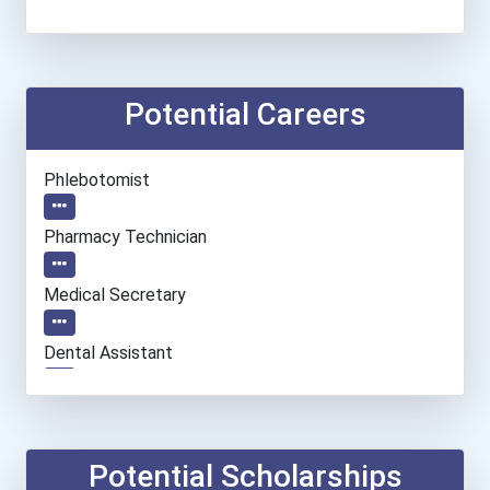
Potential Careers
Phlebotomist
Pharmacy Technician
Medical Secretary
Dental Assistant
Veterinary Technologists...
Registered Nurse
Potential Scholarships