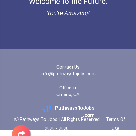
Welcome to the Future.
Ethel Hayes Destigmatizat...
You're Amazing!
“equal Opportunity” No-Es...
Coca-Cola Scholars Progra...
Contact Us
info@pathwaystojobs.com
Office in:
Ontario, CA
PathwaysToJobs
.com
Ⓒ Pathways To Jobs | All Rights Reserved
Terms Of
2020 - 2026
Use