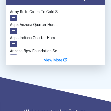
Medical Assistant
Army Rotc Green To Gold S...
Aqha Arizona Quarter Hors...
Aqha Indiana Quarter Hors...
Arizona Bpw Foundation Sc...
View More
I Am Third Scholarship
Bold Great Minds Scholars...
"be Bold" No-Essay Schola...
Bold Deep Thinking Schola...