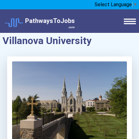
Select Language
▼
PathwaysToJobs
.com
Villanova University