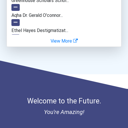
Greenhouse Scholars Schol...
Loan Officer
Aqha Dr. Gerald O'connor...
Financial Analyst
Ethel Hayes Destigmatizat...
View More
Lawyer
Account Manager
Real Estate Agent
Welcome to the Future.
You're Amazing!