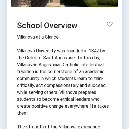
School Overview
Villanova at a Glance
Villanova University was founded in 1842 by
the Order of Saint Augustine. To this day,
Villanova’s Augustinian Catholic intellectual
tradition is the cornerstone of an academic
community in which students learn to think
critically, act compassionately and succeed
while serving others. Villanova prepares
students to become ethical leaders who
create positive change everywhere life takes
them.
The strength of the Villanova experience