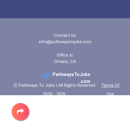
Contact Us
info@pathwaystojobs.com
Office in:
Ontario, CA
PathwaysToJobs
.com
Ⓒ Pathways To Jobs | All Rights Reserved
Terms Of
2020 - 2026
Use