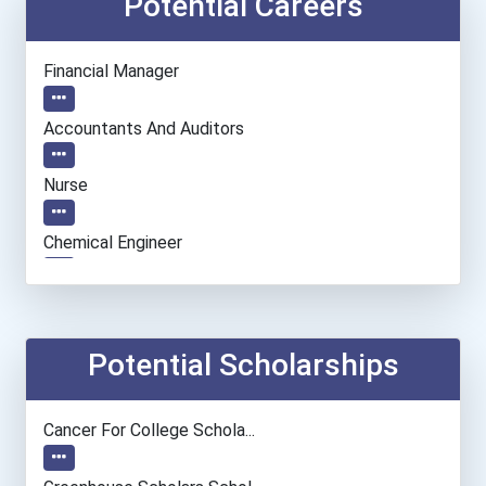
Potential Careers
Financial Manager
Accountants And Auditors
Nurse
Chemical Engineer
Civil Engineer
Biochemists And Biophysic...
Potential Scholarships
Computer Hardware Enginee...
Cancer For College Schola...
Real Estate Appraiser