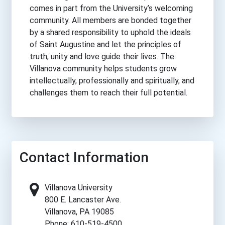
comes in part from the University’s welcoming
community. All members are bonded together
by a shared responsibility to uphold the ideals
of Saint Augustine and let the principles of
truth, unity and love guide their lives. The
Villanova community helps students grow
intellectually, professionally and spiritually, and
challenges them to reach their full potential.
Contact Information
Villanova University
800 E. Lancaster Ave.
Villanova, PA 19085
Phone: 610-519-4500