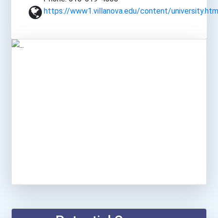
https://www1.villanova.edu/content/university.htm