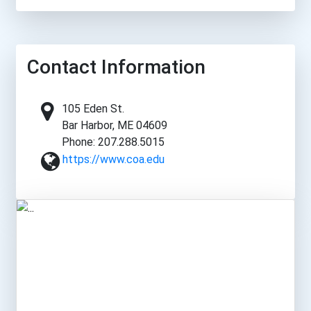
Contact Information
105 Eden St.
Bar Harbor, ME 04609
Phone: 207.288.5015
https://www.coa.edu