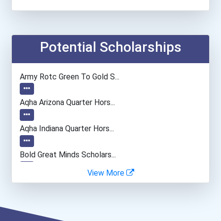
Secondary School Teacher...
Teacher (kindergarten & E...
Potential Scholarships
Biomedical Engineer
Army Rotc Green To Gold S...
Aqha Arizona Quarter Hors...
Aqha Indiana Quarter Hors...
Bold Great Minds Scholars...
View More
Bold Future Of Education...
Bold Deep Thinking Schola...