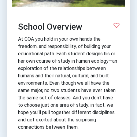
School Overview
At COA you hold in your own hands the
freedom, and responsibility, of building your
educational path. Each student designs his or
her own course of study in human ecology—an
exploration of the relationships between
humans and their natural, cultural, and built
environments. Even though we all have the
same major, no two students have ever taken
the same set of classes. And you don’t have
to choose just one area of study; in fact, we
hope you’ll pull together different disciplines
and get excited about the surprising
connections between them.