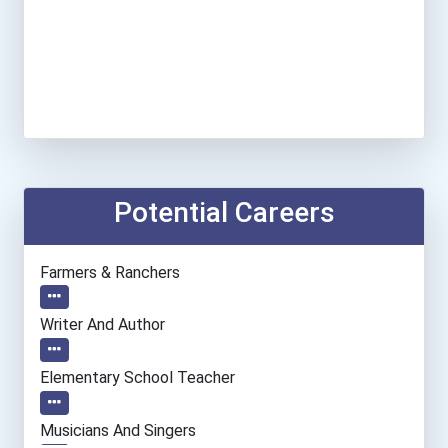
Potential Careers
Farmers & Ranchers
Writer And Author
Elementary School Teacher
Musicians And Singers