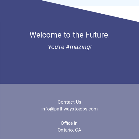
Bold Financial Freedom Sc...
Ethel Hayes Destigmatizat...
Welcome to the Future.
“equal Opportunity” No-Es...
You're Amazing!
Coca-Cola Scholars Progra...
Contact Us
info@pathwaystojobs.com
Office in:
Ontario, CA