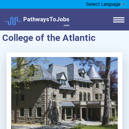
Select Language
▼
PathwaysToJobs
.com
College of the Atlantic