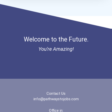
Bold Financial Freedom Sc...
Coca-Cola Scholars Progra...
Welcome to the Future.
You're Amazing!
Contact Us
info@pathwaystojobs.com
Office in: