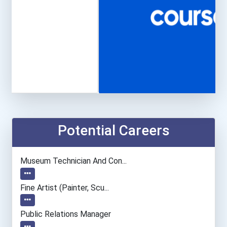
Potential Careers
Museum Technician And Con...
Fine Artist (painter, Scu...
Public Relations Manager