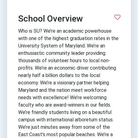
School Overview
Who is SU? We’re an academic powerhouse
with one of the highest graduation rates in the
University System of Maryland. We’re an
enthusiastic community leader providing
thousands of volunteer hours to local non-
profits. We’re an economic driver contributing
nearly half a billion dollars to the local
economy. We’re a visionary partner helping
Maryland and the nation meet workforce
needs with excellence! We’re welcoming
faculty who are award-winners in our fields.
We’re friendly students living on a beautiful
campus with international arboretum status.
We’re just minutes away from some of the
East Coast’s most popular beaches. We’re a