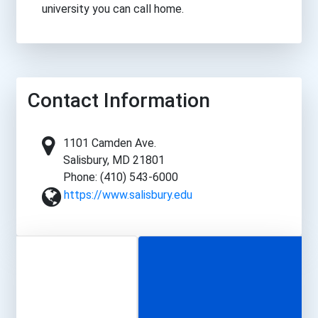
university you can call home.
Contact Information
1101 Camden Ave.
Salisbury, MD 21801
Phone: (410) 543-6000
https://www.salisbury.edu