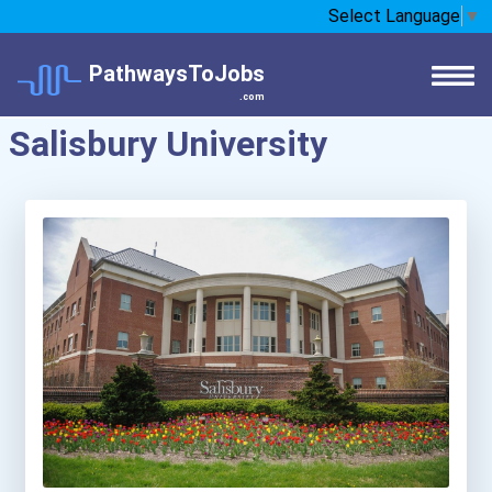
Select Language
▼
PathwaysToJobs
.com
Salisbury University