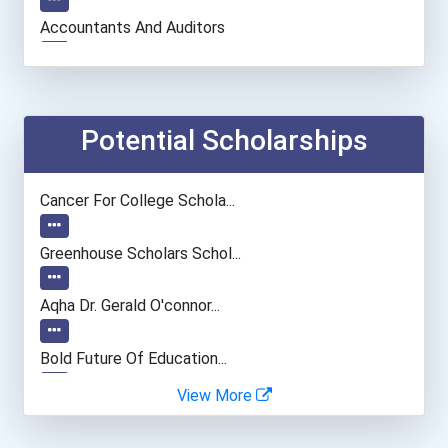
Accountants And Auditors
Social Worker
Physician (general Practi...
Potential Scholarships
Archivist
Cancer For College Schola...
Chemists
Greenhouse Scholars Schol...
University Professor
Aqha Dr. Gerald O'connor...
Health Educators & Commun...
Bold Future Of Education...
View More
General Manager/operation...
"be Bold" No-Essay Schola...