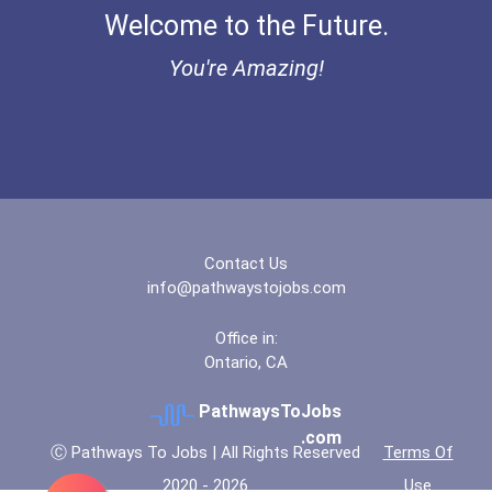
Welcome to the Future.
You're Amazing!
Contact Us
info@pathwaystojobs.com
Office in:
Ontario, CA
PathwaysToJobs
.com
Ⓒ Pathways To Jobs | All Rights Reserved
Terms Of
2020 - 2026
Use