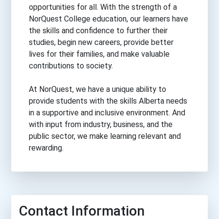
opportunities for all. With the strength of a
NorQuest College education, our learners have
the skills and confidence to further their
studies, begin new careers, provide better
lives for their families, and make valuable
contributions to society.
At NorQuest, we have a unique ability to
provide students with the skills Alberta needs
in a supportive and inclusive environment. And
with input from industry, business, and the
public sector, we make learning relevant and
rewarding.
Contact Information