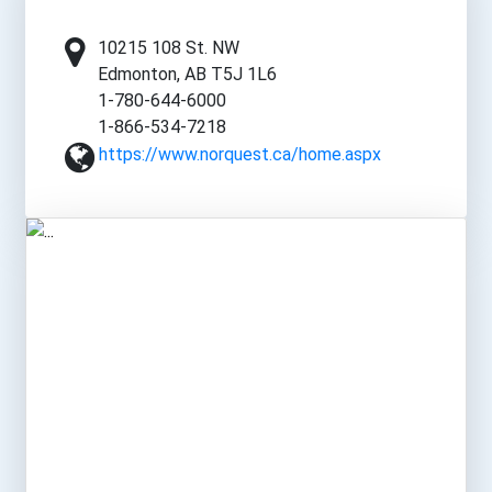
10215 108 St. NW
Edmonton, AB T5J 1L6
1-780-644-6000
1-866-534-7218
https://www.norquest.ca/home.aspx