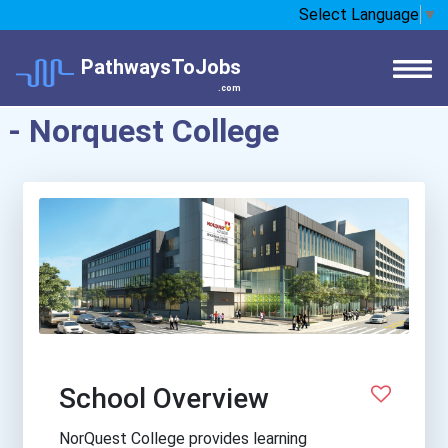
Select Language
▼
PathwaysToJobs
.com
- Norquest College
School Overview
NorQuest College provides learning