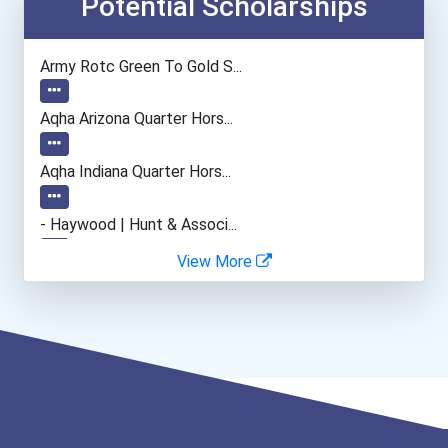
Potential Scholarships
Army Rotc Green To Gold S...
Aqha Arizona Quarter Hors...
Aqha Indiana Quarter Hors...
- Haywood | Hunt & Associ...
View More
- Canadian Albert Associa...
- Lupus Canada Scholarshi...