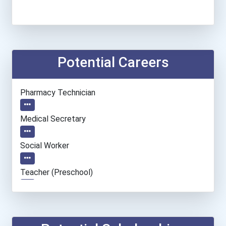
Potential Careers
Pharmacy Technician
Medical Secretary
Social Worker
Teacher (preschool)
Home Health Aides