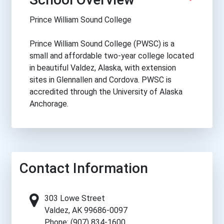
Prince William Sound College
Prince William Sound College (PWSC) is a
small and affordable two-year college located
in beautiful Valdez, Alaska, with extension
sites in Glennallen and Cordova. PWSC is
accredited through the University of Alaska
Anchorage.
Contact Information
303 Lowe Street
Valdez, AK 99686-0097
Phone: (907) 834-1600