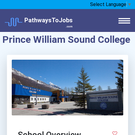
Select Language
▼
PathwaysToJobs
.com
Prince William Sound College
School Overview