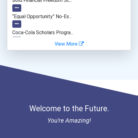
Bold Financial Freedom Sc...
“equal Opportunity” No-Es...
Coca-Cola Scholars Progra...
View More
Welcome to the Future.
You're Amazing!