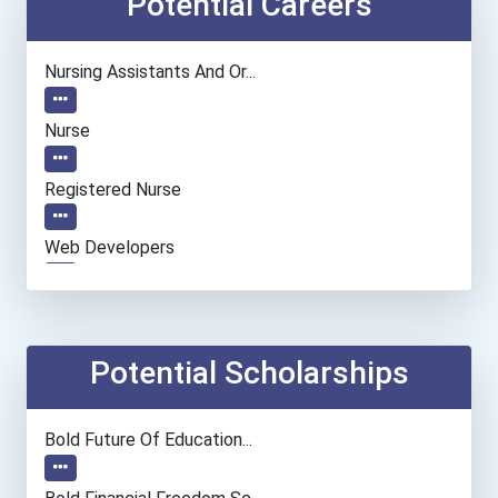
Potential Careers
Nursing Assistants And Or...
Nurse
Registered Nurse
Web Developers
Millwright
Potential Scholarships
Bold Future Of Education...