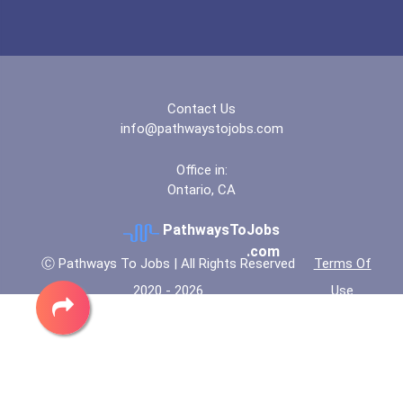
Contact Us
info@pathwaystojobs.com
Office in:
Ontario, CA
PathwaysToJobs
.com
Ⓒ Pathways To Jobs | All Rights Reserved
Terms Of
2020 - 2026
Use