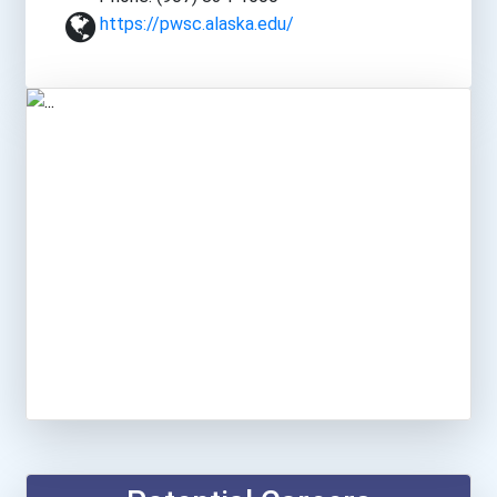
https://pwsc.alaska.edu/