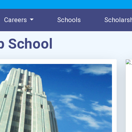
Careers
Schools
Scholars
 School