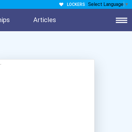
Select Language
▼
LOCKERS
hips
Articles