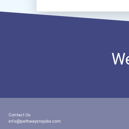
We
Contact Us
info@pathwaystojobs.com