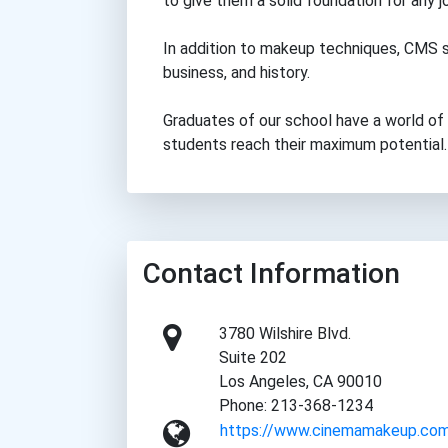
to give them a solid foundation for any j
In addition to makeup techniques, CMS s
business, and history.
Graduates of our school have a world of 
students reach their maximum potential.
Contact Information
3780 Wilshire Blvd.
Suite 202
Los Angeles, CA 90010
Phone: 213-368-1234
https://www.cinemamakeup.co