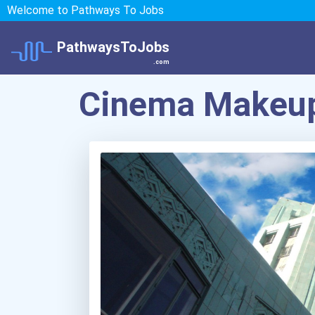
Welcome to Pathways To Jobs
PathwaysToJobs
.com
Cinema Makeup