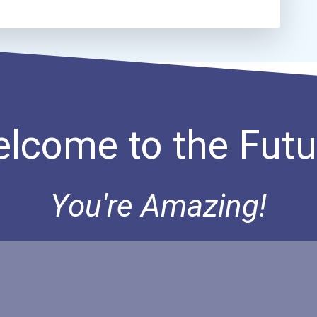
lcome to the Futu
You're Amazing!