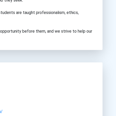
ob they seek.
tudents are taught professionalism, ethics,
opportunity before them, and we strive to help our
m/