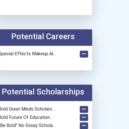
Potential Careers
Special Effects Makeup Ar...
Potential Scholarships
Bold Great Minds Scholars...
Bold Future Of Education...
"be Bold" No-Essay Schola...