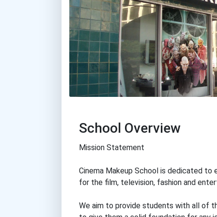
School Overview
Mission Statement
Cinema Makeup School is dedicated to e
for the film, television, fashion and ente
We aim to provide students with all of 