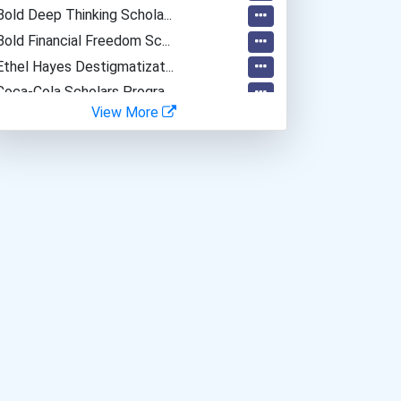
Bold Deep Thinking Schola...
Bold Financial Freedom Sc...
Ethel Hayes Destigmatizat...
Coca-Cola Scholars Progra...
View More