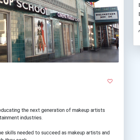
ducating the next generation of makeup artists
rtainment industries.
the skills needed to succeed as makeup artists and