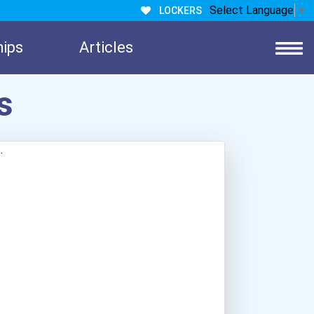
Select Language
▼
LOCKERS
hips
Articles
s