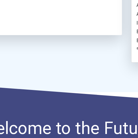
lcome to the Futu