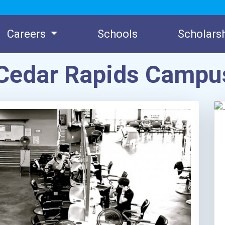
Careers
Schools
Scholars
 Cedar Rapids Campu