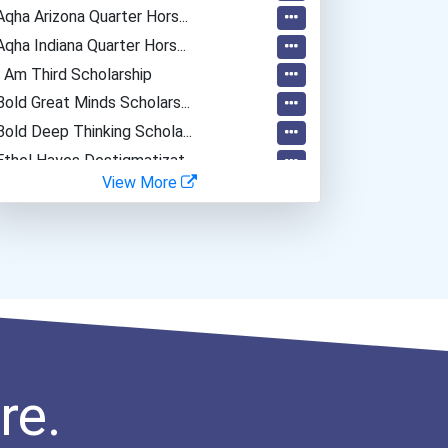
Aqha Arizona Quarter Hors...
Aqha Indiana Quarter Hors...
I Am Third Scholarship
Bold Great Minds Scholars...
Bold Deep Thinking Schola...
Ethel Hayes Destigmatizat...
View More
“equal Opportunity” No-Es...
Coca-Cola Scholars Progra...
re.