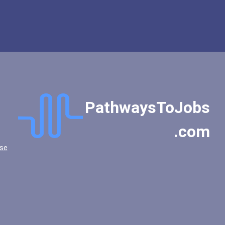
PathwaysToJobs
.com
se