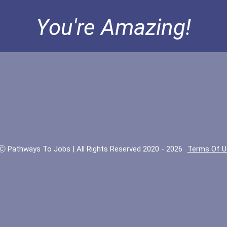
You're Amazing!
Ⓒ Pathways To Jobs | All Rights Reserved 2020 - 2026
Terms Of U