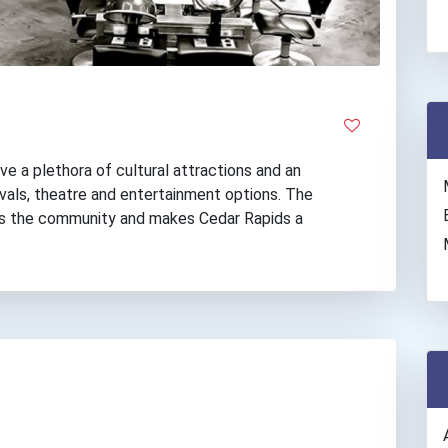
ve a plethora of cultural attractions and an
vals, theatre and entertainment options. The
hes the community and makes Cedar Rapids a