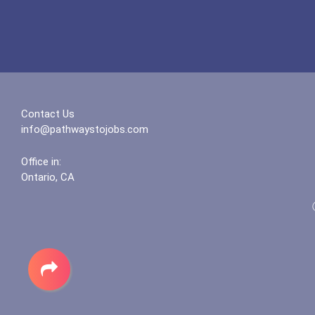
Contact Us
info@pathwaystojobs.com
Office in:
Ontario, CA