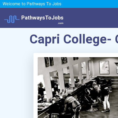
Welcome to Pathways To Jobs
PathwaysToJobs
.com
Capri College-