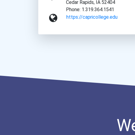
Cedar Rapids, IA 52404
Phone: 1.319.364.1541
https://capricollege.edu
We