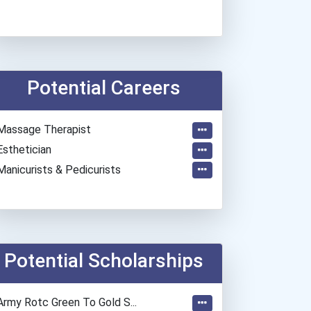
Potential Careers
Massage Therapist
Esthetician
Manicurists & Pedicurists
Potential Scholarships
Army Rotc Green To Gold S...