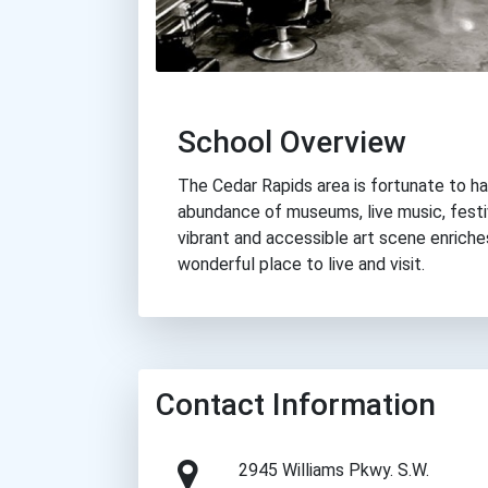
School Overview
The Cedar Rapids area is fortunate to ha
abundance of museums, live music, festi
vibrant and accessible art scene enric
wonderful place to live and visit.
Contact Information
2945 Williams Pkwy. S.W.