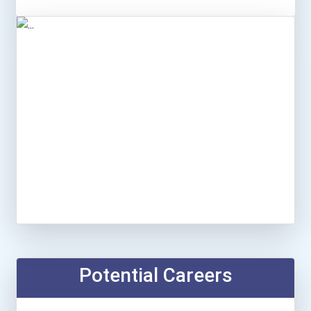
Potential Careers