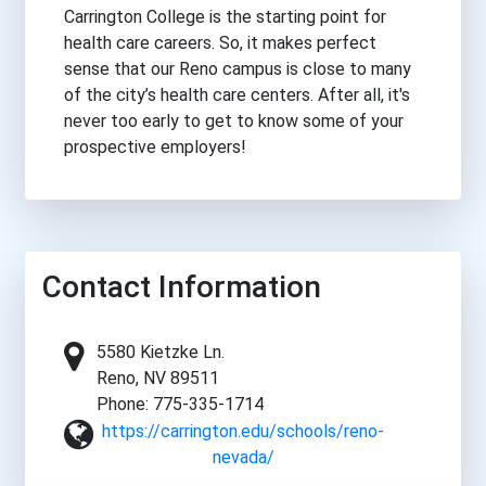
Carrington College is the starting point for
health care careers. So, it makes perfect
sense that our Reno campus is close to many
of the city’s health care centers. After all, it's
never too early to get to know some of your
prospective employers!
Contact Information
5580 Kietzke Ln.
Reno, NV 89511
Phone: 775-335-1714
https://carrington.edu/schools/reno-
nevada/