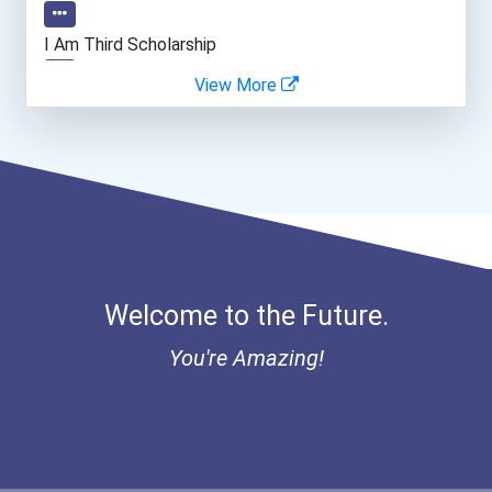
I Am Third Scholarship
View More
Bold Great Minds Scholars...
"be Bold" No-Essay Schola...
Bold Deep Thinking Schola...
Ethel Hayes Destigmatizat...
Welcome to the Future.
“equal Opportunity” No-Es...
You're Amazing!
Coca-Cola Scholars Progra...