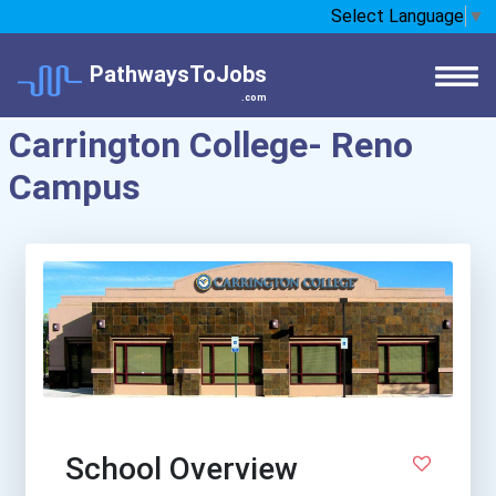
Select Language
▼
PathwaysToJobs
.com
Carrington College- Reno
Campus
School Overview