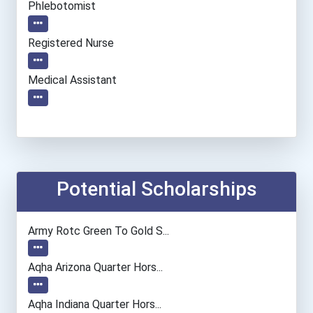
Phlebotomist
Registered Nurse
Medical Assistant
Potential Scholarships
Army Rotc Green To Gold S...
Aqha Arizona Quarter Hors...
Aqha Indiana Quarter Hors...