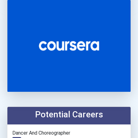
Potential Careers
Dancer And Choreographer