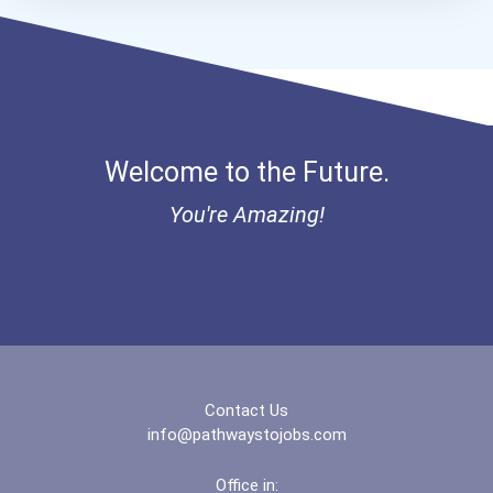
Bold Deep Thinking Schola...
Ethel Hayes Destigmatizat...
Mia Noflin Goes To Broadw...
Welcome to the Future.
Coca-Cola Scholars Progra...
You're Amazing!
Contact Us
info@pathwaystojobs.com
Office in: