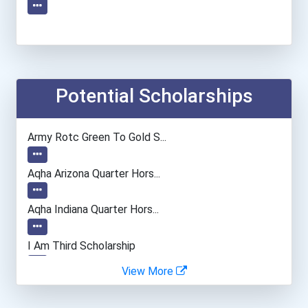
Potential Scholarships
Army Rotc Green To Gold S...
Aqha Arizona Quarter Hors...
Aqha Indiana Quarter Hors...
I Am Third Scholarship
View More
Bold Great Minds Scholars...