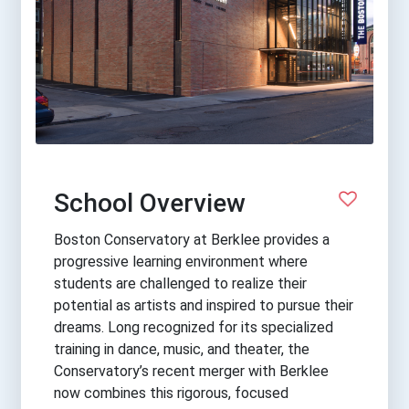
School Overview
Boston Conservatory at Berklee provides a
progressive learning environment where
students are challenged to realize their
potential as artists and inspired to pursue their
dreams. Long recognized for its specialized
training in dance, music, and theater, the
Conservatory’s recent merger with Berklee
now combines this rigorous, focused