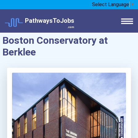
Select Language
▼
PathwaysToJobs
.com
Boston Conservatory at
Berklee