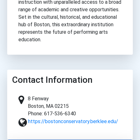
instruction with unparalleled access to a broad
range of academic and creative opportunities.
Set in the cultural, historical, and educational
hub of Boston, this extraordinary institution
represents the future of performing arts
education.
Contact Information
8 Fenway
Boston, MA 02215
Phone: 617-536-6340
https://bostonconservatory.berklee.edu/