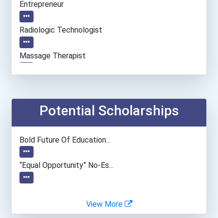
Entrepreneur
Radiologic Technologist
Massage Therapist
Nurse
Registered Nurse
Potential Scholarships
Clinical/mental Health Co...
Bold Future Of Education...
“equal Opportunity” No-Es...
View More