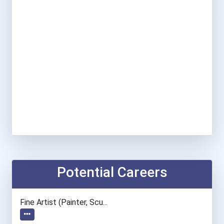
Potential Careers
Fine Artist (painter, Scu...