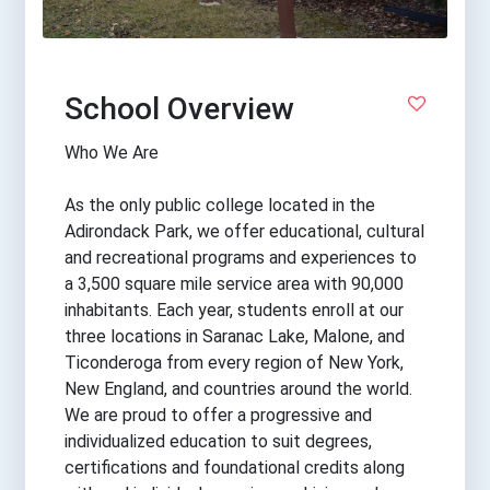
School Overview
Who We Are
As the only public college located in the
Adirondack Park, we offer educational, cultural
and recreational programs and experiences to
a 3,500 square mile service area with 90,000
inhabitants. Each year, students enroll at our
three locations in Saranac Lake, Malone, and
Ticonderoga from every region of New York,
New England, and countries around the world.
We are proud to offer a progressive and
individualized education to suit degrees,
certifications and foundational credits along