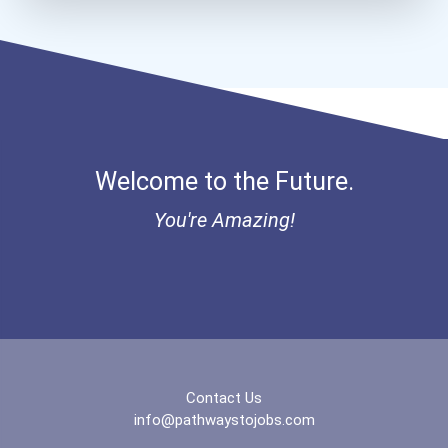
Welcome to the Future.
You're Amazing!
Contact Us
info@pathwaystojobs.com