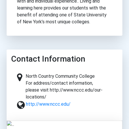
with and individual experience.. Living and
learning here provides our students with the
benefit of attending one of State University
of New York’s most unique colleges.
Contact Information
North Country Community College
For address/contact information,
please visit http://www.nccc.edu/our-
locations/
http://www.nccc.edu/