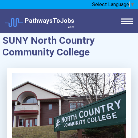
Select Language
▼
PathwaysToJobs
.com
SUNY North Country
Community College