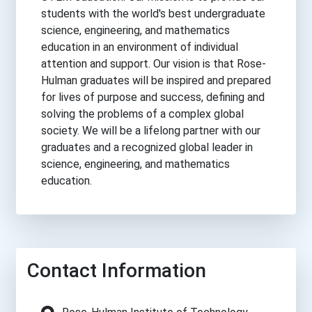
students with the world's best undergraduate
science, engineering, and mathematics
education in an environment of individual
attention and support. Our vision is that Rose-
Hulman graduates will be inspired and prepared
for lives of purpose and success, defining and
solving the problems of a complex global
society. We will be a lifelong partner with our
graduates and a recognized global leader in
science, engineering, and mathematics
education.
Contact Information