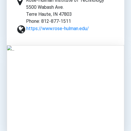
Rose-Hulman Institute of Technology
5500 Wabash Ave.
Terre Haute, IN 47803
Phone: 812-877-1511
https://www.rose-hulman.edu/