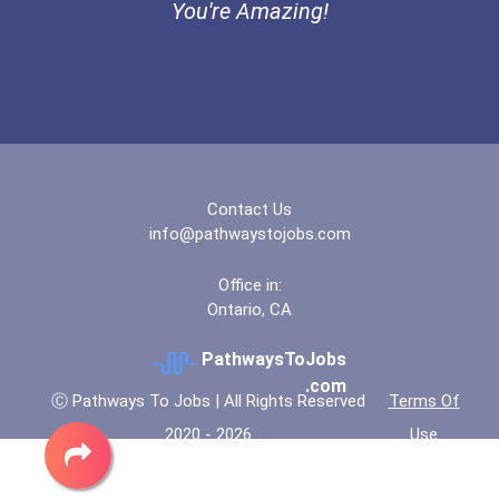
You're Amazing!
Contact Us
info@pathwaystojobs.com
Office in:
Ontario, CA
PathwaysToJobs
.com
Ⓒ Pathways To Jobs | All Rights Reserved
Terms Of
2020 - 2026
Use