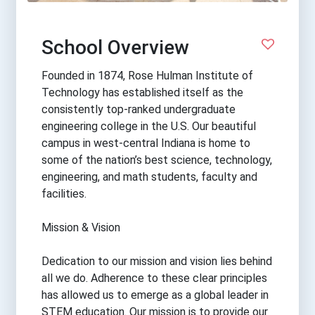
School Overview
Founded in 1874, Rose Hulman Institute of
Technology has established itself as the
consistently top-ranked undergraduate
engineering college in the U.S. Our beautiful
campus in west-central Indiana is home to
some of the nation’s best science, technology,
engineering, and math students, faculty and
facilities.
Mission & Vision
Dedication to our mission and vision lies behind
all we do. Adherence to these clear principles
has allowed us to emerge as a global leader in
STEM education. Our mission is to provide our