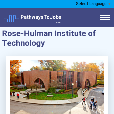
Select Language
▼
PathwaysToJobs
.com
Rose-Hulman Institute of
Technology