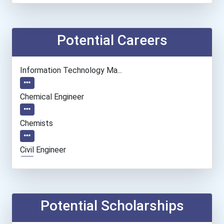
Potential Careers
Information Technology Ma...
Chemical Engineer
Chemists
Civil Engineer
Electrical Engineer
Computer Hardware Enginee...
Potential Scholarships