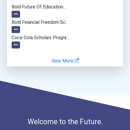
Mechanical Engineer
Bold Future Of Education...
Software Developer
Bold Financial Freedom Sc...
Data Scientist
Coca-Cola Scholars Progra...
View More
Welcome to the Future.