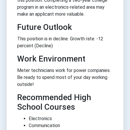
this position. Completing a two-year college
program in an electronics-related area may
make an applicant more valuable.
Future Outlook
This position is in decline. Growth rate: -12
percent (Decline)
Work Environment
Meter technicians work for power companies.
Be ready to spend most of your day working
outside!
Recommended High
School Courses
Electronics
Communication