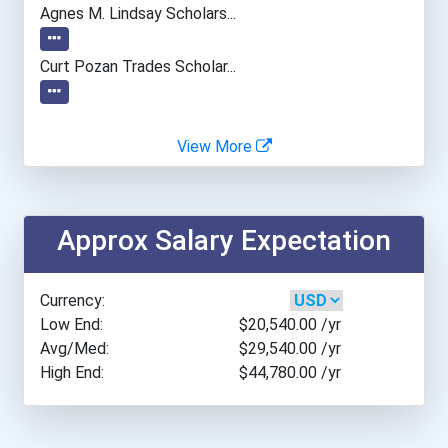
Agnes M. Lindsay Scholars...
Curt Pozan Trades Scholar...
View More
Approx Salary Expectation
Currency:
Low End:
$20,540.00
/yr
Avg/Med:
$29,540.00
/yr
High End:
$44,780.00
/yr