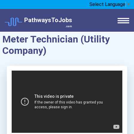
Select Language
▼
PathwaysToJobs
.com
Meter Technician (Utility
Company)