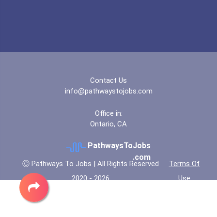
Contact Us
info@pathwaystojobs.com
Office in:
Ontario, CA
PathwaysToJobs
.com
Ⓒ Pathways To Jobs | All Rights Reserved
Terms Of
2020 - 2026
Use