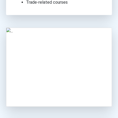
Trade-related courses