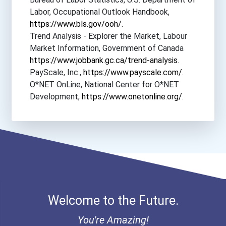
Labor, Occupational Outlook Handbook,
https://www.bls.gov/ooh/
.
Trend Analysis - Explorer the Market, Labour
Market Information, Government of Canada
https://www.jobbank.gc.ca/trend-analysis
.
PayScale, Inc.,
https://www.payscale.com/
.
O*NET OnLine, National Center for O*NET
Development,
https://www.onetonline.org/
.
Welcome to the Future.
You're Amazing!