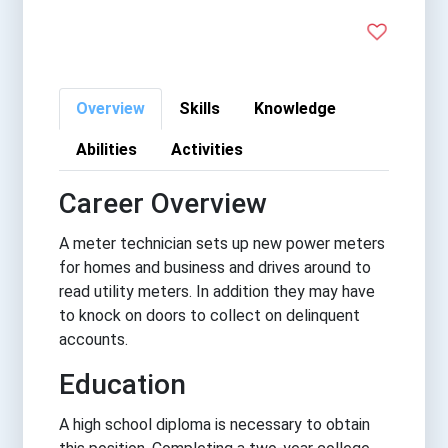
Overview
Skills
Knowledge
Abilities
Activities
Career Overview
A meter technician sets up new power meters
for homes and business and drives around to
read utility meters. In addition they may have
to knock on doors to collect on delinquent
accounts.
Education
A high school diploma is necessary to obtain