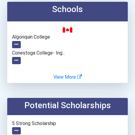
Schools
Algonquin College
Conestoga College- Ing...
View More
Potential Scholarships
5 Strong Scholarship