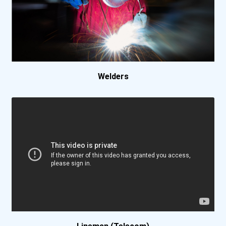
Welders