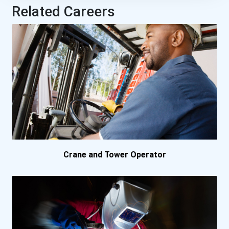
Related Careers
Crane and Tower Operator