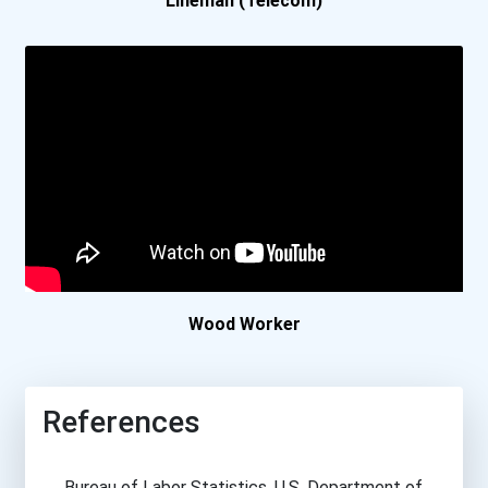
Lineman (Telecom)
Wood Worker
References
Bureau of Labor Statistics, U.S. Department of