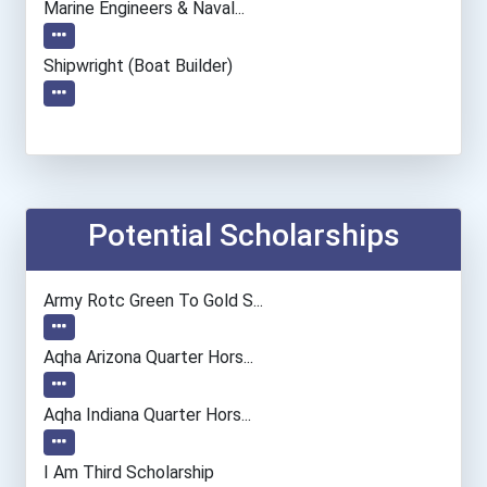
Marine Engineers & Naval...
Shipwright (boat Builder)
Potential Scholarships
Army Rotc Green To Gold S...
Aqha Arizona Quarter Hors...
Aqha Indiana Quarter Hors...
I Am Third Scholarship