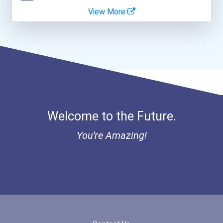
View More
Bold Great Minds Scholars...
Bold Future Of Education...
"be Bold" No-Essay Schola...
Bold Deep Thinking Schola...
Welcome to the Future.
Bold Financial Freedom Sc...
You're Amazing!
Coca-Cola Scholars Progra...