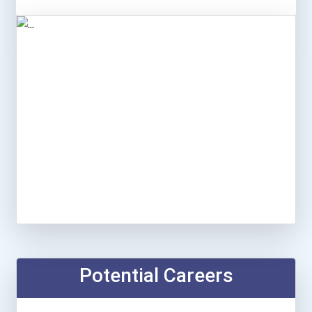
Potential Careers