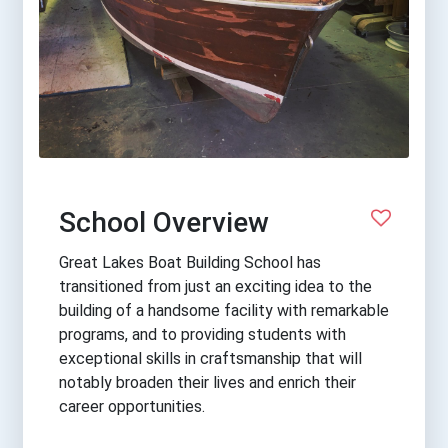
School Overview
Great Lakes Boat Building School has
transitioned from just an exciting idea to the
building of a handsome facility with remarkable
programs, and to providing students with
exceptional skills in craftsmanship that will
notably broaden their lives and enrich their
career opportunities.