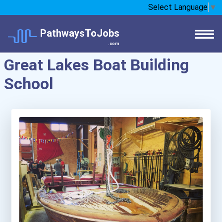
Select Language
▼
PathwaysToJobs
.com
Great Lakes Boat Building
School