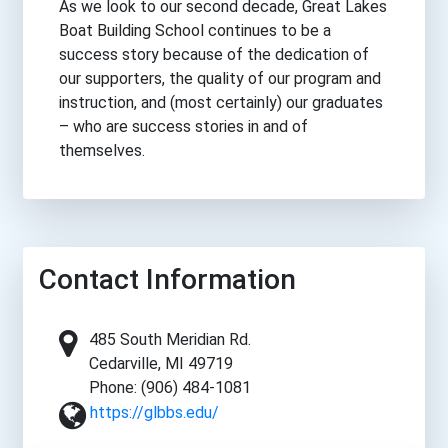
As we look to our second decade, Great Lakes
Boat Building School continues to be a
success story because of the dedication of
our supporters, the quality of our program and
instruction, and (most certainly) our graduates
– who are success stories in and of
themselves.
Contact Information
485 South Meridian Rd.
Cedarville, MI 49719
Phone: (906) 484-1081
https://glbbs.edu/