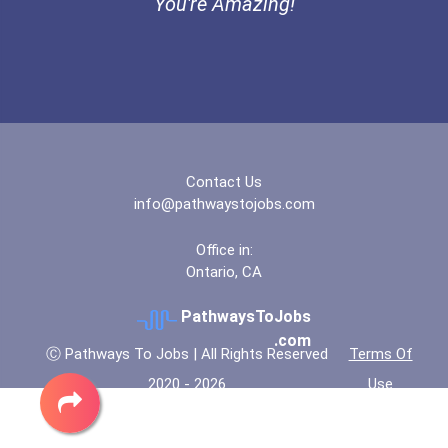
You're Amazing!
Contact Us
info@pathwaystojobs.com
Office in:
Ontario, CA
PathwaysToJobs
.com
Ⓒ Pathways To Jobs | All Rights Reserved
Terms Of
2020 - 2026
Use