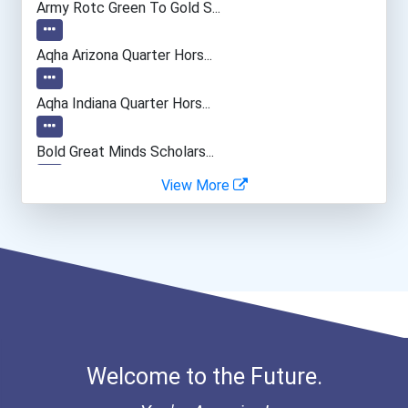
Army Rotc Green To Gold S...
Drafters
Aqha Arizona Quarter Hors...
Aqha Indiana Quarter Hors...
Bold Great Minds Scholars...
View More
Bold Future Of Education...
"be Bold" No-Essay Schola...
Bold Deep Thinking Schola...
Bold Financial Freedom Sc...
Welcome to the Future.
Coca-Cola Scholars Progra...