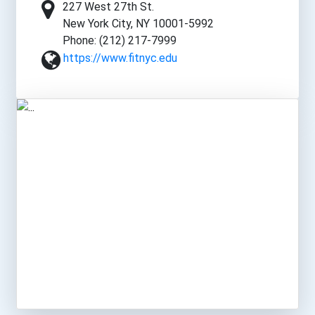
227 West 27th St.
New York City, NY 10001-5992
Phone: (212) 217-7999
https://www.fitnyc.edu