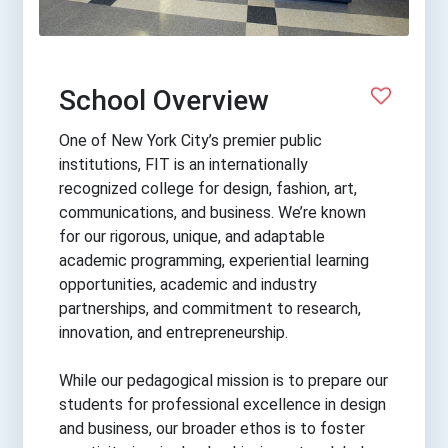
School Overview
One of New York City’s premier public
institutions, FIT is an internationally
recognized college for design, fashion, art,
communications, and business. We’re known
for our rigorous, unique, and adaptable
academic programming, experiential learning
opportunities, academic and industry
partnerships, and commitment to research,
innovation, and entrepreneurship.
While our pedagogical mission is to prepare our
students for professional excellence in design
and business, our broader ethos is to foster