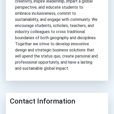
creativity, inspire leadership, impart a global
perspective, and educate students to
embrace inclusiveness, commit to
sustainability, and engage with community. We
encourage students, scholars, teachers, and
industry colleagues to cross traditional
boundaries of both geography and disciplines.
Together we strive to develop innovative
design and strategic business solutions that
will upend the status quo, create personal and
professional opportunity, and have a lasting
and sustainable global impact.
Contact Information