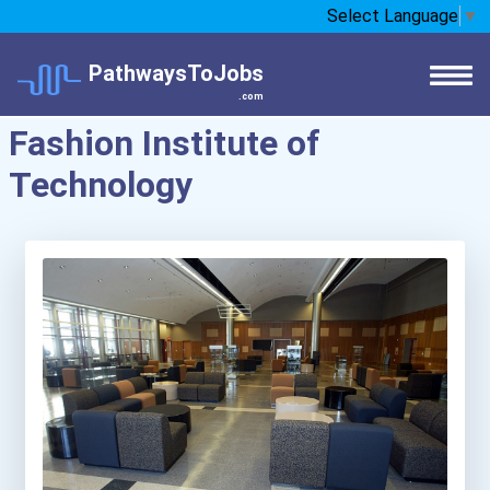
Select Language
▼
PathwaysToJobs
.com
Fashion Institute of
Technology