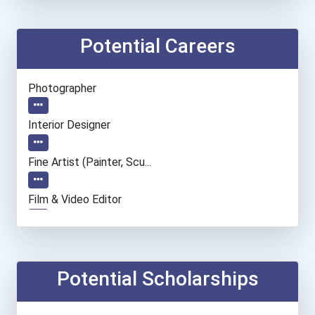
Potential Careers
Photographer
Interior Designer
Fine Artist (painter, Scu...
Film & Video Editor
Entrepreneur
Camera Operators (tv & Vi...
Potential Scholarships
Fashion Designer