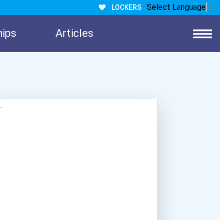
Select Language
▼
LOCKERS
hips
Articles