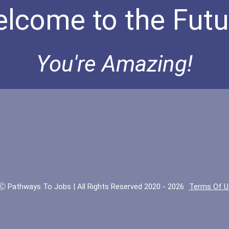
lcome to the Futu
You're Amazing!
Ⓒ Pathways To Jobs | All Rights Reserved 2020 - 2026
Terms Of U