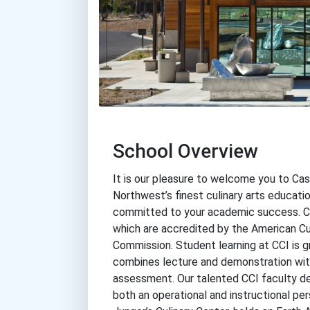
School Overview
It is our pleasure to welcome you to Cas
Northwest’s finest culinary arts educatio
committed to your academic success. CCI
which are accredited by the American Cu
Commission. Student learning at CCI is 
combines lecture and demonstration with 
assessment. Our talented CCI faculty del
both an operational and instructional per