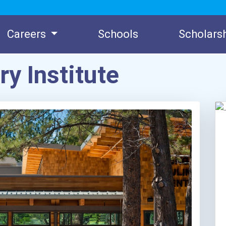
Careers
Schools
Scholars
y Institute