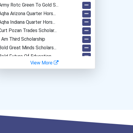
Army Rotc Green To Gold S...
Aqha Arizona Quarter Hors...
Aqha Indiana Quarter Hors...
Curt Pozan Trades Scholar...
I Am Third Scholarship
Bold Great Minds Scholars...
Bold Future Of Education...
View More
"be Bold" No-Essay Schola...
Bold Deep Thinking Schola...
Ethel Hayes Destigmatizat...
Coca-Cola Scholars Progra...