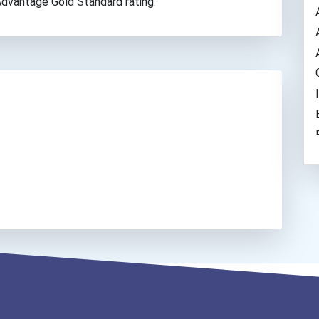
 Advantage Gold Standard rating.