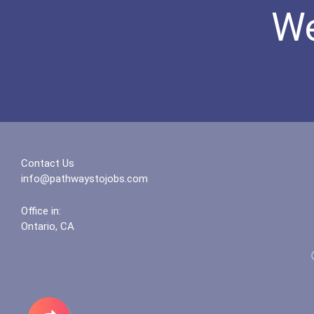
We
Contact Us
info@pathwaystojobs.com
Office in:
Ontario, CA