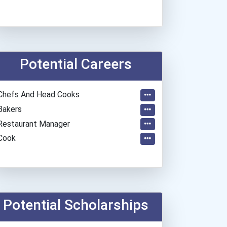
Potential Careers
Chefs And Head Cooks
Bakers
Restaurant Manager
Cook
Potential Scholarships