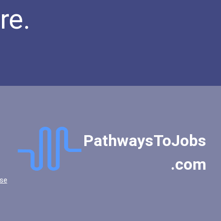
re.
PathwaysToJobs
.com
se