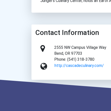
Junger’s Culinary Center, holds an Earth
Contact Information
2555 NW Campus Village Way
Bend, OR 97703
Phone: (541) 318-3780
http://cascadeculinary.com/