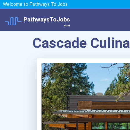
Welcome to Pathways To Jobs
PathwaysToJobs
.com
Cascade Culinar