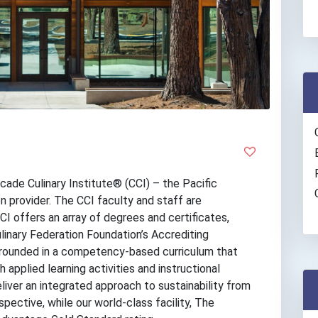
cade Culinary Institute® (CCI) – the Pacific
n provider. The CCI faculty and staff are
 offers an array of degrees and certificates,
linary Federation Foundation’s Accrediting
grounded in a competency-based curriculum that
applied learning activities and instructional
iver an integrated approach to sustainability from
spective, while our world-class facility, The