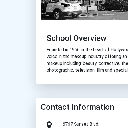
School Overview
Founded in 1966 in the heart of Hollywood
voice in the makeup industry offering an
makeup including: beauty, corrective, the
photographic, television, film and speci
Contact Information
6767 Sunset Blvd.