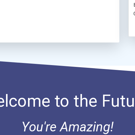
lcome to the Futu
You're Amazing!