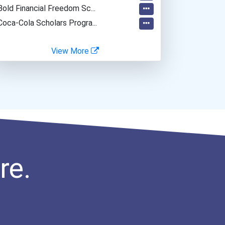
Bold Financial Freedom Sc...
Coca-Cola Scholars Progra...
View More
re.