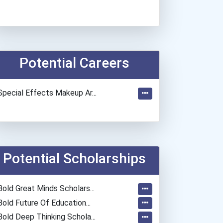
Potential Careers
Special Effects Makeup Ar...
Potential Scholarships
Bold Great Minds Scholars...
Bold Future Of Education...
Bold Deep Thinking Schola...