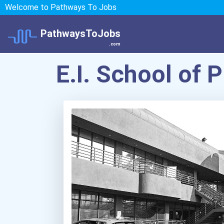
Welcome to Pathways To Jobs
PathwaysToJobs
.com
E.I. School of