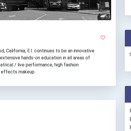
, California, E.I. continues to be an innovative
 extensive hands-on education in all areas of
atrical / live performance, high fashion
al effects makeup.