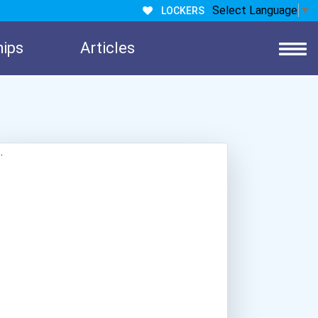
Select Language
▼
LOCKERS
hips
Articles