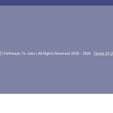
Ⓒ Pathways To Jobs | All Rights Reserved 2020 - 2026
Terms Of U