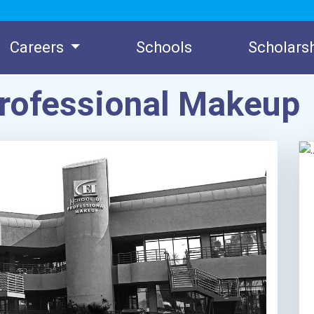
Careers
Schools
Scholars
 Professional Makeup