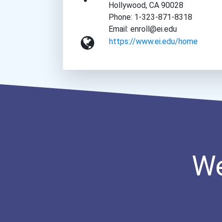
Hollywood, CA 90028
Phone: 1-323-871-8318
Email: enroll@ei.edu
https://www.ei.edu/home
We