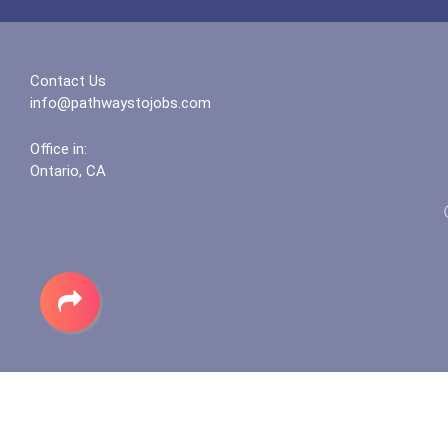
Contact Us
info@pathwaystojobs.com
Office in:
Ontario, CA