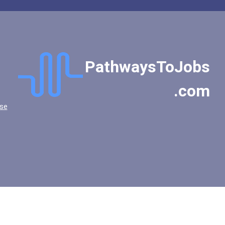
PathwaysToJobs
.com
se