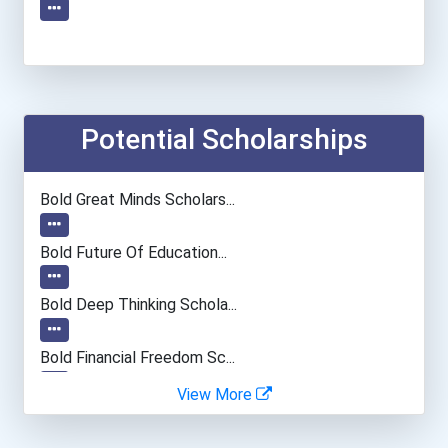
Potential Scholarships
Bold Great Minds Scholars...
Bold Future Of Education...
Bold Deep Thinking Schola...
Bold Financial Freedom Sc...
View More
Coca-Cola Scholars Progra...