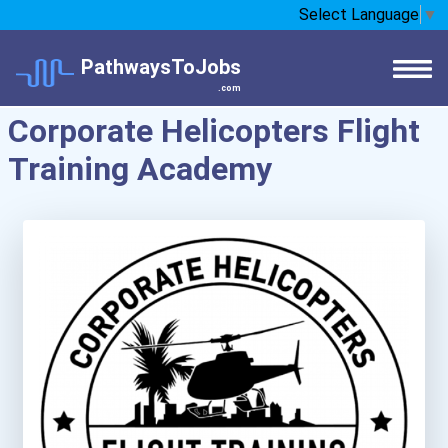
Select Language
▼
PathwaysToJobs
.com
Corporate Helicopters Flight
Training Academy