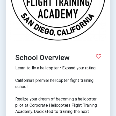
School Overview
Learn to fly a helicopter • Expand your rating
California's premier helicopter flight training
school
Realize your dream of becoming a helicopter
pilot at Corporate Helicopters Flight Training
Academy. Dedicated to training the next