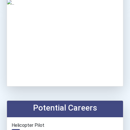
Potential Careers
Helicopter Pilot