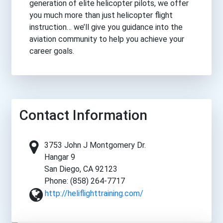
generation of elite helicopter pilots, we offer
you much more than just helicopter flight
instruction… we’ll give you guidance into the
aviation community to help you achieve your
career goals.
Contact Information
3753 John J Montgomery Dr.
Hangar 9
San Diego, CA 92123
Phone: (858) 264-7717
http://heliflighttraining.com/