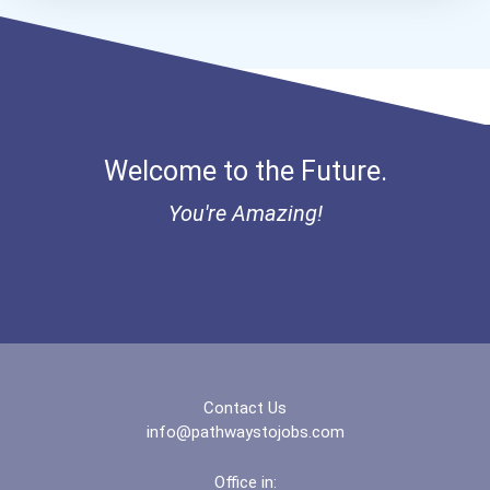
Welcome to the Future.
You're Amazing!
Contact Us
info@pathwaystojobs.com
Office in: