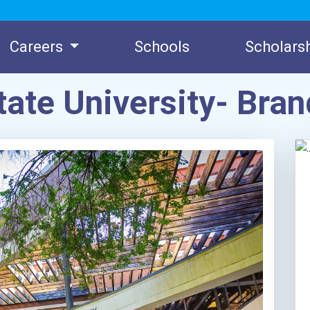
Careers
Schools
Scholars
tate University- Br