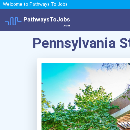
Welcome to Pathways To Jobs
PathwaysToJobs
.com
Pennsylvania S