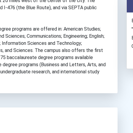
st 20 miles west of the center of the city. The
d I-476 (the Blue Route), and via SEPTA public
ree programs are offered in: American Studies;
nd Sciences; Communications; Engineering; English;
 Information Sciences and Technology;
s, and Sciences. The campus also offers the first
275 baccalaureate degree programs available
e degree programs (Business and Letters, Arts, and
, undergraduate research, and international study