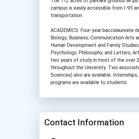
The 112 acres of parklike grounds lie ju
campus is easily accessible from I-95 an
transportation.
ACADEMICS: Four-year baccalaureate deg
Biology; Business; Communication Arts a
Human Development and Family Studies;
Psychology; Philosophy; and Letters, Art
two years of study in most of the over 
throughout the University. Two associat
Sciences) also are available. Internships
programs are available to students.
Contact Information