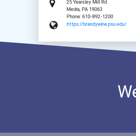
25 Yearsley Mill Rd.
Media, PA 19063
Phone: 610-892-1200
https://brandywine.psu.edu/
We