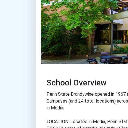
School Overview
Penn State Brandywine opened in 1967 
Campuses (and 24 total locations) across
in Media.
LOCATION: Located in Media, Penn State 