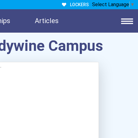
Select Language
▼
LOCKERS
hips
Articles
andywine Campus