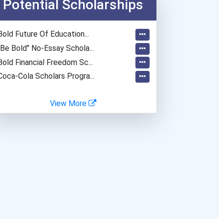
Potential Scholarships
Bold Future Of Education...
"be Bold" No-Essay Schola...
Bold Financial Freedom Sc...
Coca-Cola Scholars Progra...
View More