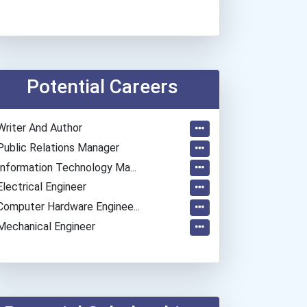
Potential Careers
Writer And Author
Public Relations Manager
Information Technology Ma...
Electrical Engineer
Computer Hardware Enginee...
Mechanical Engineer