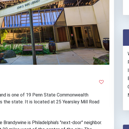
and is one of 19 Penn State Commonwealth
 the state. It is located at 25 Yearsley Mill Road
Brandywine is Philadelphia's "next-door" neighbor.