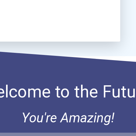
lcome to the Futu
You're Amazing!